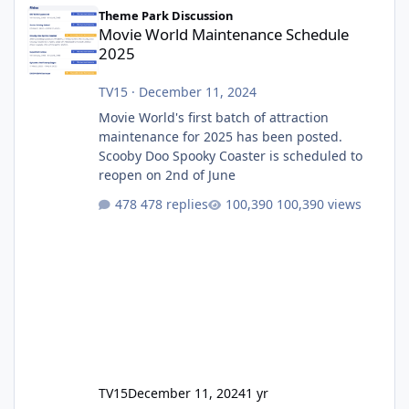
Movie World Maintenance Schedule 2025
Theme Park Discussion
Movie World Maintenance Schedule
2025
TV15
·
December 11, 2024
Movie World's first batch of attraction
maintenance for 2025 has been posted.
Scooby Doo Spooky Coaster is scheduled to
reopen on 2nd of June
478 replies
100,390 views
TV15
December 11, 2024
1 yr