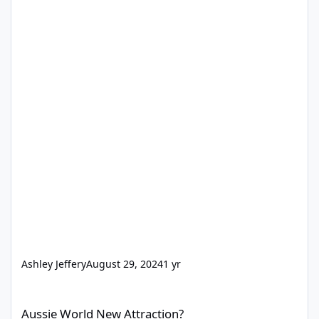
Ashley Jeffery
August 29, 2024
1 yr
Aussie World New Attraction?
Aussie World New Attraction?