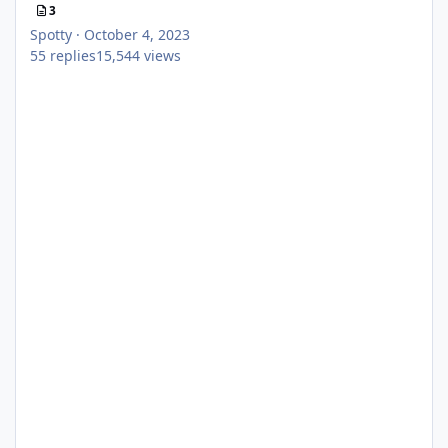
3
Spotty
·
October 4, 2023
55
replies
15,544
views