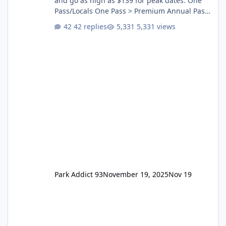
and go as high as $139 for peak dates. One
Pass/Locals One Pass > Premium Annual Pass
One Pass Lite/Annual Adventure Pass > Saver
42 replies
5,331 views
Annual Pass Prices have stayed the same as
the previous Locals pricing but now are
available to everyone. 5-14 day holiday tickets
remain the same but losing the previous
Escape/Super/Mega Pass naming. Following
conditions apply for the new dated single
Park Addict 93
November 19, 2025
Nov 19