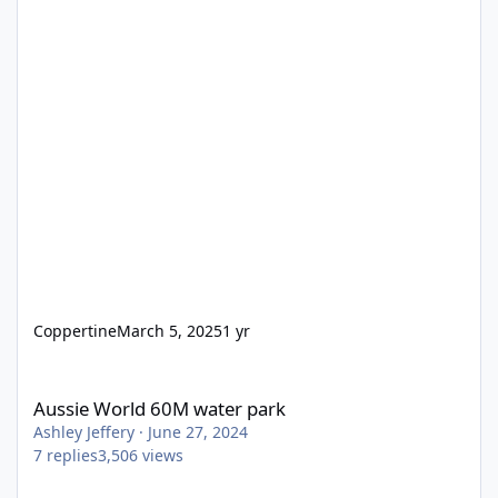
Coppertine
March 5, 2025
1 yr
Aussie World 60M water park
Aussie World 60M water park
Ashley Jeffery
·
June 27, 2024
7
replies
3,506
views