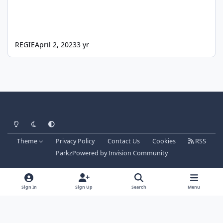
REGIE
April 2, 2023
3 yr
Light Mode
Dark Mode
System Preference
Theme
Privacy Policy
Contact Us
Cookies
RSS
Parkz
Powered by
Invision Community
Sign In
Sign Up
Search
Menu