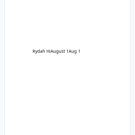
Rydah Hi
August 1
Aug 1