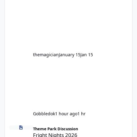
Motocoaster 🏍️ Whether you’ve ridden it a
hundred times or you’re yet to jump on, now’s
the moment to buckle up, soak up the
nostalgia and take a victory lap (or two)
before Motocoaster takes the c
themagician
January 15
Jan 15
Gobbledok
1 hour ago
1 hr
Fright Nights 2026
Theme Park Discussion
Fright Nights 2026