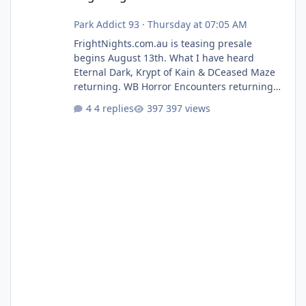
Park Addict 93
·
Thursday at 07:05 AM
FrightNights.com.au is teasing presale
begins August 13th. What I have heard
Eternal Dark, Krypt of Kain & DCeased Maze
returning. WB Horror Encounters returning
(Evil Dead Burn (New) , Clayface (New),
4 replies
397 views
Pennywise, Valak