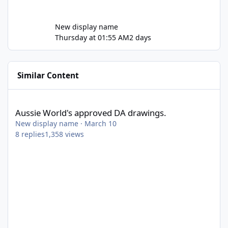
New display name
Thursday at 01:55 AM
2 days
Similar Content
Aussie World's approved DA drawings.
Aussie World's approved DA drawings.
New display name
·
March 10
8
replies
1,358
views