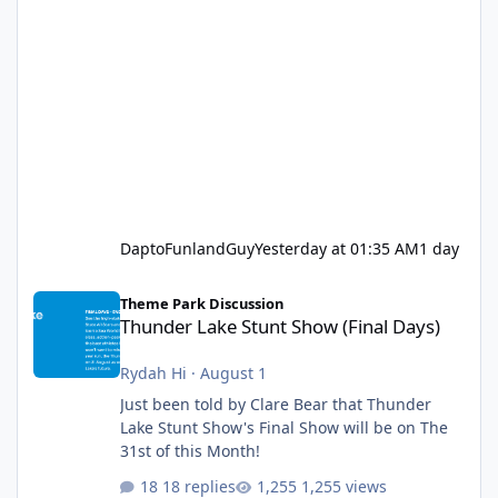
DaptoFunlandGuy
Yesterday at 01:35 AM
1 day
Thunder Lake Stunt Show (Final Days)
Theme Park Discussion
Thunder Lake Stunt Show (Final Days)
Rydah Hi
·
August 1
Just been told by Clare Bear that Thunder
Lake Stunt Show's Final Show will be on The
31st of this Month!
18 replies
1,255 views