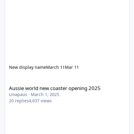
New display name
March 11
Mar 11
Aussie world new coaster opening 2025
Aussie world new coaster opening 2025
Lmapaus
·
March 1, 2025
20
replies
4,637
views