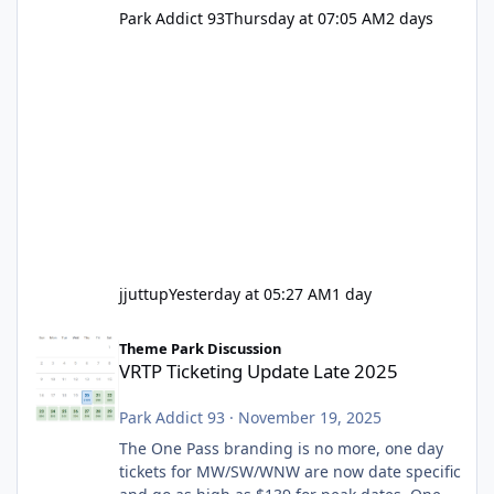
Park Addict 93
Thursday at 07:05 AM
2 days
jjuttup
Yesterday at 05:27 AM
1 day
VRTP Ticketing Update Late 2025
Theme Park Discussion
VRTP Ticketing Update Late 2025
Park Addict 93
·
November 19, 2025
The One Pass branding is no more, one day
tickets for MW/SW/WNW are now date specific