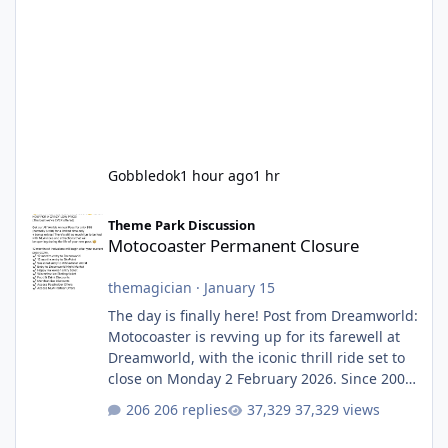
Gobbledok
1 hour ago
1 hr
Motocoaster Permanent Closure
Theme Park Discussion
Motocoaster Permanent Closure
themagician
·
January 15
The day is finally here! Post from Dreamworld:
Motocoaster is revving up for its farewell at
Dreamworld, with the iconic thrill ride set to
close on Monday 2 February 2026. Since 2007,
Motocoaster has delivered high-energy fun
206 replies
37,329 views
for nearly two decades, including its
legendary years as the Mick Doohan