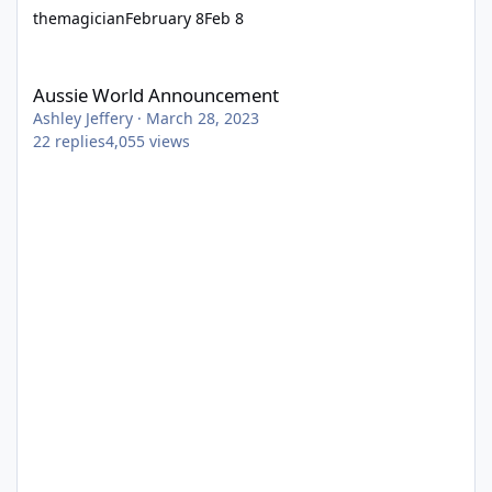
themagician
February 8
Feb 8
Aussie World Announcement
Aussie World Announcement
Ashley Jeffery
·
March 28, 2023
22
replies
4,055
views