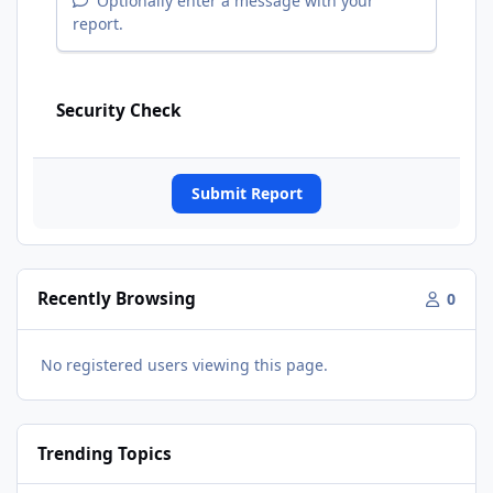
Optionally enter a message with your
report.
Security Check
Submit Report
Recently Browsing
0
No registered users viewing this page.
Trending Topics