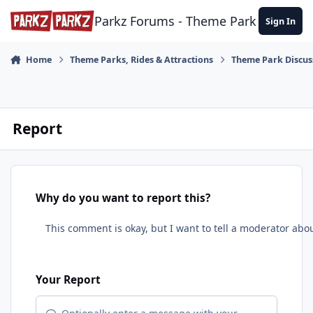
Skip to content
Parkz Forums - Theme Park Commun
Sign In
Home
Theme Parks, Rides & Attractions
Theme Park Discus
Report
Why do you want to report this?
Your Report