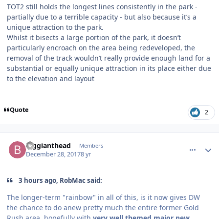
TOT2 still holds the longest lines consistently in the park -
partially due to a terrible capacity - but also because it’s a
unique attraction to the park.
Whilst it bisects a large portion of the park, it doesn’t
particularly encroach on the area being redeveloped, the
removal of the track wouldn’t really provide enough land for a
substantial or equally unique attraction in its place either due
to the elevation and layout
Quote
2
comment_158766
Author stats
Biggianthead
Members
December 28, 2017
8 yr
3 hours ago, RobMac said:
The longer-term "rainbow" in all of this, is it now gives DW
the chance to do anew pretty much the entire former Gold
Rush area, hopefully with
very well themed major new