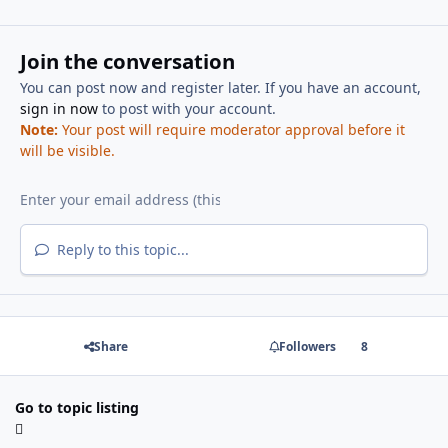
Join the conversation
You can post now and register later. If you have an account,
sign in now
to post with your account.
Note:
Your post will require moderator approval before it
will be visible.
Reply to this topic...
Share
Followers
8
Go to topic listing