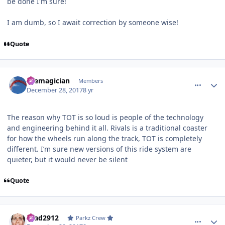
be done I'm sure!
I am dumb, so I await correction by someone wise!
Quote
comment_158757
Author stats
themagician
Members
December 28, 2017
8 yr
The reason why TOT is so loud is people of the technology
and engineering behind it all. Rivals is a traditional coaster
for how the wheels run along the track, TOT is completely
different. I’m sure new versions of this ride system are
quieter, but it would never be silent
Quote
comment_158760
Author stats
Brad2912
Parkz Crew