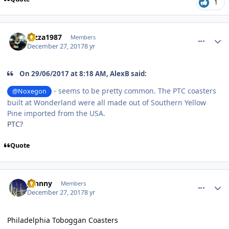
1
comment_158677
Author stats
razza1987
Members
December 27, 2017
8 yr
On 29/06/2017 at 8:18 AM, AlexB said:
- seems to be pretty common. The PTC coasters
@Noxegon
built at Wonderland were all made out of Southern Yellow
Pine imported from the USA.
PTC?
Quote
comment_158684
Author stats
Johnny
Members
December 27, 2017
8 yr
Philadelphia Toboggan Coasters