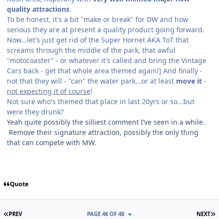
quality attractions
.
To be honest, it's a bit "make or break" for DW and how
serious they are at present a quality product going forward.
Now...let's just get rid of the Super Hornet AKA ToT that
screams through the middle of the park, that awful
"motocoaster" - or whatever it's called and bring the Vintage
Cars back - get that whole area themed again!] And finally -
not that they will - "can" the water park...or at least
move it
-
not expecting it of course
!
Not sure who's themed that place in last 20yrs or so...but
were they drunk?
Yeah quite possibly the silliest comment I’ve seen in a while.
Remove their signature attraction, possibly the only thing
that can compete with MW.
Quote
FIRST PAGE
L
PREV
PAGE 46 OF 48
NEXT