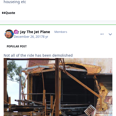
houseing etc
Quote
comment_158644
Author stats
Jay Jay The Jet Plane
Members
December 26, 2017
8 yr
POPULAR POST
Not all of the ride has been demolished