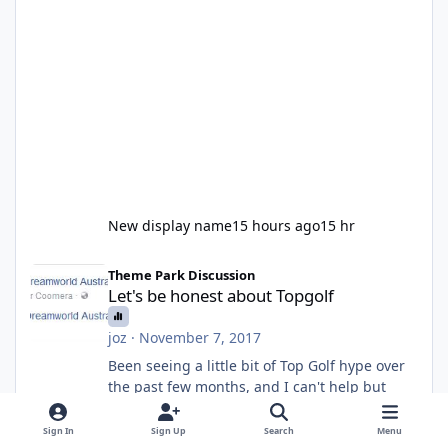
New display name
15 hours ago
15 hr
Let's be honest about Topgolf
Theme Park Discussion
Let's be honest about Topgolf
joz
·
November 7, 2017
Been seeing a little bit of Top Golf hype over
the past few months, and I can't help but
reflect that the only reason people care about
this is because VRTP are doing it. No one
Sign In
Sign Up
Search
Menu