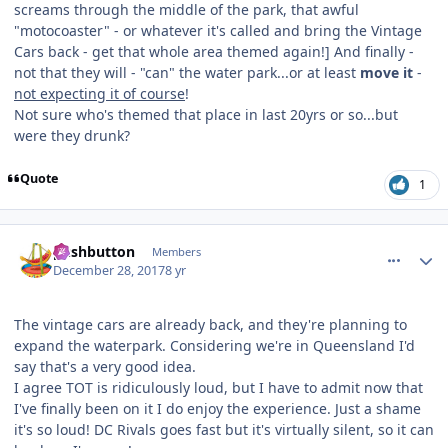
screams through the middle of the park, that awful
"motocoaster" - or whatever it's called and bring the Vintage
Cars back - get that whole area themed again!] And finally -
not that they will - "can" the water park...or at least
move it
-
not expecting it of course
!
Not sure who's themed that place in last 20yrs or so...but
were they drunk?
Quote
1
comment_158756
Author stats
pushbutton
Members
December 28, 2017
8 yr
The vintage cars are already back, and they're planning to
expand the waterpark. Considering we're in Queensland I'd
say that's a very good idea.
I agree TOT is ridiculously loud, but I have to admit now that
I've finally been on it I do enjoy the experience. Just a shame
it's so loud! DC Rivals goes fast but it's virtually silent, so it can