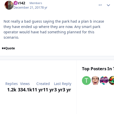
pin142
Members
December 21, 2017
8 yr
Not really a bad guess saying the park had a plan b incase
they have ended up where they are now. Any smart park
operator would have had something planned for this
scenario.
Quote
Top Posters In 
Replies
Views
Created
Last Reply
1.2k
334.1k
11 yr
11 yr
3 yr
3 yr