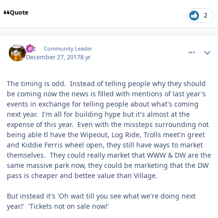
Quote
2
comment_158692
Author stats
joz
Community Leader
December 27, 2017
8 yr
The timing is odd. Instead of telling people why they should
be coming now the news is filled with mentions of last year's
events in exchange for telling people about what's coming
next year. I'm all for building hype but it's almost at the
expense of this year. Even with the missteps surrounding not
being able tl have the Wipeout, Log Ride, Trolls meet'n greet
and Kiddie Ferris wheel open, they still have ways to market
themselves. They could really market that WWW & DW are the
same massive park now, they could be marketing that the DW
pass is cheaper and bettee value than Village.
But instead it's 'Oh wait till you see what we're doing next
year!' 'Tickets not on sale now!'