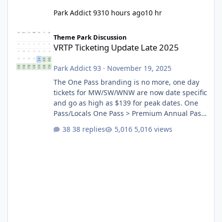
Park Addict 93
10 hours ago
10 hr
VRTP Ticketing Update Late 2025
Theme Park Discussion
VRTP Ticketing Update Late 2025
Park Addict 93
·
November 19, 2025
The One Pass branding is no more, one day
tickets for MW/SW/WNW are now date specific
and go as high as $139 for peak dates. One
Pass/Locals One Pass > Premium Annual Pass
One Pass Lite/Annual Adventure Pass > Saver
38 replies
5,016 views
Annual Pass Prices have stayed the same as
the previous Locals pricing but now are
available to everyone. 5-14 day holiday tickets
remain the same but losing the previous
Escape/Super/Mega Pass naming. Following
conditions apply for the new dated single