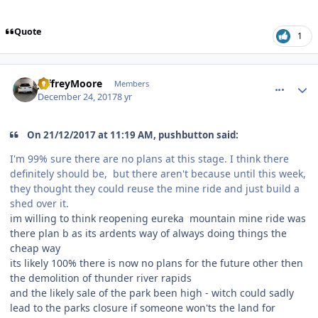
Quote
1
comment_158610
Author stats
JeffreyMoore
Members
December 24, 2017
8 yr
On 21/12/2017 at 11:19 AM, pushbutton said:
I'm 99% sure there are no plans at this stage. I think there
definitely should be, but there aren't because until this week,
they thought they could reuse the mine ride and just build a
shed over it.
im willing to think reopening eureka mountain mine ride was
there plan b as its ardents way of always doing things the
cheap way
its likely 100% there is now no plans for the future other then
the demolition of thunder river rapids
and the likely sale of the park been high - witch could sadly
lead to the parks closure if someone won'ts the land for