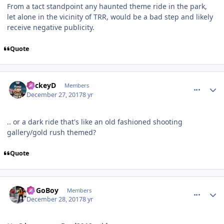
From a tact standpoint any haunted theme ride in the park,
let alone in the vicinity of TRR, would be a bad step and likely
receive negative publicity.
Quote
comment_158723
Author stats
MickeyD
Members
December 27, 2017
8 yr
.. or a dark ride that's like an old fashioned shooting
gallery/gold rush themed?
Quote
comment_158732
Author stats
GoGoBoy
Members
December 28, 2017
8 yr