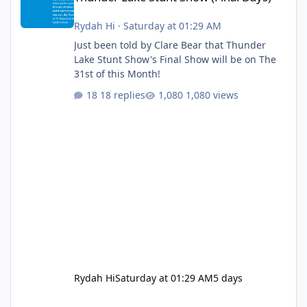
Rydah Hi
·
Saturday at 01:29 AM
Just been told by Clare Bear that Thunder
Lake Stunt Show's Final Show will be on The
31st of this Month!
18 replies
1,080 views
Rydah Hi
Saturday at 01:29 AM
5 days