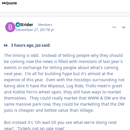
Quote
comment_158703
Author stats
BNErider
Members
December 27, 2017
8 yr
3 hours ago, joz said:
The timing is odd. Instead of telling people why they should
be coming now the news is filled with mentions of last year's
events in exchange for telling people about what's coming
next year. I'm all for building hype but it's almost at the
expense of this year. Even with the missteps surrounding not
being able tl have the Wipeout, Log Ride, Trolls meet'n greet
and Kiddie Ferris wheel open, they still have ways to market
themselves. They could really market that WWW & DW are the
same massive park now, they could be marketing that the DW
pass is cheaper and bettee value than Village.
But instead it's 'Oh wait till you see what we're doing next
year!' 'Tickets not on sale now!'