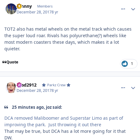
comment_158764
Author stats
Johnny
Members
December 28, 2017
8 yr
TOT2 also has metal wheels on the metal track which causes
the super loud roar. Rivals has polyurethane(?) wheels like
most modern coasters these days, which makes it a lot
quieter.
Quote
1
comment_158765
Author stats
Brad2912
Parkz Crew
December 28, 2017
8 yr
25 minutes ago, joz said:
DCA removed Maliboomer and Superstar Limo as part of
improving the park. Just throwing it out there
That may be true, but DCA has a lot more going for it that
DW.