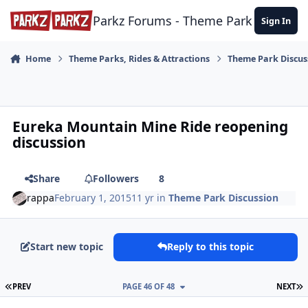
Skip to content
Parkz Forums - Theme Park Commun
Sign In
Home
Theme Parks, Rides & Attractions
Theme Park Discus
Eureka Mountain Mine Ride reopening
discussion
Share
Followers
8
rappa
February 1, 2015
11 yr
in
Theme Park Discussion
Start new topic
Reply to this topic
FIRST PAGE
L
PREV
PAGE 46 OF 48
NEXT
comment_158512
Author stats