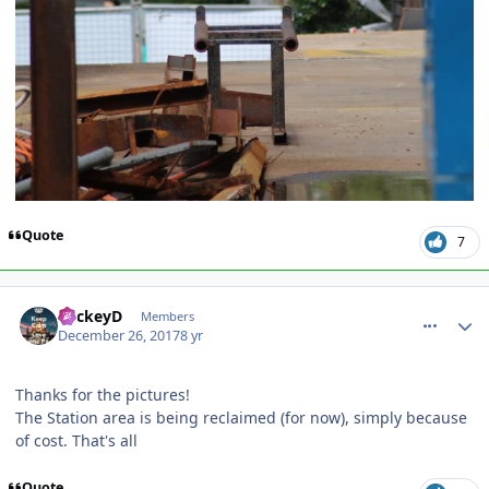
Quote
7
comment_158652
Author stats
MickeyD
Members
December 26, 2017
8 yr
Thanks for the pictures!
The Station area is being reclaimed (for now), simply because
of cost. That's all
Quote