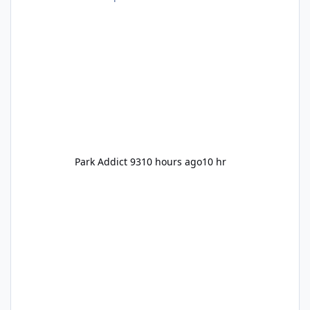
Pennywise, Valak
Park Addict 93
10 hours ago
10 hr