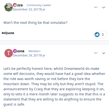
comment_158592
Author stats
Gazza
Community Leader
December 23, 2017
8 yr
Won't the next thing be that simulator?
Quote
2
comment_158596
Author stats
T-bone
Members
December 24, 2017
8 yr
Let’s be perfectly honest here, whilst Dreamworld do make
some wtf decisions, they would have had a good idea whether
the ride was worth saving or not before they tore the
mountain down. They may be silly but they aren’t stupid. The
announcement by Craig that they are exploring keeping it on,
only to veto it a mere month later suggests to me that this is a
statement that they are willing to do anything to ensure the
guest is safe.