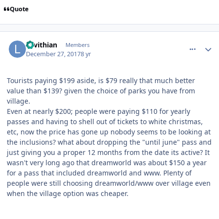
Quote
comment_158701
Author stats
Levithian
Members
December 27, 2017
8 yr
Tourists paying $199 aside, is $79 really that much better
value than $139? given the choice of parks you have from
village.
Even at nearly $200; people were paying $110 for yearly
passes and having to shell out of tickets to white christmas,
etc, now the price has gone up nobody seems to be looking at
the inclusions? what about dropping the "until june" pass and
just giving you a proper 12 months from the date its active? It
wasn't very long ago that dreamworld was about $150 a year
for a pass that included dreamworld and www. Plenty of
people were still choosing dreamworld/www over village even
when the village option was cheaper.