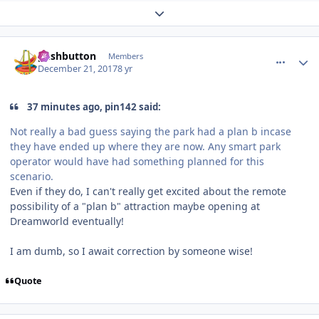
Expand topic overview
comment_158515
Author stats
pushbutton
Members
December 21, 2017
8 yr
37 minutes ago, pin142 said:
Not really a bad guess saying the park had a plan b incase
they have ended up where they are now. Any smart park
operator would have had something planned for this
scenario.
Even if they do, I can't really get excited about the remote
possibility of a "plan b" attraction maybe opening at
Dreamworld eventually!
I am dumb, so I await correction by someone wise!
Quote