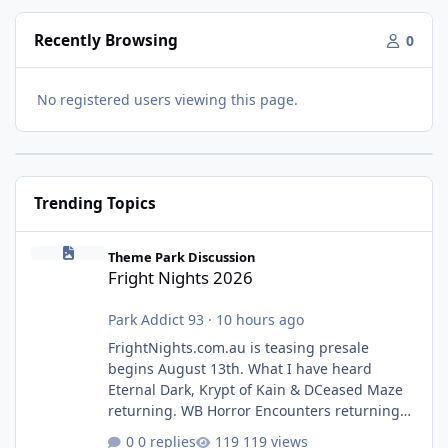
Recently Browsing
0
No registered users viewing this page.
Trending Topics
Fright Nights 2026
Theme Park Discussion
Fright Nights 2026
Park Addict 93
·
10 hours ago
FrightNights.com.au is teasing presale
begins August 13th. What I have heard
Eternal Dark, Krypt of Kain & DCeased Maze
returning. WB Horror Encounters returning
(Evil Dead Burn (New) , Clayface (New),
0 replies
119 views