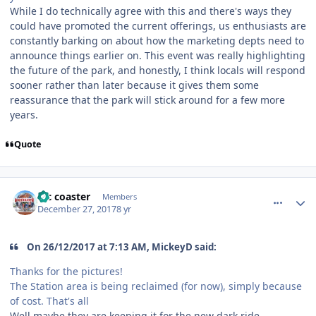
While I do technically agree with this and there's ways they
could have promoted the current offerings, us enthusiasts are
constantly barking on about how the marketing depts need to
announce things earlier on. This event was really highlighting
the future of the park, and honestly, I think locals will respond
sooner rather than later because it gives them some
reassurance that the park will stick around for a few more
years.
Quote
comment_158714
Author stats
Mc coaster
Members
December 27, 2017
8 yr
On 26/12/2017 at 7:13 AM, MickeyD said:
Thanks for the pictures!
The Station area is being reclaimed (for now), simply because
of cost. That's all
Well maybe they are keeping it for the new dark ride.