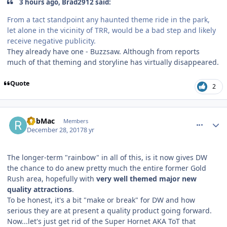
3 hours ago, Brad2912 said:
From a tact standpoint any haunted theme ride in the park,
let alone in the vicinity of TRR, would be a bad step and likely
receive negative publicity.
They already have one - Buzzsaw. Although from reports
much of that theming and storyline has virtually disappeared.
Quote
2
comment_158750
Author stats
RobMac
Members
December 28, 2017
8 yr
The longer-term "rainbow" in all of this, is it now gives DW
the chance to do anew pretty much the entire former Gold
Rush area, hopefully with
very well themed major new
quality attractions
.
To be honest, it's a bit "make or break" for DW and how
serious they are at present a quality product going forward.
Now...let's just get rid of the Super Hornet AKA ToT that