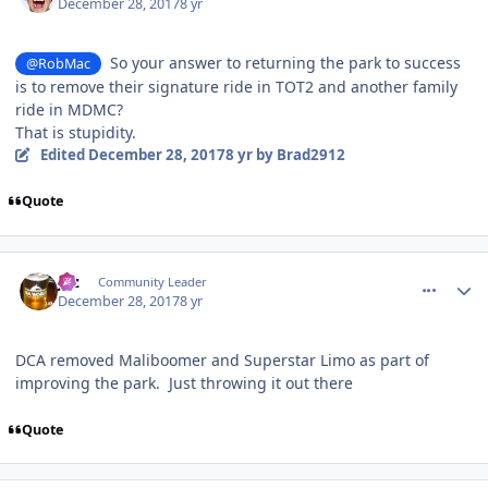
December 28, 2017
8 yr
So your answer to returning the park to success
@RobMac
is to remove their signature ride in TOT2 and another family
ride in MDMC?
That is stupidity.
Edited
December 28, 2017
8 yr
by Brad2912
Quote
comment_158763
Author stats
joz
Community Leader
December 28, 2017
8 yr
DCA removed Maliboomer and Superstar Limo as part of
improving the park. Just throwing it out there
Quote