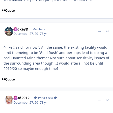
Quote
comment_158715
Author stats
MickeyD
Members
December 27, 2017
8 yr
^ like I said 'for now '. All the same, the existing facility would
limit themeing to be 'Gold Rush' and perhaps lead to doing a
cool Haunted Mine theme? Not sure about sensitivity issues of
the surrounding area though. It would afterall not be until
2019/20 so maybe enough time?
Quote
comment_158722
Author stats
Brad2912
Parkz Crew
December 27, 2017
8 yr