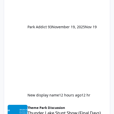
Park Addict 93
November 19, 2025
Nov 19
New display name
12 hours ago
12 hr
Thunder Lake Stunt Show (Final Days)
Theme Park Discussion
Thunder Lake Stunt Show (Final Days)