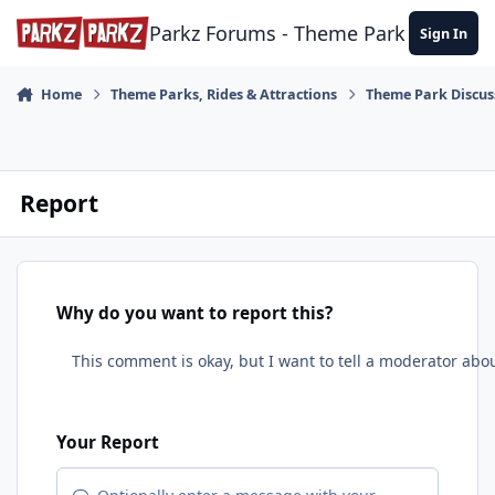
Skip to content
Parkz Forums - Theme Park Commun
Sign In
Home
Theme Parks, Rides & Attractions
Theme Park Discus
Report
Why do you want to report this?
Your Report