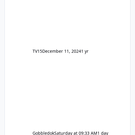
TV15
December 11, 2024
1 yr
Gobbledok
Saturday at 09:33 AM
1 day