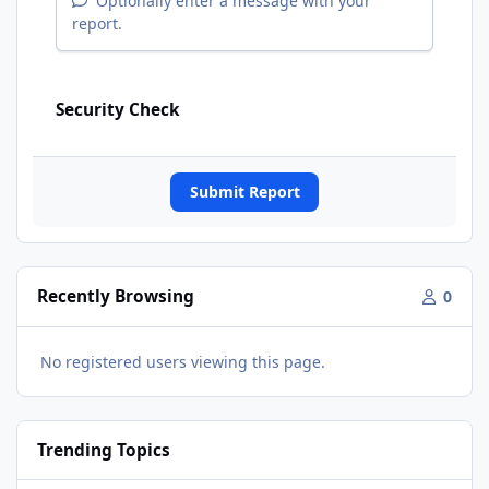
Optionally enter a message with your
report.
Security Check
Submit Report
Recently Browsing
0
No registered users viewing this page.
Trending Topics