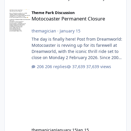
Motocoaster Permanent Closure
Theme Park Discussion
Motocoaster Permanent Closure
themagician
·
January 15
The day is finally here! Post from Dreamworld:
Motocoaster is revving up for its farewell at
Dreamworld, with the iconic thrill ride set to
close on Monday 2 February 2026. Since 2007,
Motocoaster has delivered high-energy fun
206 replies
37,639 views
for nearly two decades, including its
legendary years as the Mick Doohan
Motocoaster 🏍️ Whether you’ve ridden it a
hundred times or you’re yet to jump on, now’s
the moment to buckle up, soak up the
nostalgia and take a victory lap (or two)
before Motocoaster takes the c
themagician
January 15
Jan 15