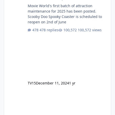
Movie World's first batch of attraction
maintenance for 2025 has been posted.
Scooby Doo Spooky Coaster is scheduled to
reopen on 2nd of June
478 replies
100,572 views
TV15
December 11, 2024
1 yr