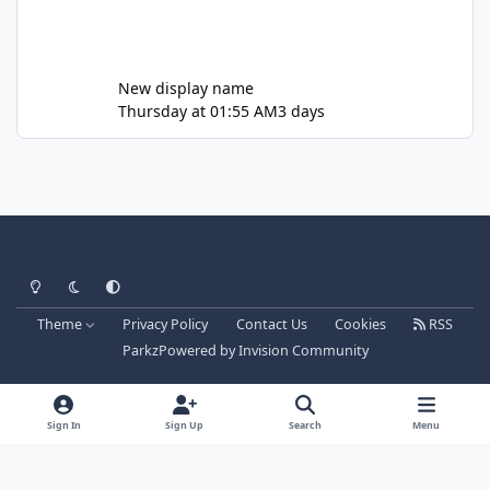
New display name
Thursday at 01:55 AM
3 days
Light Mode
Dark Mode
System Preference
Theme
Privacy Policy
Contact Us
Cookies
RSS
Parkz
Powered by
Invision Community
Sign In
Sign Up
Search
Menu