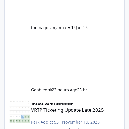
before Motocoaster takes the c
themagician
January 15
Jan 15
Gobbledok
23 hours ago
23 hr
VRTP Ticketing Update Late 2025
Theme Park Discussion
VRTP Ticketing Update Late 2025
Park Addict 93
·
November 19, 2025