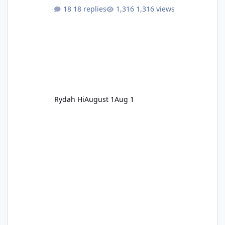
18 replies
1,316 views
Rydah Hi
August 1
Aug 1