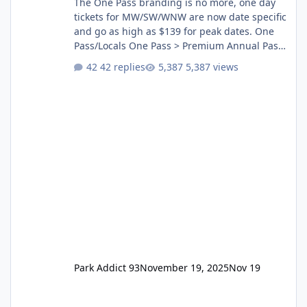
The One Pass branding is no more, one day
tickets for MW/SW/WNW are now date specific
and go as high as $139 for peak dates. One
Pass/Locals One Pass > Premium Annual Pass
One Pass Lite/Annual Adventure Pass > Saver
42 replies
5,387 views
Annual Pass Prices have stayed the same as
the previous Locals pricing but now are
available to everyone. 5-14 day holiday tickets
remain the same but losing the previous
Escape/Super/Mega Pass naming. Following
conditions apply for the new dated single
Park Addict 93
November 19, 2025
Nov 19