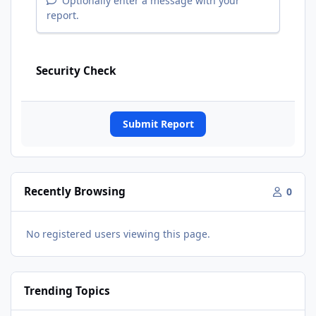
Optionally enter a message with your
report.
Security Check
Submit Report
Recently Browsing
0
No registered users viewing this page.
Trending Topics