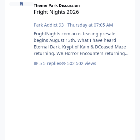
Fright Nights 2026
Theme Park Discussion
Fright Nights 2026
Park Addict 93
·
Thursday at 07:05 AM
FrightNights.com.au is teasing presale
begins August 13th. What I have heard
Eternal Dark, Krypt of Kain & DCeased Maze
returning. WB Horror Encounters returning
(Evil Dead Burn (New) , Clayface (New),
5 replies
502 views
Pennywise, Valak