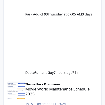
Park Addict 93
Thursday at 07:05 AM
3 days
DaptoFunlandGuy
7 hours ago
7 hr
Movie World Maintenance Schedule 2025
Theme Park Discussion
Movie World Maintenance Schedule
2025
TV15
·
December 11, 2024