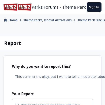
Skip to content
Parkz Forums - Theme Park Commun
Sign In
Home
Theme Parks, Rides & Attractions
Theme Park Discus
Report
Why do you want to report this?
Your Report