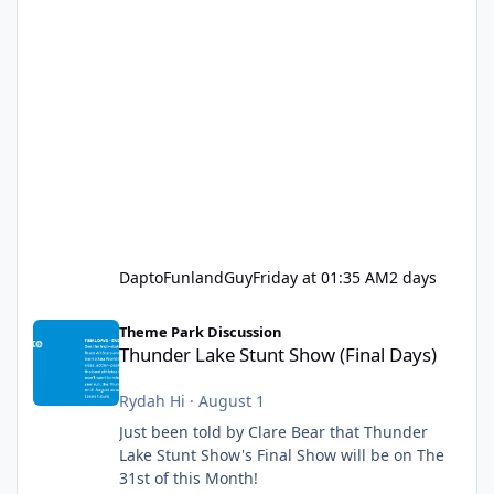
DaptoFunlandGuy
Friday at 01:35 AM
2 days
Thunder Lake Stunt Show (Final Days)
Theme Park Discussion
Thunder Lake Stunt Show (Final Days)
Rydah Hi
·
August 1
Just been told by Clare Bear that Thunder
Lake Stunt Show's Final Show will be on The
31st of this Month!