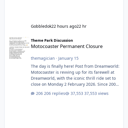
Gobbledok
22 hours ago
22 hr
Motocoaster Permanent Closure
Theme Park Discussion
Motocoaster Permanent Closure
themagician
·
January 15
The day is finally here! Post from Dreamworld:
Motocoaster is revving up for its farewell at
Dreamworld, with the iconic thrill ride set to
close on Monday 2 February 2026. Since 2007,
Motocoaster has delivered high-energy fun
206 replies
37,553 views
for nearly two decades, including its
legendary years as the Mick Doohan
Motocoaster 🏍️ Whether you’ve ridden it a
hundred times or you’re yet to jump on, now’s
the moment to buckle up, soak up the
nostalgia and take a victory lap (or two)