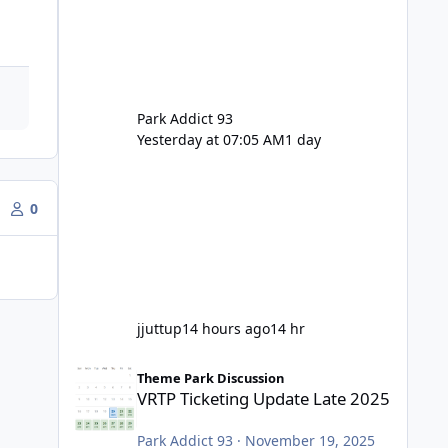
Park Addict 93
Yesterday at 07:05 AM
1 day
0
jjuttup
14 hours ago
14 hr
VRTP Ticketing Update Late 2025
Theme Park Discussion
VRTP Ticketing Update Late 2025
Park Addict 93
·
November 19, 2025