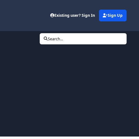
Existing user? Sign In
Sign Up
Search...