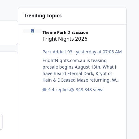
Trending Topics
Fright Nights 2026
Theme Park Discussion
Fright Nights 2026
Park Addict 93
·
yesterday at 07:05 AM
FrightNights.com.au is teasing
presale begins August 13th. What I
have heard Eternal Dark, Krypt of
Kain & DCeased Maze returning. WB
Horror Encounters returning (Evil
4 replies
348 views
Dead Burn (New) , Clayface (New),
Pennywise, Valak