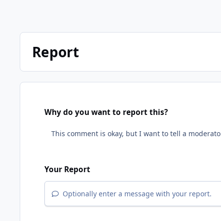
Report
Why do you want to report this?
Your Report
Optionally enter a message with your report.