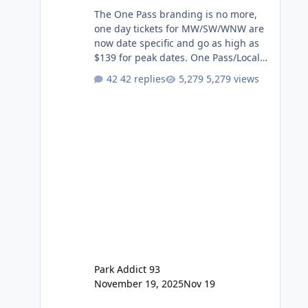
The One Pass branding is no more,
one day tickets for MW/SW/WNW are
now date specific and go as high as
$139 for peak dates. One Pass/Locals
One Pass > Premium Annual Pass
42 replies
5,279 views
One Pass Lite/Annual Adventure Pass
> Saver Annual Pass Prices have
stayed the same as the previous
Locals pricing but now are available
to everyone. 5-14 day holiday tickets
remain the same but losing the
previous Escape/Super/Mega Pass
naming. Following conditions apply
for the new dated single
Park Addict 93
November 19, 2025
Nov 19