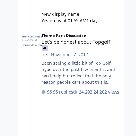
New display name
Yesterday at 01:55 AM
1 day
Let's be honest about Topgolf
Theme Park Discussion
Let's be honest about Topgolf
joz
·
November 7, 2017
Been seeing a little bit of Top Golf
hype over the past few months, and I
can't help but reflect that the only
reason people care about this is
because VRTP are doing it. No one
96 replies
24,202 views
gets excited when a new go kart track
opens, GC Wake Park opened with
barely a mention, but Top Golf has a
reasonably active thread. So be
honest, is the only reason you're
interested because it's being done on
' theme park land' by a theme park