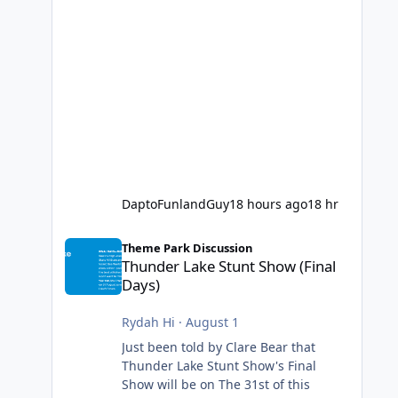
DaptoFunlandGuy
18 hours ago
18 hr
Thunder Lake Stunt Show (Final Days)
Theme Park Discussion
Thunder Lake Stunt Show (Final
Days)
Rydah Hi
·
August 1
Just been told by Clare Bear that
Thunder Lake Stunt Show's Final
Show will be on The 31st of this