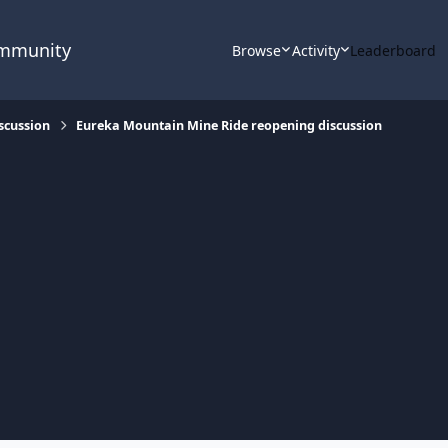
ommunity
Browse
Activity
Leaderboard
scussion
Eureka Mountain Mine Ride reopening discussion