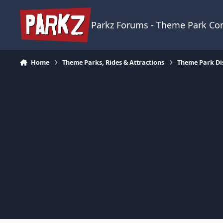
Skip to content
Parkz Forums - Theme Park C
Home
Theme Parks, Rides & Attractions
Theme Park Di