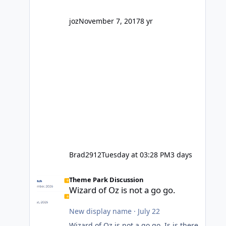
company? I think truth be told I
might even fall into that ca
joz
November 7, 2017
8 yr
Brad2912
Tuesday at 03:28 PM
3 days
Wizard of Oz is not a go go.
Theme Park Discussion
Wizard of Oz is not a go go.
New display name
·
July 22
Wizard of Oz is not a go go. Is is there