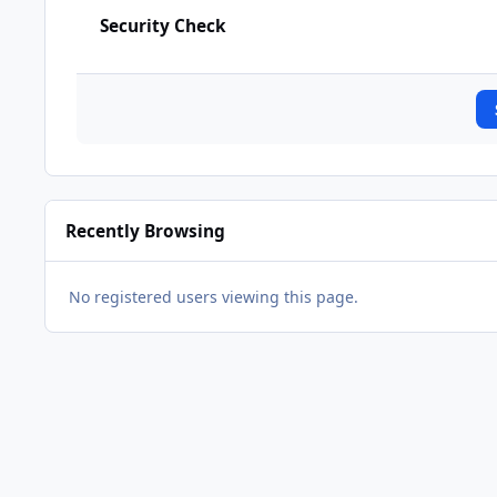
Security Check
Recently Browsing
No registered users viewing this page.