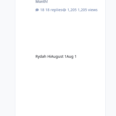
Month!
18 replies
1,205 views
Rydah Hi
August 1
Aug 1