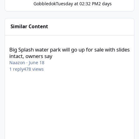
Gobbledok
Tuesday at 02:32 PM
2 days
Similar Content
Big Splash water park will go up for sale with slides intact, owne
Big Splash water park will go up for sale with slides
intact, owners say
Naazon
·
June 18
1
reply
478
views