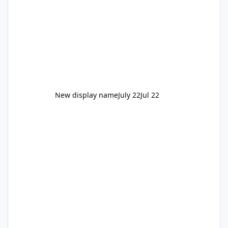
New display name
July 22
Jul 22