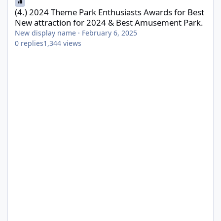
(4.) 2024 Theme Park Enthusiasts Awards for Best
New attraction for 2024 & Best Amusement Park.
New display name
·
February 6, 2025
0
replies
1,344
views