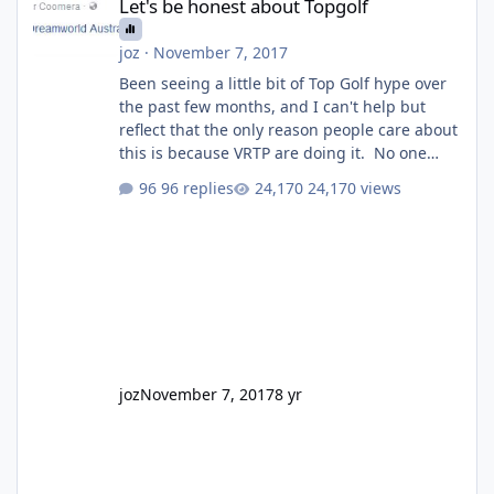
Let's be honest about Topgolf
joz
·
November 7, 2017
Been seeing a little bit of Top Golf hype over
the past few months, and I can't help but
reflect that the only reason people care about
this is because VRTP are doing it. No one
gets excited when a new go kart track opens,
96 replies
24,170 views
GC Wake Park opened with barely a mention,
but Top Golf has a reasonably active thread.
So be honest, is the only reason you're
interested because it's being done on ' theme
park land' by a theme park company? I think
truth be told I might even fall into that ca
joz
November 7, 2017
8 yr