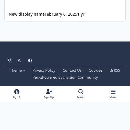
New display name
February 6, 2025
1 yr
Light Mode
Dark Mode
System Preference
Theme
Privacy Policy
Contact Us
Cookies
RSS
Parkz
Powered by
Invision Community
Sign In
Sign Up
Search
Menu