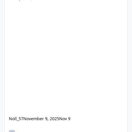
Noll_57
November 9, 2025
Nov 9
(4.) 2024 Theme Park Enthusiasts Awards for Best New attractio