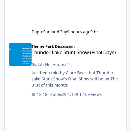
DaptoFunlandGuy
9 hours ago
9 hr
Thunder Lake Stunt Show (Final Days)
Theme Park Discussion
Thunder Lake Stunt Show (Final Days)
Rydah Hi
·
August 1
Just been told by Clare Bear that Thunder
Lake Stunt Show's Final Show will be on The
31st of this Month!
18 replies
1,169 views