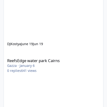
DJKostya
June 19
Jun 19
ReefsEdge water park Cairns
ReefsEdge water park Cairns
Gazza
·
January 6
0
replies
641
views