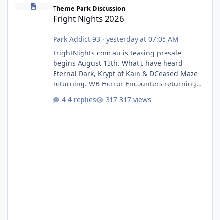
Fright Nights 2026
Theme Park Discussion
Fright Nights 2026
Park Addict 93
·
yesterday at 07:05 AM
FrightNights.com.au is teasing presale
begins August 13th. What I have heard
Eternal Dark, Krypt of Kain & DCeased Maze
returning. WB Horror Encounters returning
(Evil Dead Burn (New) , Clayface (New),
4 replies
317 views
Pennywise, Valak