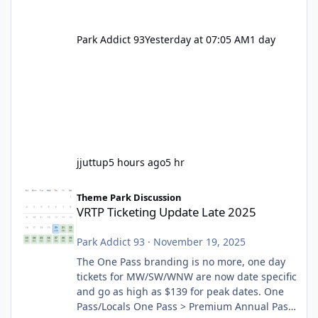
Park Addict 93
Yesterday at 07:05 AM
1 day
jjuttup
5 hours ago
5 hr
VRTP Ticketing Update Late 2025
Theme Park Discussion
VRTP Ticketing Update Late 2025
Park Addict 93
·
November 19, 2025
The One Pass branding is no more, one day
tickets for MW/SW/WNW are now date specific
and go as high as $139 for peak dates. One
Pass/Locals One Pass > Premium Annual Pass