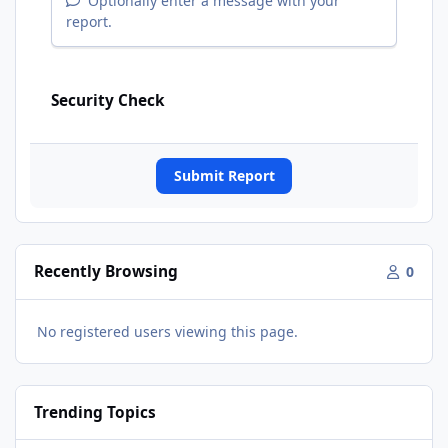
Optionally enter a message with your
report.
Security Check
Submit Report
Recently Browsing
0
No registered users viewing this page.
Trending Topics