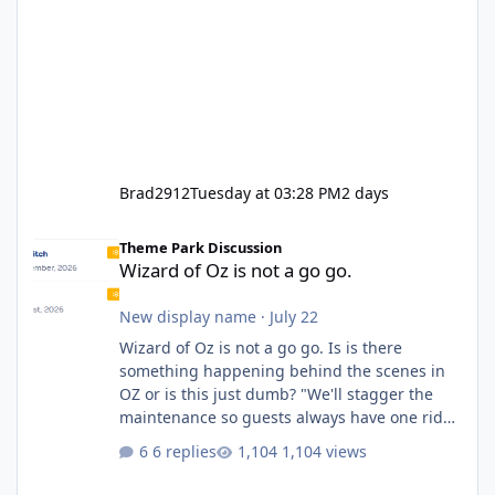
Brad2912
Tuesday at 03:28 PM
2 days
Wizard of Oz is not a go go.
Theme Park Discussion
Wizard of Oz is not a go go.
New display name
·
July 22
Wizard of Oz is not a go go. Is is there
something happening behind the scenes in
OZ or is this just dumb? "We'll stagger the
maintenance so guests always have one ride
to enjoy." Also Movie World: "Let's close both."
6 replies
1,104 views