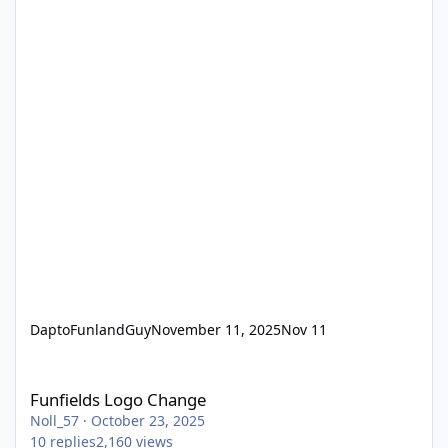
DaptoFunlandGuy
November 11, 2025
Nov 11
Funfields Logo Change
Funfields Logo Change
Noll_57
·
October 23, 2025
10
replies
2,160
views