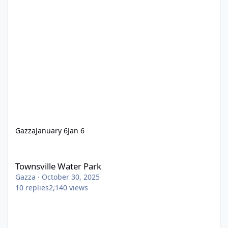
Gazza
January 6
Jan 6
Townsville Water Park
Townsville Water Park
Gazza
·
October 30, 2025
10
replies
2,140
views