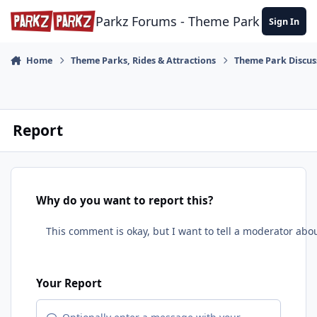
Skip to content
Parkz Forums - Theme Park Commun
Sign In
Home
Theme Parks, Rides & Attractions
Theme Park Discus
Report
Why do you want to report this?
Your Report