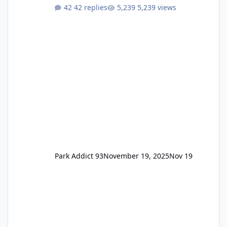
One Pass Lite/Annual Adventure Pass > Saver
42 replies
5,239 views
Annual Pass Prices have stayed the same as
the previous Locals pricing but now are
available to everyone. 5-14 day holiday tickets
remain the same but losing the previous
Escape/Super/Mega Pass naming. Following
conditions apply for the new dated single
Park Addict 93
November 19, 2025
Nov 19