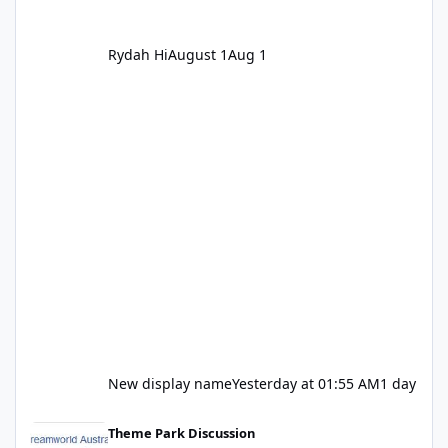
Rydah Hi
August 1
Aug 1
New display name
Yesterday at 01:55 AM
1 day
Let's be honest about Topgolf
Theme Park Discussion