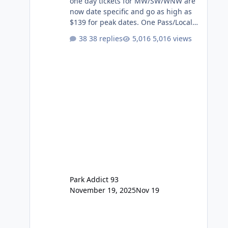
one day tickets for MW/SW/WNW are
now date specific and go as high as
$139 for peak dates. One Pass/Locals
One Pass > Premium Annual Pass
38 replies
5,016 views
One Pass Lite/Annual Adventure Pass
> Saver Annual Pass Prices have
stayed the same as the previous
Locals pricing but now are available
to everyone. 5-14 day holiday tickets
remain the same but losing the
previous Escape/Super/Mega Pass
naming. Following conditions apply
for the new dated single
Park Addict 93
November 19, 2025
Nov 19