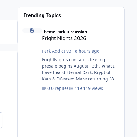
Trending Topics
Fright Nights 2026
Theme Park Discussion
Fright Nights 2026
Park Addict 93
·
8 hours ago
FrightNights.com.au is teasing
presale begins August 13th. What I
have heard Eternal Dark, Krypt of
Kain & DCeased Maze returning. WB
Horror Encounters returning (Evil
0 replies
119 views
Dead Burn (New) , Clayface (New),
Pennywise, Valak