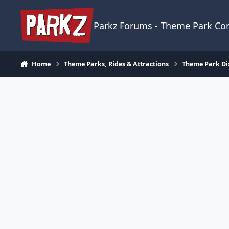
Skip to content
Parkz Forums - Theme Park C
Home
Theme Parks, Rides & Attractions
Theme Park Di