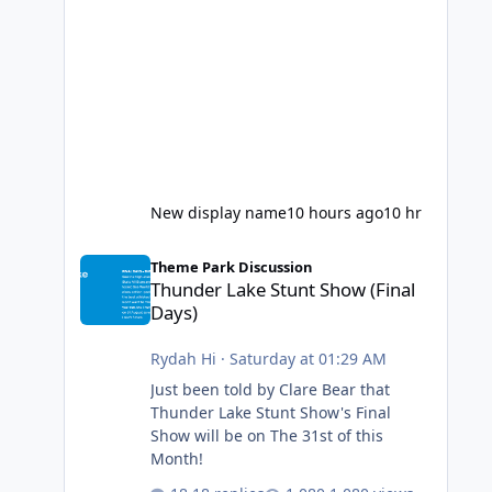
New display name
10 hours ago
10 hr
Thunder Lake Stunt Show (Final Days)
Theme Park Discussion
Thunder Lake Stunt Show (Final
Days)
Rydah Hi
·
Saturday at 01:29 AM
Just been told by Clare Bear that
Thunder Lake Stunt Show's Final
Show will be on The 31st of this
Month!