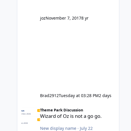
' theme park land' by a theme park
company? I think truth be told I
might even fall into that ca
joz
November 7, 2017
8 yr
Brad2912
Tuesday at 03:28 PM
2 days
Wizard of Oz is not a go go.
Theme Park Discussion
Wizard of Oz is not a go go.
New display name
·
July 22