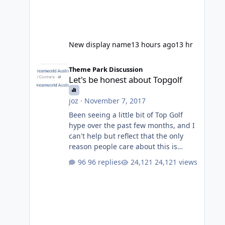
New display name
13 hours ago
13 hr
Let's be honest about Topgolf
Theme Park Discussion
Let's be honest about Topgolf
joz
·
November 7, 2017
Been seeing a little bit of Top Golf
hype over the past few months, and I
can't help but reflect that the only
reason people care about this is
because VRTP are doing it. No one
96 replies
24,121 views
gets excited when a new go kart track
opens, GC Wake Park opened with
barely a mention, but Top Golf has a
reasonably active thread. So be
honest, is the only reason you're
interested because it's being done on