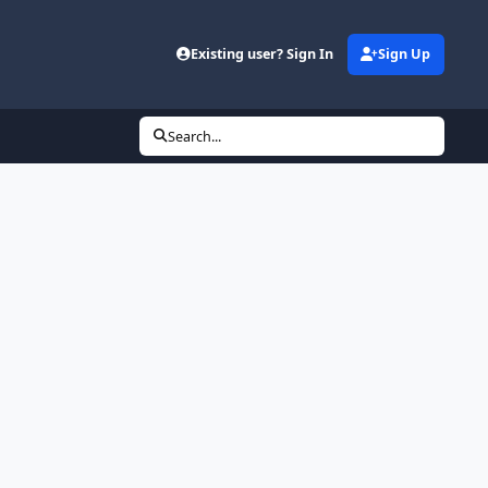
Existing user? Sign In
Sign Up
Search...