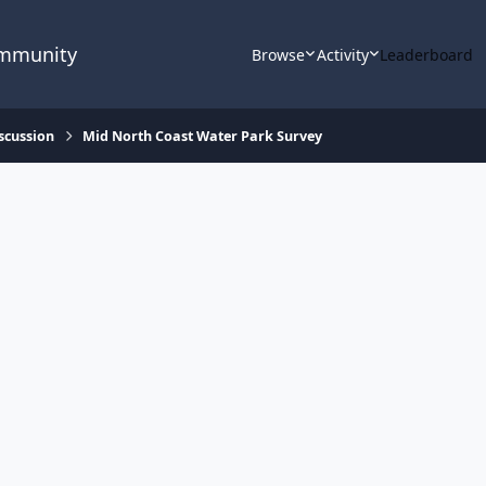
ommunity
Browse
Activity
Leaderboard
scussion
Mid North Coast Water Park Survey