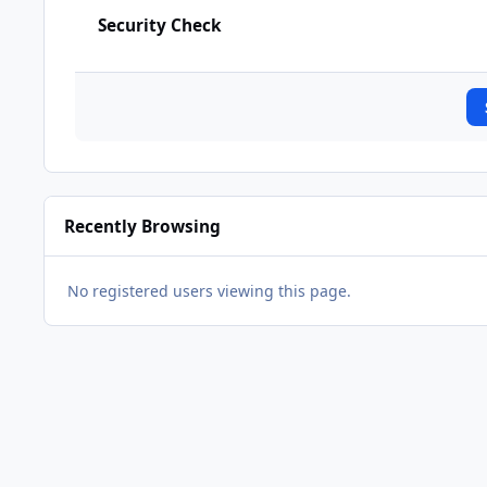
Security Check
Recently Browsing
No registered users viewing this page.