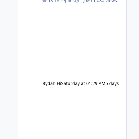
18 replies
1,080 views
Rydah Hi
Saturday at 01:29 AM
5 days