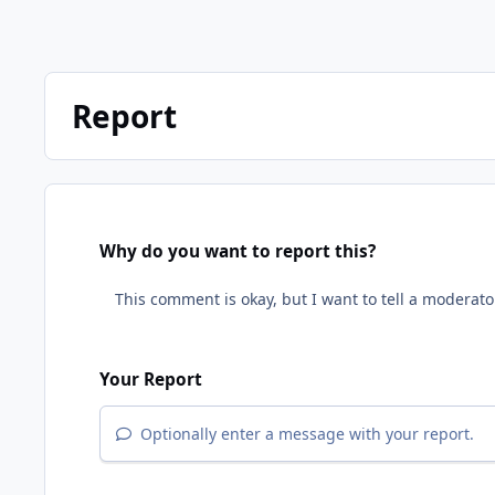
Report
Why do you want to report this?
Your Report
Optionally enter a message with your report.