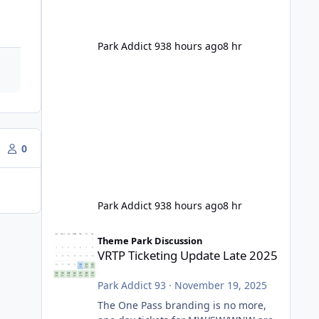
Park Addict 93
8 hours ago
8 hr
0
Park Addict 93
8 hours ago
8 hr
VRTP Ticketing Update Late 2025
Theme Park Discussion
VRTP Ticketing Update Late 2025
Park Addict 93
·
November 19, 2025
The One Pass branding is no more,