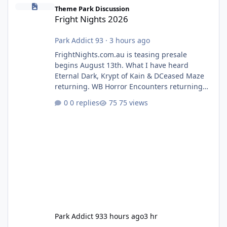
Fright Nights 2026
Theme Park Discussion
Fright Nights 2026
Park Addict 93
·
3 hours ago
FrightNights.com.au is teasing presale
begins August 13th. What I have heard
Eternal Dark, Krypt of Kain & DCeased Maze
returning. WB Horror Encounters returning
(Evil Dead Burn (New) , Clayface (New),
0 replies
75 views
Pennywise, Valak
Park Addict 93
3 hours ago
3 hr