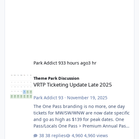
Park Addict 93
3 hours ago
3 hr
VRTP Ticketing Update Late 2025
Theme Park Discussion
VRTP Ticketing Update Late 2025
Park Addict 93
·
November 19, 2025
The One Pass branding is no more, one day
tickets for MW/SW/WNW are now date specific
and go as high as $139 for peak dates. One
Pass/Locals One Pass > Premium Annual Pass
One Pass Lite/Annual Adventure Pass > Saver
38 replies
4,960 views
Annual Pass Prices have stayed the same as