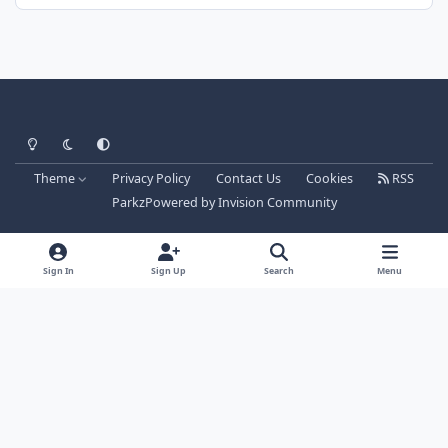
Light Mode
Dark Mode
System Preference
Theme
Privacy Policy
Contact Us
Cookies
RSS
Parkz
Powered by
Invision Community
Sign In
Sign Up
Search
Menu