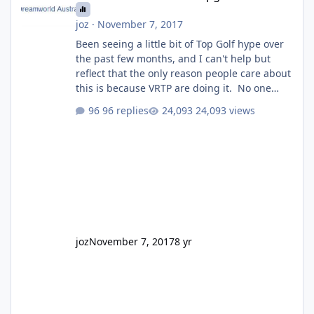
joz
·
November 7, 2017
Been seeing a little bit of Top Golf hype over
the past few months, and I can't help but
reflect that the only reason people care about
this is because VRTP are doing it. No one
gets excited when a new go kart track opens,
96 replies
24,093 views
GC Wake Park opened with barely a mention,
but Top Golf has a reasonably active thread.
So be honest, is the only reason you're
interested because it's being done on ' theme
park land' by a theme park company? I think
truth be told I might even fall into that ca
joz
November 7, 2017
8 yr