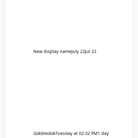
New display name
July 22
Jul 22
Gobbledok
Tuesday at 02:32 PM
1 day