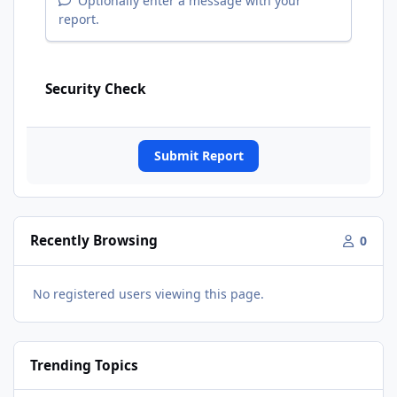
Optionally enter a message with your
report.
Security Check
Submit Report
Recently Browsing
0
No registered users viewing this page.
Trending Topics