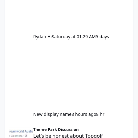
Rydah Hi
Saturday at 01:29 AM
5 days
New display name
8 hours ago
8 hr
Let's be honest about Topgolf
Theme Park Discussion
Let's be honest about Topgolf