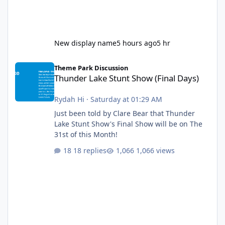
New display name
5 hours ago
5 hr
Thunder Lake Stunt Show (Final Days)
Theme Park Discussion
Thunder Lake Stunt Show (Final Days)
Rydah Hi
·
Saturday at 01:29 AM
Just been told by Clare Bear that Thunder
Lake Stunt Show's Final Show will be on The
31st of this Month!
18 replies
1,066 views