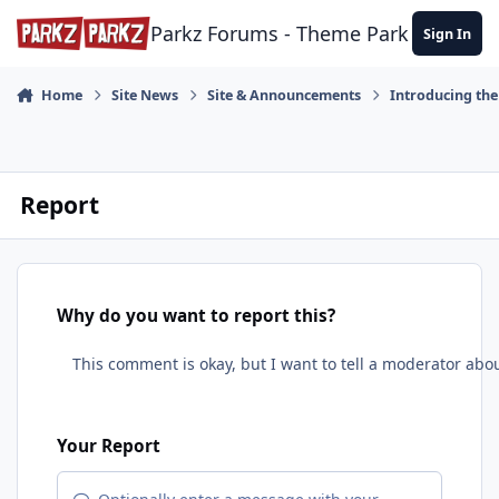
Skip to content
Parkz Forums - Theme Park Commun
Sign In
Home
Site News
Site & Announcements
Introducing th
Report
Why do you want to report this?
Your Report