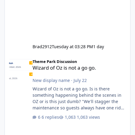
Brad2912
Tuesday at 03:28 PM
1 day
Wizard of Oz is not a go go.
Theme Park Discussion
Wizard of Oz is not a go go.
New display name
·
July 22
Wizard of Oz is not a go go. Is is there
something happening behind the scenes in
OZ or is this just dumb? "We'll stagger the
maintenance so guests always have one ride
to enjoy." Also Movie World: "Let's close both."
6 replies
1,063 views