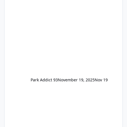
the previous Locals pricing but now are
available to everyone. 5-14 day holiday tickets
remain the same but losing the previous
Escape/Super/Mega Pass naming. Following
conditions apply for the new dated single
Park Addict 93
November 19, 2025
Nov 19