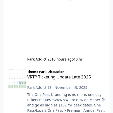
Park Addict 93
10 hours ago
10 hr
VRTP Ticketing Update Late 2025
Theme Park Discussion
VRTP Ticketing Update Late 2025
Park Addict 93
·
November 19, 2025
The One Pass branding is no more, one day
tickets for MW/SW/WNW are now date specific
and go as high as $139 for peak dates. One
Pass/Locals One Pass > Premium Annual Pass