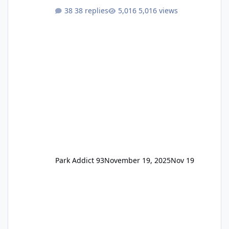
One Pass Lite/Annual Adventure Pass > Saver
38 replies
5,016 views
Annual Pass Prices have stayed the same as
the previous Locals pricing but now are
available to everyone. 5-14 day holiday tickets
remain the same but losing the previous
Escape/Super/Mega Pass naming. Following
conditions apply for the new dated single
Park Addict 93
November 19, 2025
Nov 19