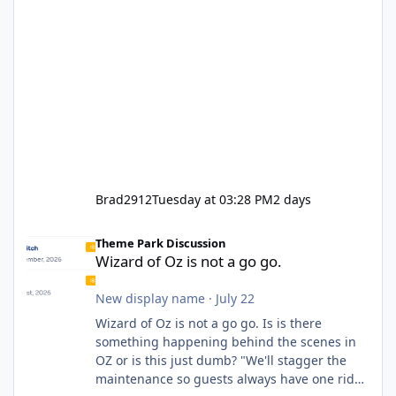
Brad2912
Tuesday at 03:28 PM
2 days
Wizard of Oz is not a go go.
Theme Park Discussion
Wizard of Oz is not a go go.
New display name
·
July 22
Wizard of Oz is not a go go. Is is there
something happening behind the scenes in
OZ or is this just dumb? "We'll stagger the
maintenance so guests always have one ride