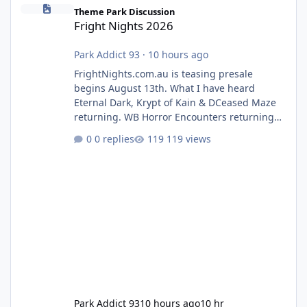
Fright Nights 2026
Theme Park Discussion
Fright Nights 2026
Park Addict 93
·
10 hours ago
FrightNights.com.au is teasing presale
begins August 13th. What I have heard
Eternal Dark, Krypt of Kain & DCeased Maze
returning. WB Horror Encounters returning
(Evil Dead Burn (New) , Clayface (New),
0 replies
119 views
Pennywise, Valak
Park Addict 93
10 hours ago
10 hr