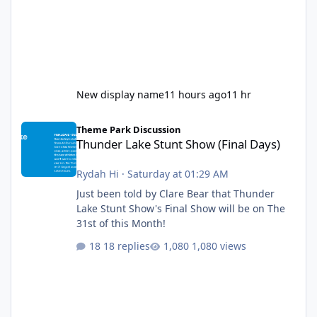
New display name
11 hours ago
11 hr
Thunder Lake Stunt Show (Final Days)
Theme Park Discussion
Thunder Lake Stunt Show (Final Days)
Rydah Hi
·
Saturday at 01:29 AM
Just been told by Clare Bear that Thunder
Lake Stunt Show's Final Show will be on The
31st of this Month!
18 replies
1,080 views