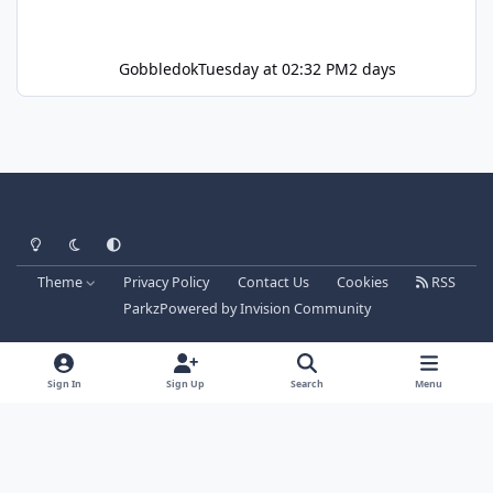
Gobbledok
Tuesday at 02:32 PM
2 days
Light Mode
Dark Mode
System Preference
Theme
Privacy Policy
Contact Us
Cookies
RSS
Parkz
Powered by
Invision Community
Sign In
Sign Up
Search
Menu