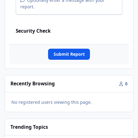
Optionally enter a message with your
report.
Security Check
Submit Report
Recently Browsing
0
No registered users viewing this page.
Trending Topics