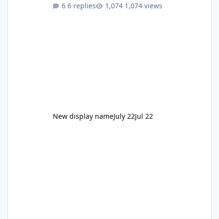
to enjoy." Also Movie World: "Let's close both."
6 replies
1,074 views
New display name
July 22
Jul 22