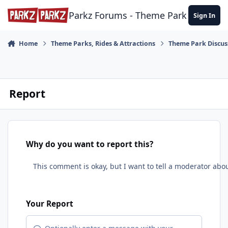
Skip to content
Parkz Forums - Theme Park Commun
Sign In
Home
Theme Parks, Rides & Attractions
Theme Park Discus
Report
Why do you want to report this?
Your Report