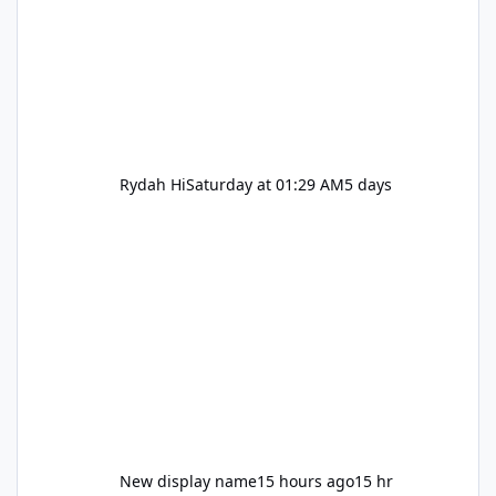
Rydah Hi
Saturday at 01:29 AM
5 days
New display name
15 hours ago
15 hr