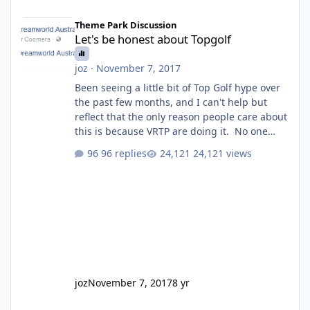
Let's be honest about Topgolf
Theme Park Discussion
Let's be honest about Topgolf
joz
·
November 7, 2017
Been seeing a little bit of Top Golf hype over
the past few months, and I can't help but
reflect that the only reason people care about
this is because VRTP are doing it. No one
gets excited when a new go kart track opens,
96 replies
24,121 views
GC Wake Park opened with barely a mention,
but Top Golf has a reasonably active thread.
So be honest, is the only reason you're
interested because it's being done on ' theme
park land' by a theme park company? I think
truth be told I might even fall into that ca
joz
November 7, 2017
8 yr