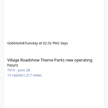
Gobbledok
Tuesday at 02:32 PM
2 days
Village Roadshow Theme Parks new operating hours
Village Roadshow Theme Parks new operating
hours
TV15
·
June 28
15
replies
1,217
views