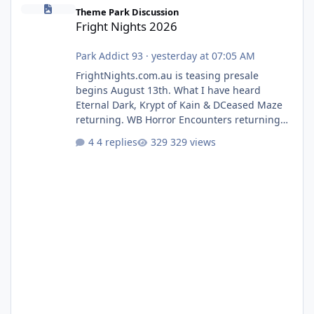
Fright Nights 2026
Theme Park Discussion
Fright Nights 2026
Park Addict 93
·
yesterday at 07:05 AM
FrightNights.com.au is teasing presale
begins August 13th. What I have heard
Eternal Dark, Krypt of Kain & DCeased Maze
returning. WB Horror Encounters returning
(Evil Dead Burn (New) , Clayface (New),
4 replies
329 views
Pennywise, Valak