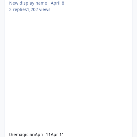
New display name
·
April 8
2
replies
1,202
views
themagician
April 11
Apr 11