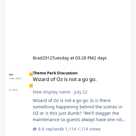
Brad2912
Tuesday at 03:28 PM
2 days
Wizard of Oz is not a go go.
Theme Park Discussion
Wizard of Oz is not a go go.
New display name
·
July 22
Wizard of Oz is not a go go. Is is there
something happening behind the scenes in
OZ or is this just dumb? "We'll stagger the
maintenance so guests always have one ride
to enjoy." Also Movie World: "Let's close both."
6 replies
1,114 views