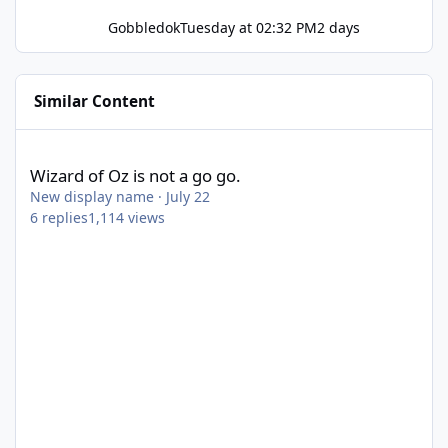
Gobbledok
Tuesday at 02:32 PM
2 days
Similar Content
Wizard of Oz is not a go go.
Wizard of Oz is not a go go.
New display name
·
July 22
6
replies
1,114
views