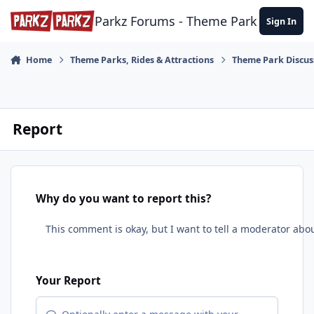
Skip to content
Parkz Forums - Theme Park Commun
Sign In
Home
Theme Parks, Rides & Attractions
Theme Park Discus
Report
Why do you want to report this?
Your Report