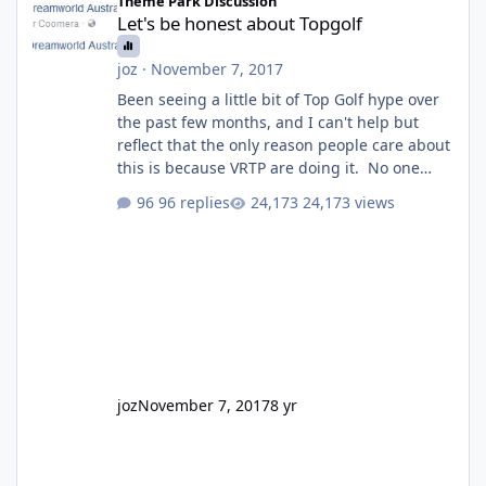
Theme Park Discussion
Let's be honest about Topgolf
joz
·
November 7, 2017
Been seeing a little bit of Top Golf hype over
the past few months, and I can't help but
reflect that the only reason people care about
this is because VRTP are doing it. No one
gets excited when a new go kart track opens,
96 replies
24,173 views
GC Wake Park opened with barely a mention,
but Top Golf has a reasonably active thread.
So be honest, is the only reason you're
interested because it's being done on ' theme
park land' by a theme park company? I think
truth be told I might even fall into that ca
joz
November 7, 2017
8 yr