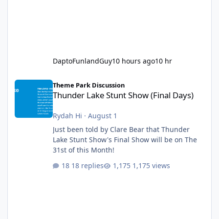
DaptoFunlandGuy
10 hours ago
10 hr
Thunder Lake Stunt Show (Final Days)
Theme Park Discussion
Thunder Lake Stunt Show (Final Days)
Rydah Hi
·
August 1
Just been told by Clare Bear that Thunder
Lake Stunt Show's Final Show will be on The
31st of this Month!
18 replies
1,175 views