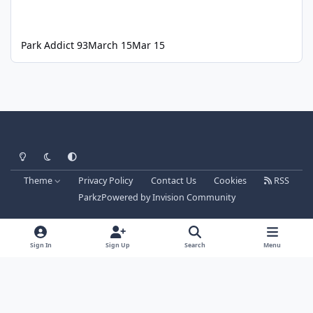
Park Addict 93
March 15
Mar 15
Light Mode
Dark Mode
System Preference
Theme
Privacy Policy
Contact Us
Cookies
RSS
Parkz
Powered by
Invision Community
Sign In
Sign Up
Search
Menu