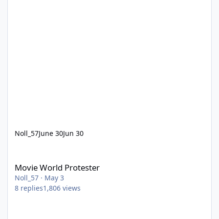
Noll_57
June 30
Jun 30
Movie World Protester
Movie World Protester
Noll_57
·
May 3
8
replies
1,806
views