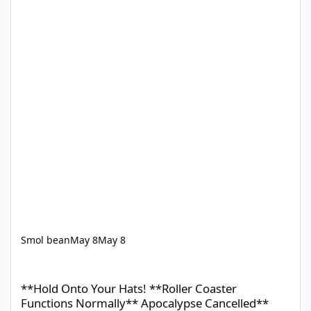
Smol bean
May 8
May 8
**Hold Onto Your Hats! **Roller Coaster Functions Normally** 
**Hold Onto Your Hats! **Roller Coaster
Functions Normally** Apocalypse Cancelled**