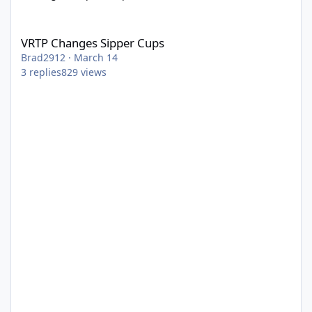
VRTP Changes Sipper Cups
VRTP Changes Sipper Cups
Brad2912
·
March 14
3
replies
829
views