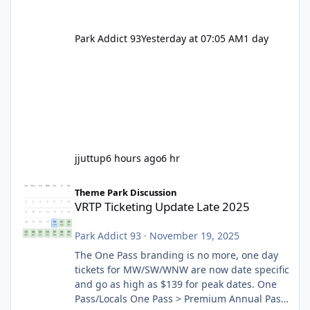
Park Addict 93
Yesterday at 07:05 AM
1 day
jjuttup
6 hours ago
6 hr
VRTP Ticketing Update Late 2025
Theme Park Discussion
VRTP Ticketing Update Late 2025
Park Addict 93
·
November 19, 2025
The One Pass branding is no more, one day
tickets for MW/SW/WNW are now date specific
and go as high as $139 for peak dates. One
Pass/Locals One Pass > Premium Annual Pass