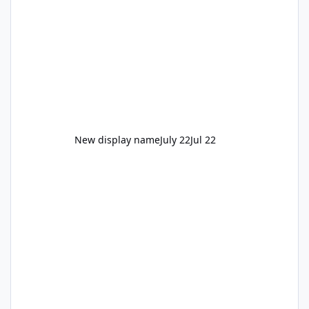
New display name
July 22
Jul 22