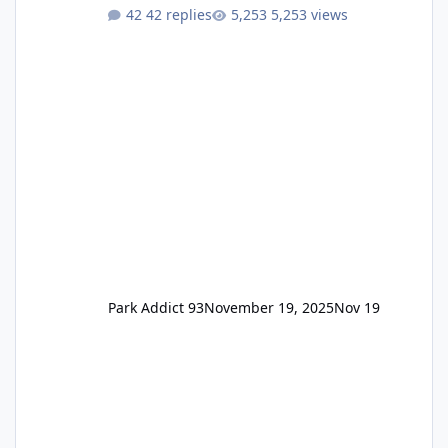
One Pass Lite/Annual Adventure Pass > Saver
42 replies
5,253 views
Annual Pass Prices have stayed the same as
the previous Locals pricing but now are
available to everyone. 5-14 day holiday tickets
remain the same but losing the previous
Escape/Super/Mega Pass naming. Following
conditions apply for the new dated single
Park Addict 93
November 19, 2025
Nov 19