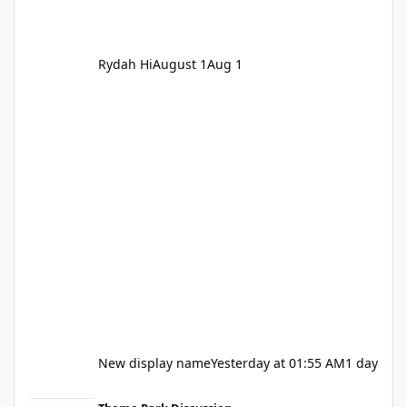
Rydah Hi
August 1
Aug 1
New display name
Yesterday at 01:55 AM
1 day
Let's be honest about Topgolf