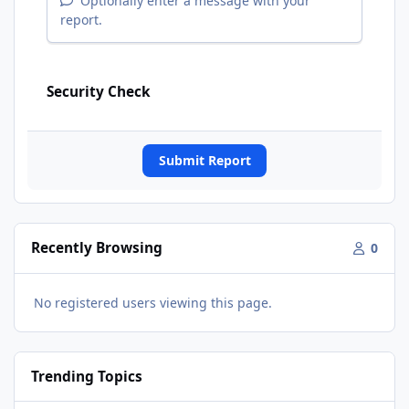
Optionally enter a message with your
report.
Security Check
Submit Report
Recently Browsing
0
No registered users viewing this page.
Trending Topics