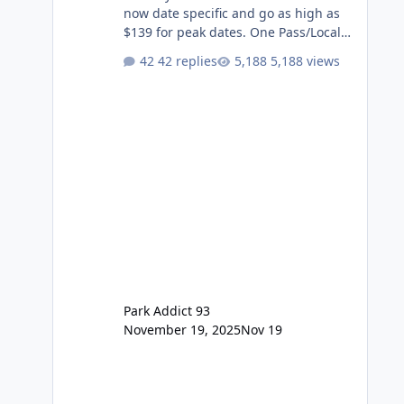
now date specific and go as high as
$139 for peak dates. One Pass/Locals
One Pass > Premium Annual Pass
42 replies
5,188 views
One Pass Lite/Annual Adventure Pass
> Saver Annual Pass Prices have
stayed the same as the previous
Locals pricing but now are available
to everyone. 5-14 day holiday tickets
remain the same but losing the
previous Escape/Super/Mega Pass
naming. Following conditions apply
for the new dated single
Park Addict 93
November 19, 2025
Nov 19