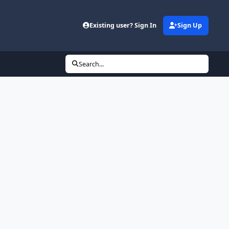
Existing user? Sign In
Sign Up
Search...