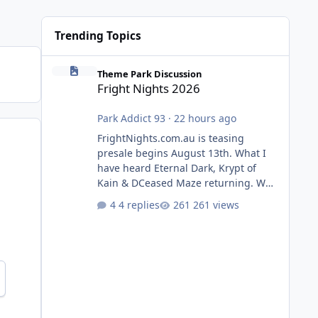
Trending Topics
Fright Nights 2026
Theme Park Discussion
Fright Nights 2026
Park Addict 93
·
22 hours ago
FrightNights.com.au is teasing
presale begins August 13th. What I
have heard Eternal Dark, Krypt of
Kain & DCeased Maze returning. WB
Horror Encounters returning (Evil
4 replies
261 views
Dead Burn (New) , Clayface (New),
Pennywise, Valak