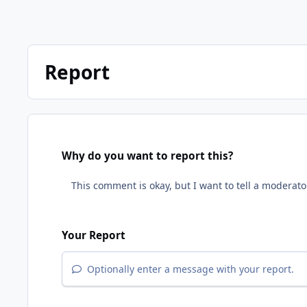
Report
Why do you want to report this?
Your Report
Optionally enter a message with your report.