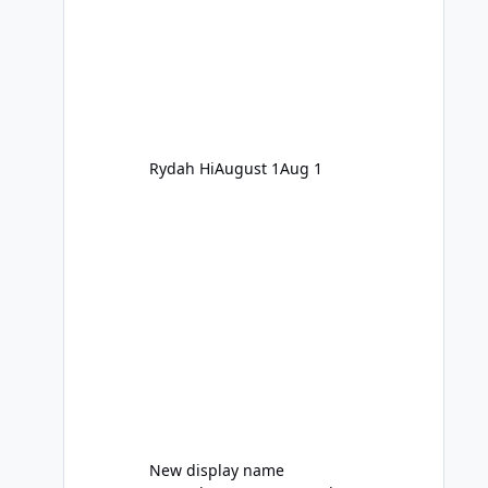
Rydah Hi
August 1
Aug 1
New display name