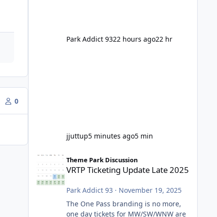
Park Addict 93
22 hours ago
22 hr
0
jjuttup
5 minutes ago
5 min
VRTP Ticketing Update Late 2025
Theme Park Discussion
VRTP Ticketing Update Late 2025
Park Addict 93
·
November 19, 2025
The One Pass branding is no more,
one day tickets for MW/SW/WNW are