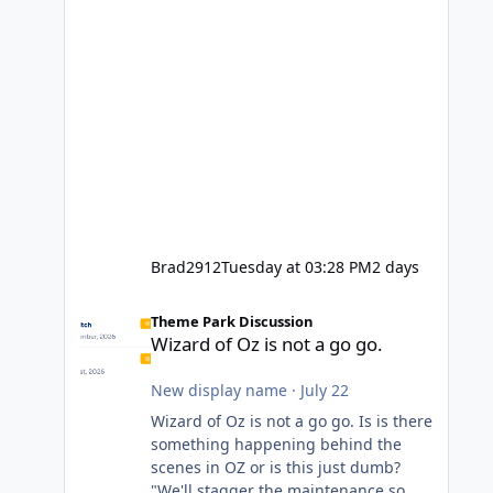
Brad2912
Tuesday at 03:28 PM
2 days
Wizard of Oz is not a go go.
Theme Park Discussion
Wizard of Oz is not a go go.
New display name
·
July 22
Wizard of Oz is not a go go. Is is there
something happening behind the
scenes in OZ or is this just dumb?
"We'll stagger the maintenance so