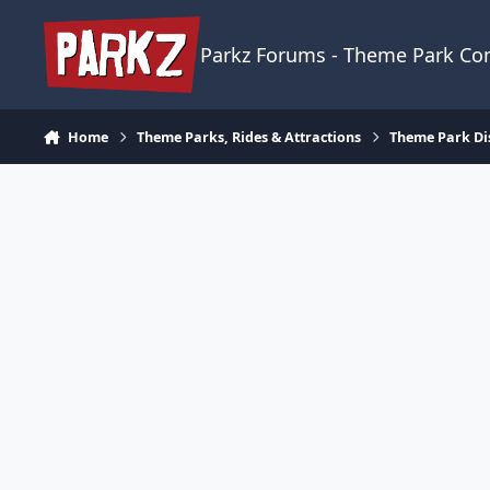
Skip to content
Parkz Forums - Theme Park C
Home
Theme Parks, Rides & Attractions
Theme Park Di