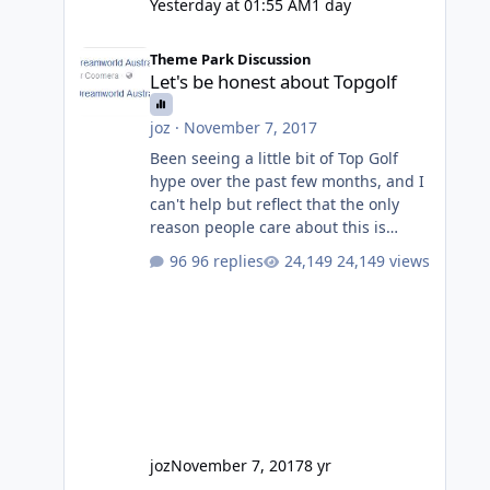
Yesterday at 01:55 AM
1 day
Let's be honest about Topgolf
Theme Park Discussion
Let's be honest about Topgolf
joz
·
November 7, 2017
Been seeing a little bit of Top Golf
hype over the past few months, and I
can't help but reflect that the only
reason people care about this is
because VRTP are doing it. No one
96 replies
24,149 views
gets excited when a new go kart track
opens, GC Wake Park opened with
barely a mention, but Top Golf has a
reasonably active thread. So be
honest, is the only reason you're
interested because it's being done on
' theme park land' by a theme park
company? I think truth be told I
might even fall into that ca
joz
November 7, 2017
8 yr