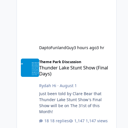
DaptoFunlandGuy
3 hours ago
3 hr
Thunder Lake Stunt Show (Final Days)
Theme Park Discussion
Thunder Lake Stunt Show (Final
Days)
Rydah Hi
·
August 1
Just been told by Clare Bear that
Thunder Lake Stunt Show's Final
Show will be on The 31st of this
Month!
18 replies
1,147 views