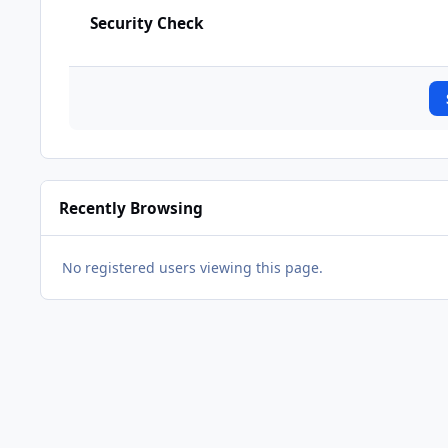
Security Check
Recently Browsing
No registered users viewing this page.