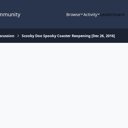
ommunity
Browse
Activity
Leaderboard
scussion
Scooby Doo Spooky Coaster Reopening [Dec 26, 2016]