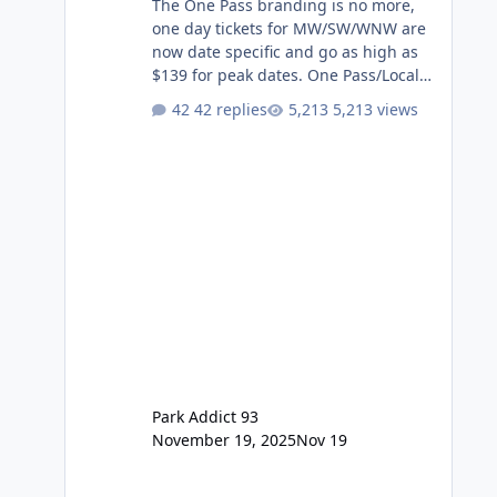
The One Pass branding is no more,
one day tickets for MW/SW/WNW are
now date specific and go as high as
$139 for peak dates. One Pass/Locals
One Pass > Premium Annual Pass
42 replies
5,213 views
One Pass Lite/Annual Adventure Pass
> Saver Annual Pass Prices have
stayed the same as the previous
Locals pricing but now are available
to everyone. 5-14 day holiday tickets
remain the same but losing the
previous Escape/Super/Mega Pass
naming. Following conditions apply
for the new dated single
Park Addict 93
November 19, 2025
Nov 19