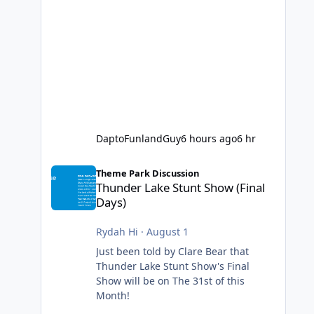
DaptoFunlandGuy
6 hours ago
6 hr
Thunder Lake Stunt Show (Final Days)
Theme Park Discussion
Thunder Lake Stunt Show (Final
Days)
Rydah Hi
·
August 1
Just been told by Clare Bear that
Thunder Lake Stunt Show's Final
Show will be on The 31st of this
Month!