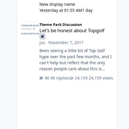
New display name
Yesterday at 01:55 AM
1 day
Let's be honest about Topgolf
Theme Park Discussion
Let's be honest about Topgolf
joz
·
November 7, 2017
Been seeing a little bit of Top Golf
hype over the past few months, and I
can't help but reflect that the only
reason people care about this is
because VRTP are doing it. No one
96 replies
24,159 views
gets excited when a new go kart track
opens, GC Wake Park opened with
barely a mention, but Top Golf has a
reasonably active thread. So be
honest, is the only reason you're
interested because it's being done on
' theme park land' by a theme park
company? I think truth be told I