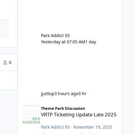
Park Addict 93
Yesterday at 07:05 AM
1 day
0
jjuttup
3 hours ago
3 hr
VRTP Ticketing Update Late 2025
Theme Park Discussion
VRTP Ticketing Update Late 2025
Park Addict 93
·
November 19, 2025