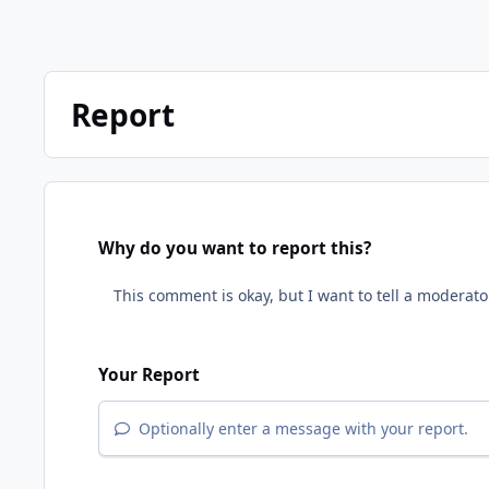
Report
Why do you want to report this?
Your Report
Optionally enter a message with your report.