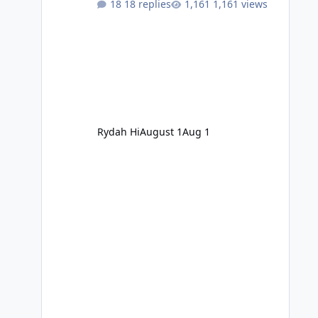
18 replies
1,161 views
Rydah Hi
August 1
Aug 1