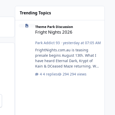
Trending Topics
Fright Nights 2026
Theme Park Discussion
Fright Nights 2026
Park Addict 93
·
yesterday at 07:05 AM
FrightNights.com.au is teasing
presale begins August 13th. What I
have heard Eternal Dark, Krypt of
Kain & DCeased Maze returning. WB
Horror Encounters returning (Evil
4 replies
294 views
Dead Burn (New) , Clayface (New),
Pennywise, Valak