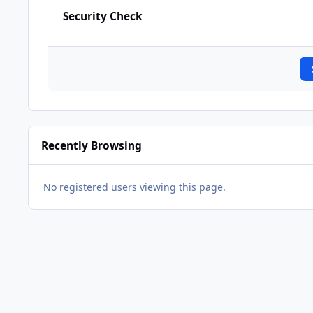
Security Check
Recently Browsing
No registered users viewing this page.