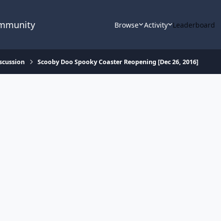
ommunity
Browse
Activity
Leaderboard
scussion
Scooby Doo Spooky Coaster Reopening [Dec 26, 2016]