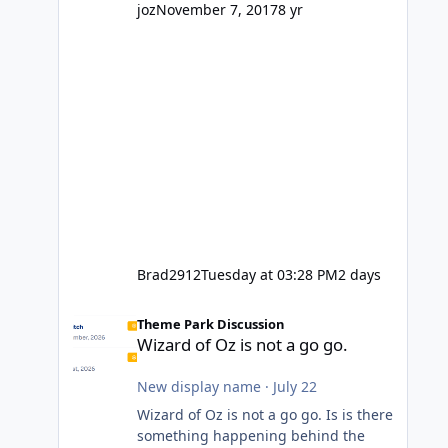
might even fall into that ca
joz
November 7, 2017
8 yr
Brad2912
Tuesday at 03:28 PM
2 days
Wizard of Oz is not a go go.
Theme Park Discussion
Wizard of Oz is not a go go.
New display name
·
July 22
Wizard of Oz is not a go go. Is is there
something happening behind the