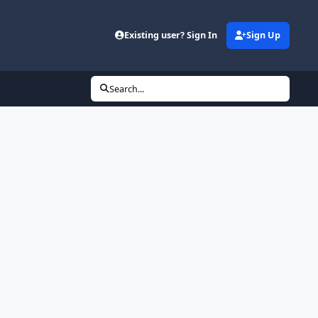
Existing user? Sign In
Sign Up
Search...