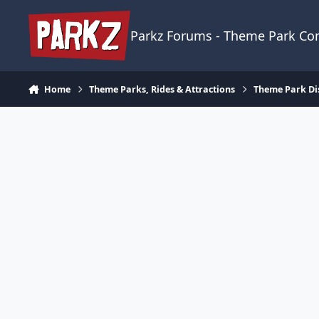
Skip to content
Parkz Forums - Theme Park C
Home
Theme Parks, Rides & Attractions
Theme Park Di