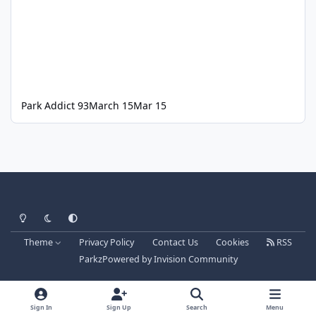
Park Addict 93
March 15
Mar 15
Light Mode
Dark Mode
System Preference
Theme
Privacy Policy
Contact Us
Cookies
RSS
Parkz
Powered by
Invision Community
Sign In
Sign Up
Search
Menu