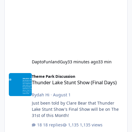
DaptoFunlandGuy
33 minutes ago
33 min
Thunder Lake Stunt Show (Final Days)
Theme Park Discussion
Thunder Lake Stunt Show (Final Days)
Rydah Hi
·
August 1
Just been told by Clare Bear that Thunder
Lake Stunt Show's Final Show will be on The
31st of this Month!
18 replies
1,135 views