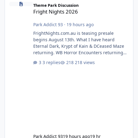
Fright Nights 2026
Theme Park Discussion
Fright Nights 2026
Park Addict 93
·
19 hours ago
FrightNights.com.au is teasing presale
begins August 13th. What I have heard
Eternal Dark, Krypt of Kain & DCeased Maze
returning. WB Horror Encounters returning
(Evil Dead Burn (New) , Clayface (New),
3 replies
218 views
Pennywise, Valak
Park Addict 93
19 hours ago
19 hr