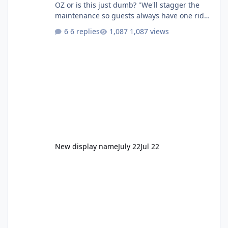
OZ or is this just dumb? "We'll stagger the
maintenance so guests always have one ride
to enjoy." Also Movie World: "Let's close both."
6 replies
1,087 views
New display name
July 22
Jul 22