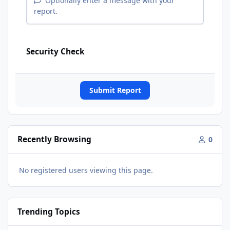
Optionally enter a message with your
report.
Security Check
Submit Report
Recently Browsing
0
No registered users viewing this page.
Trending Topics