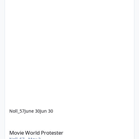
Noll_57
June 30
Jun 30
Movie World Protester
Movie World Protester