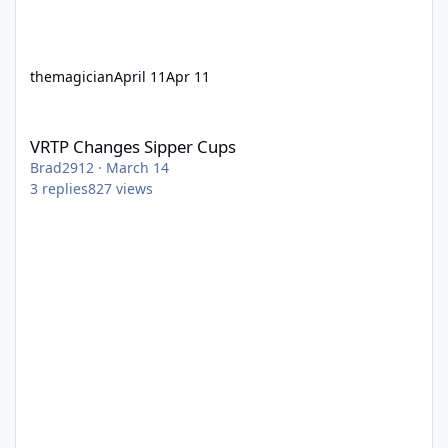
themagician
April 11
Apr 11
VRTP Changes Sipper Cups
VRTP Changes Sipper Cups
Brad2912
·
March 14
3
replies
827
views