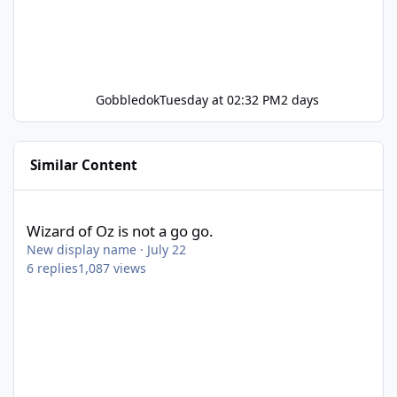
Gobbledok
Tuesday at 02:32 PM
2 days
Similar Content
Wizard of Oz is not a go go.
Wizard of Oz is not a go go.
New display name
·
July 22
6
replies
1,087
views