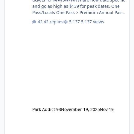
and go as high as $139 for peak dates. One
Pass/Locals One Pass > Premium Annual Pass
One Pass Lite/Annual Adventure Pass > Saver
42 replies
5,137 views
Annual Pass Prices have stayed the same as
the previous Locals pricing but now are
available to everyone. 5-14 day holiday tickets
remain the same but losing the previous
Escape/Super/Mega Pass naming. Following
conditions apply for the new dated single
Park Addict 93
November 19, 2025
Nov 19