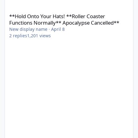
**Hold Onto Your Hats! **Roller Coaster Functions Normally** 
**Hold Onto Your Hats! **Roller Coaster
Functions Normally** Apocalypse Cancelled**
New display name
·
April 8
2
replies
1,201
views