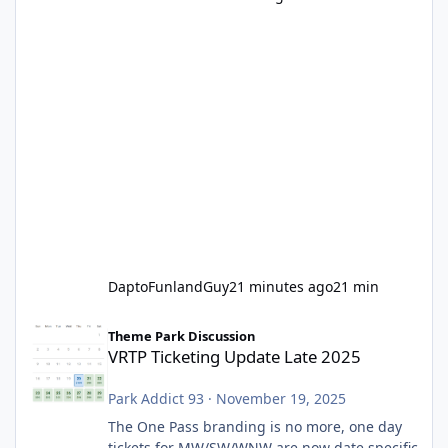
DaptoFunlandGuy
21 minutes ago
21 min
VRTP Ticketing Update Late 2025
Theme Park Discussion
VRTP Ticketing Update Late 2025
Park Addict 93
·
November 19, 2025
The One Pass branding is no more, one day
tickets for MW/SW/WNW are now date specific