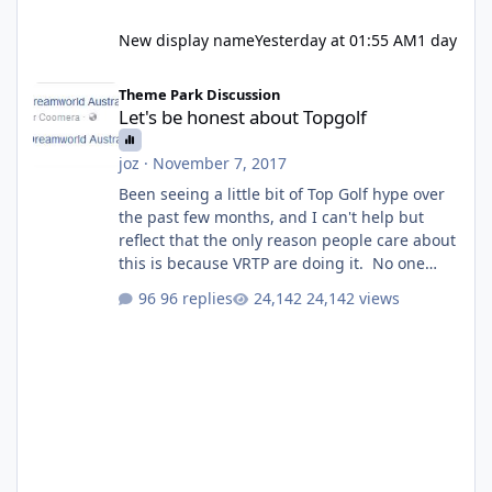
New display name
Yesterday at 01:55 AM
1 day
Let's be honest about Topgolf
Theme Park Discussion
Let's be honest about Topgolf
joz
·
November 7, 2017
Been seeing a little bit of Top Golf hype over
the past few months, and I can't help but
reflect that the only reason people care about
this is because VRTP are doing it. No one
gets excited when a new go kart track opens,
96 replies
24,142 views
GC Wake Park opened with barely a mention,
but Top Golf has a reasonably active thread.
So be honest, is the only reason you're
interested because it's being done on ' theme
park land' by a theme park company? I think
truth be told I might even fall into that ca