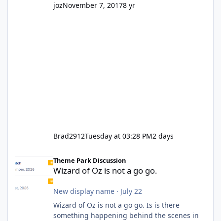
joz
November 7, 2017
8 yr
Brad2912
Tuesday at 03:28 PM
2 days
Wizard of Oz is not a go go.
Theme Park Discussion
Wizard of Oz is not a go go.
New display name
·
July 22
Wizard of Oz is not a go go. Is is there
something happening behind the scenes in