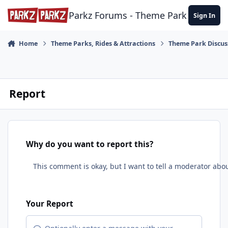
Skip to content
Parkz Forums - Theme Park Commun
Sign In
Home
Theme Parks, Rides & Attractions
Theme Park Discus
Report
Why do you want to report this?
Your Report