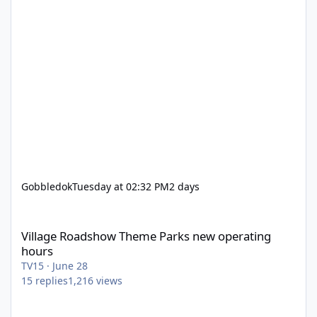
Gobbledok
Tuesday at 02:32 PM
2 days
Village Roadshow Theme Parks new operating hours
Village Roadshow Theme Parks new operating
hours
TV15
·
June 28
15
replies
1,216
views