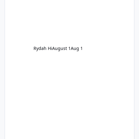
Rydah Hi
August 1
Aug 1