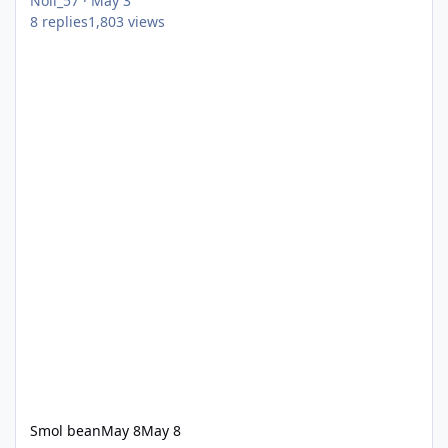
Noll_57
·
May 3
8
replies
1,803
views
Smol bean
May 8
May 8