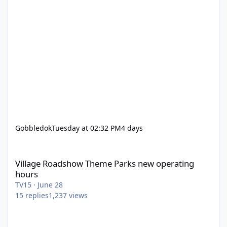
Gobbledok
Tuesday at 02:32 PM
4 days
Village Roadshow Theme Parks new operating hours
Village Roadshow Theme Parks new operating
hours
TV15
·
June 28
15
replies
1,237
views