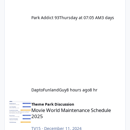
Park Addict 93
Thursday at 07:05 AM
3 days
DaptoFunlandGuy
8 hours ago
8 hr
Movie World Maintenance Schedule 2025
Theme Park Discussion
Movie World Maintenance Schedule
2025
TV15
·
December 11, 2024