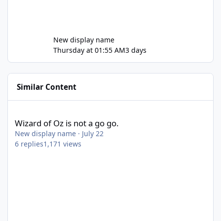
New display name
Thursday at 01:55 AM
3 days
Similar Content
Wizard of Oz is not a go go.
Wizard of Oz is not a go go.
New display name
·
July 22
6
replies
1,171
views