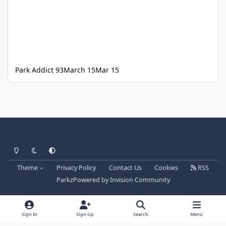
Park Addict 93
March 15
Mar 15
Light Mode
Dark Mode
System Preference
Theme
Privacy Policy
Contact Us
Cookies
RSS
Parkz
Powered by
Invision Community
Sign In
Sign Up
Search
Menu