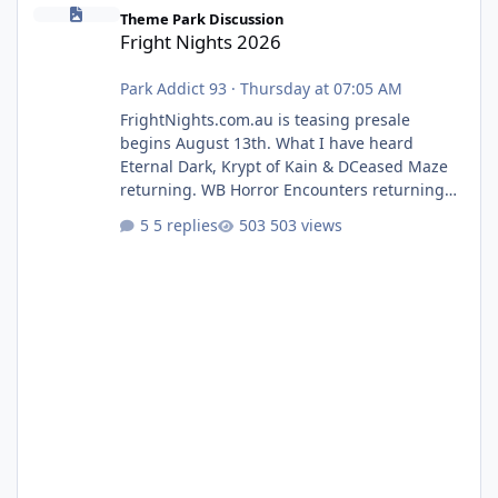
Fright Nights 2026
Theme Park Discussion
Fright Nights 2026
Park Addict 93
·
Thursday at 07:05 AM
FrightNights.com.au is teasing presale
begins August 13th. What I have heard
Eternal Dark, Krypt of Kain & DCeased Maze
returning. WB Horror Encounters returning
(Evil Dead Burn (New) , Clayface (New),
5 replies
503 views
Pennywise, Valak