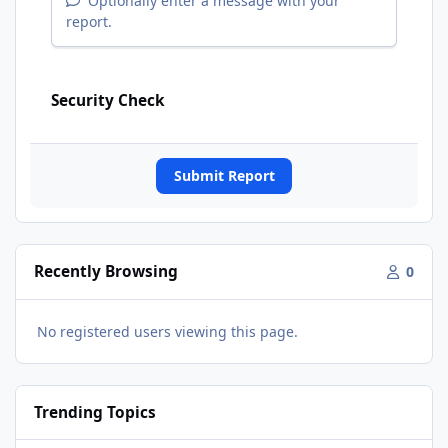
Optionally enter a message with your
report.
Security Check
Submit Report
Recently Browsing
0
No registered users viewing this page.
Trending Topics