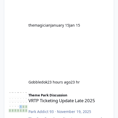
before Motocoaster takes the c
themagician
January 15
Jan 15
Gobbledok
23 hours ago
23 hr
VRTP Ticketing Update Late 2025
Theme Park Discussion
VRTP Ticketing Update Late 2025
Park Addict 93
·
November 19, 2025