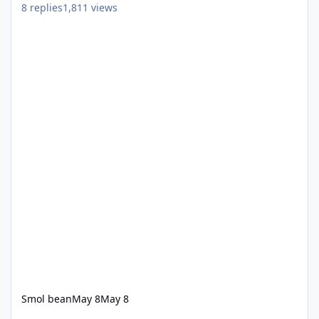
8
replies
1,811
views
Smol bean
May 8
May 8