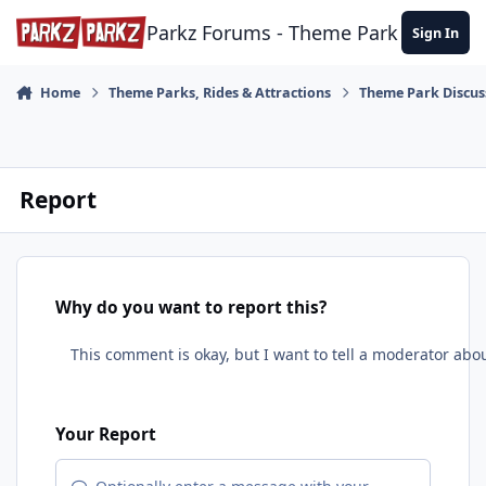
Skip to content
Parkz Forums - Theme Park Commun
Sign In
Home
Theme Parks, Rides & Attractions
Theme Park Discus
Report
Why do you want to report this?
Your Report