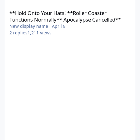
**Hold Onto Your Hats! **Roller Coaster Functions Normally** 
**Hold Onto Your Hats! **Roller Coaster
Functions Normally** Apocalypse Cancelled**
New display name
·
April 8
2
replies
1,211
views