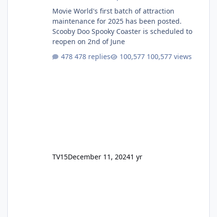
Movie World's first batch of attraction
maintenance for 2025 has been posted.
Scooby Doo Spooky Coaster is scheduled to
reopen on 2nd of June
478 replies
100,577 views
TV15
December 11, 2024
1 yr