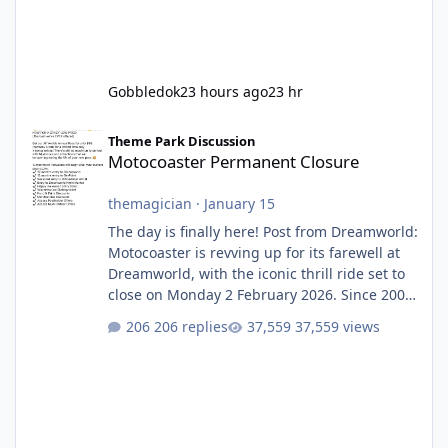
Gobbledok
23 hours ago
23 hr
Motocoaster Permanent Closure
Theme Park Discussion
Motocoaster Permanent Closure
themagician
·
January 15
The day is finally here! Post from Dreamworld:
Motocoaster is revving up for its farewell at
Dreamworld, with the iconic thrill ride set to
close on Monday 2 February 2026. Since 2007,
Motocoaster has delivered high-energy fun
206 replies
37,559 views
for nearly two decades, including its
legendary years as the Mick Doohan
Motocoaster 🏍️ Whether you’ve ridden it a
hundred times or you’re yet to jump on, now’s
the moment to buckle up, soak up the
nostalgia and take a victory lap (or two)