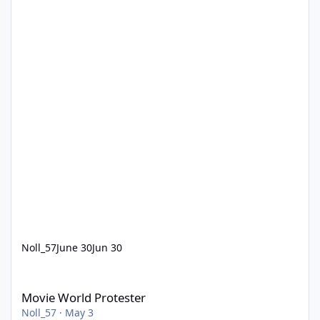
Noll_57
June 30
Jun 30
Movie World Protester
Movie World Protester
Noll_57
·
May 3