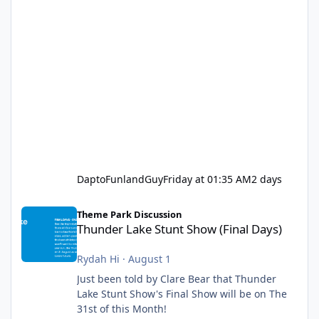
DaptoFunlandGuy
Friday at 01:35 AM
2 days
Thunder Lake Stunt Show (Final Days)
Theme Park Discussion
Thunder Lake Stunt Show (Final Days)
Rydah Hi
·
August 1
Just been told by Clare Bear that Thunder
Lake Stunt Show's Final Show will be on The
31st of this Month!