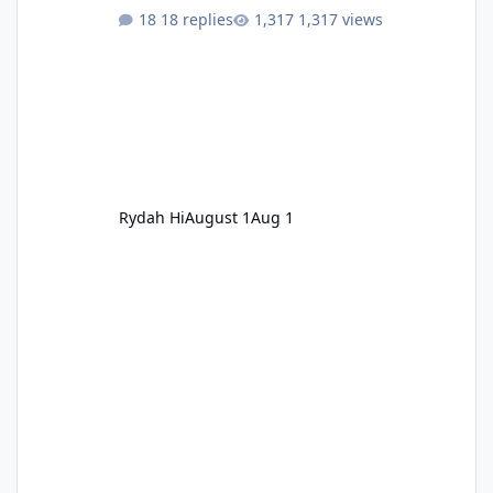
18 replies
1,317 views
Rydah Hi
August 1
Aug 1