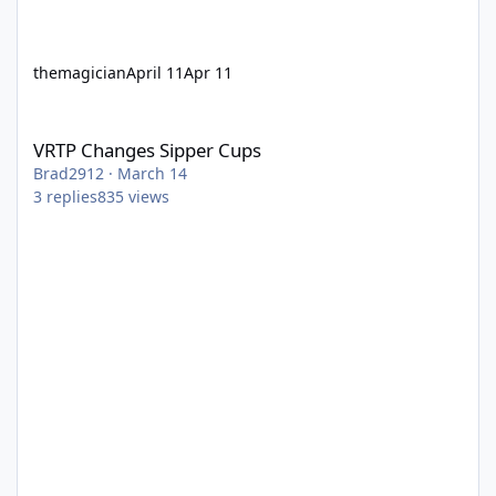
themagician
April 11
Apr 11
VRTP Changes Sipper Cups
VRTP Changes Sipper Cups
Brad2912
·
March 14
3
replies
835
views