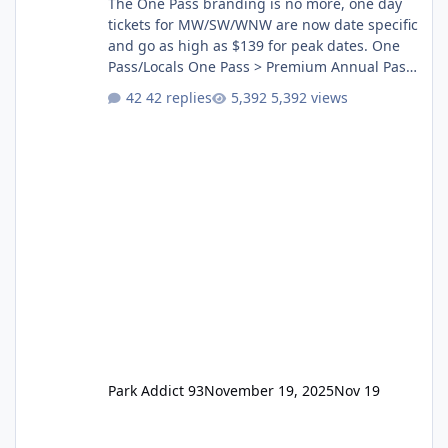
The One Pass branding is no more, one day
tickets for MW/SW/WNW are now date specific
and go as high as $139 for peak dates. One
Pass/Locals One Pass > Premium Annual Pass
One Pass Lite/Annual Adventure Pass > Saver
42 replies
5,392 views
Annual Pass Prices have stayed the same as
the previous Locals pricing but now are
available to everyone. 5-14 day holiday tickets
remain the same but losing the previous
Escape/Super/Mega Pass naming. Following
conditions apply for the new dated single
Park Addict 93
November 19, 2025
Nov 19