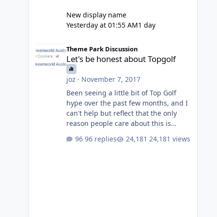
New display name
Yesterday at 01:55 AM
1 day
Let's be honest about Topgolf
Theme Park Discussion
Let's be honest about Topgolf
joz
·
November 7, 2017
Been seeing a little bit of Top Golf
hype over the past few months, and I
can't help but reflect that the only
reason people care about this is
because VRTP are doing it. No one
96 replies
24,181 views
gets excited when a new go kart track
opens, GC Wake Park opened with
barely a mention, but Top Golf has a
reasonably active thread. So be
honest, is the only reason you're
interested because it's being done on
' theme park land' by a theme park
company? I think truth be told I