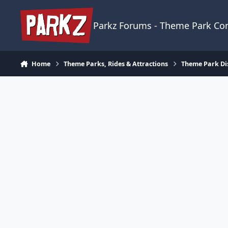
Skip to content
Parkz Forums - Theme Park C
Home
Theme Parks, Rides & Attractions
Theme Park Di