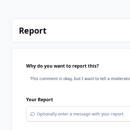
Report
Why do you want to report this?
Your Report
Optionally enter a message with your report.