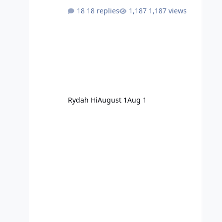
18 replies
1,187 views
Rydah Hi
August 1
Aug 1