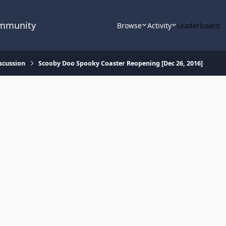
ommunity
Browse
Activity
Leaderboard
scussion
Scooby Doo Spooky Coaster Reopening [Dec 26, 2016]