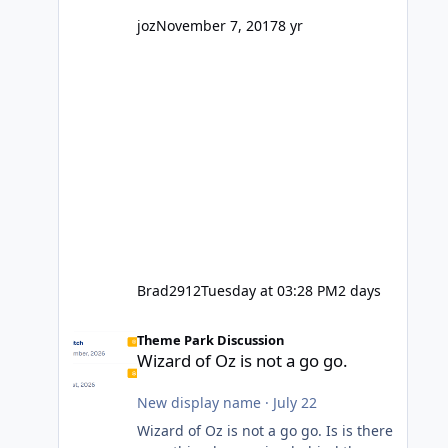
might even fall into that ca
joz
November 7, 2017
8 yr
Brad2912
Tuesday at 03:28 PM
2 days
Wizard of Oz is not a go go.
Theme Park Discussion
Wizard of Oz is not a go go.
New display name
·
July 22
Wizard of Oz is not a go go. Is is there