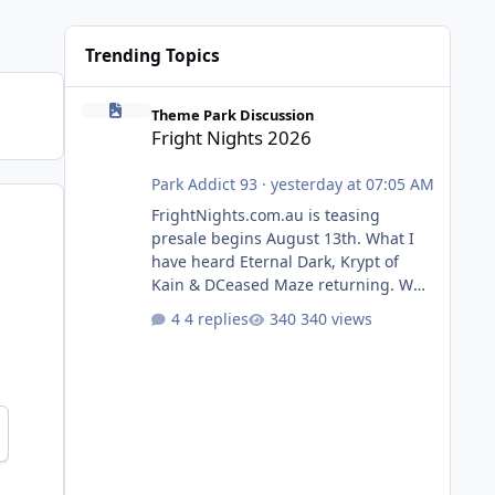
Trending Topics
Fright Nights 2026
Theme Park Discussion
Fright Nights 2026
Park Addict 93
·
yesterday at 07:05 AM
FrightNights.com.au is teasing
presale begins August 13th. What I
have heard Eternal Dark, Krypt of
Kain & DCeased Maze returning. WB
Horror Encounters returning (Evil
4 replies
340 views
Dead Burn (New) , Clayface (New),
Pennywise, Valak