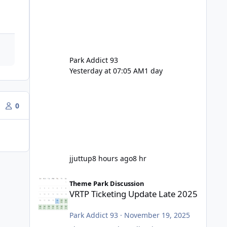
Park Addict 93
Yesterday at 07:05 AM
1 day
0
jjuttup
8 hours ago
8 hr
VRTP Ticketing Update Late 2025
Theme Park Discussion
VRTP Ticketing Update Late 2025
Park Addict 93
·
November 19, 2025