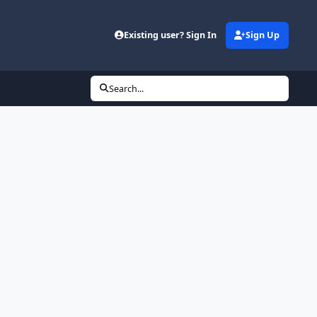
Existing user? Sign In
Sign Up
Search...