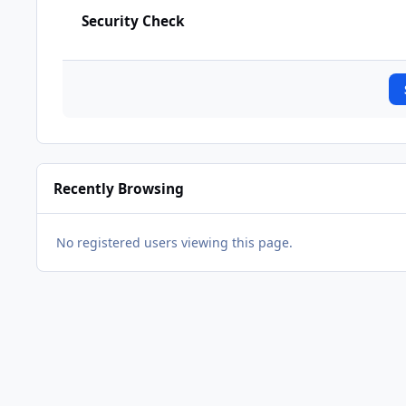
Security Check
Recently Browsing
No registered users viewing this page.