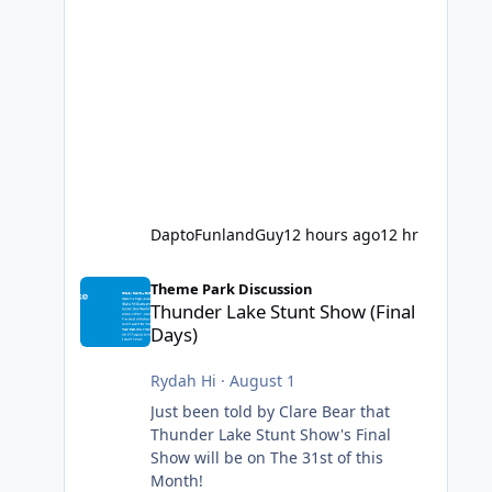
DaptoFunlandGuy
12 hours ago
12 hr
Thunder Lake Stunt Show (Final Days)
Theme Park Discussion
Thunder Lake Stunt Show (Final
Days)
Rydah Hi
·
August 1
Just been told by Clare Bear that
Thunder Lake Stunt Show's Final
Show will be on The 31st of this
Month!