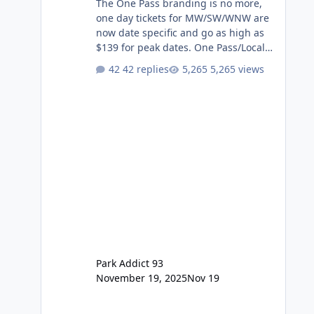
The One Pass branding is no more,
one day tickets for MW/SW/WNW are
now date specific and go as high as
$139 for peak dates. One Pass/Locals
One Pass > Premium Annual Pass
42 replies
5,265 views
One Pass Lite/Annual Adventure Pass
> Saver Annual Pass Prices have
stayed the same as the previous
Locals pricing but now are available
to everyone. 5-14 day holiday tickets
remain the same but losing the
previous Escape/Super/Mega Pass
naming. Following conditions apply
for the new dated single
Park Addict 93
November 19, 2025
Nov 19