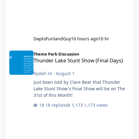
DaptoFunlandGuy
10 hours ago
10 hr
Thunder Lake Stunt Show (Final Days)
Theme Park Discussion
Thunder Lake Stunt Show (Final Days)
Rydah Hi
·
August 1
Just been told by Clare Bear that Thunder
Lake Stunt Show's Final Show will be on The
31st of this Month!
18 replies
1,173 views