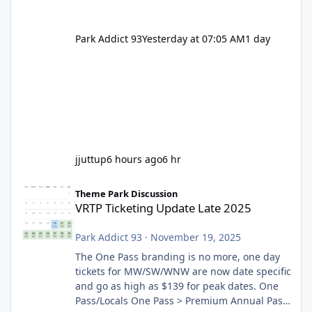
Park Addict 93
Yesterday at 07:05 AM
1 day
jjuttup
6 hours ago
6 hr
VRTP Ticketing Update Late 2025
Theme Park Discussion
VRTP Ticketing Update Late 2025
Park Addict 93
·
November 19, 2025
The One Pass branding is no more, one day
tickets for MW/SW/WNW are now date specific
and go as high as $139 for peak dates. One
Pass/Locals One Pass > Premium Annual Pass