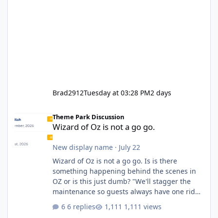
Brad2912
Tuesday at 03:28 PM
2 days
Wizard of Oz is not a go go.
Theme Park Discussion
Wizard of Oz is not a go go.
New display name
·
July 22
Wizard of Oz is not a go go. Is is there
something happening behind the scenes in
OZ or is this just dumb? "We'll stagger the
maintenance so guests always have one ride
to enjoy." Also Movie World: "Let's close both."
6 replies
1,111 views