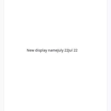
New display name
July 22
Jul 22