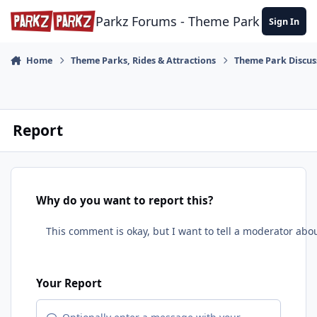
Skip to content
Parkz Forums - Theme Park Commun
Sign In
Home
Theme Parks, Rides & Attractions
Theme Park Discus
Report
Why do you want to report this?
Your Report