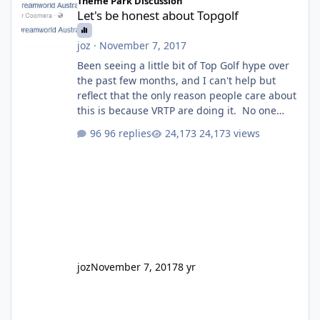
Theme Park Discussion
Let's be honest about Topgolf
joz
·
November 7, 2017
Been seeing a little bit of Top Golf hype over
the past few months, and I can't help but
reflect that the only reason people care about
this is because VRTP are doing it. No one
gets excited when a new go kart track opens,
96 replies
24,173 views
GC Wake Park opened with barely a mention,
but Top Golf has a reasonably active thread.
So be honest, is the only reason you're
interested because it's being done on ' theme
park land' by a theme park company? I think
truth be told I might even fall into that ca
joz
November 7, 2017
8 yr