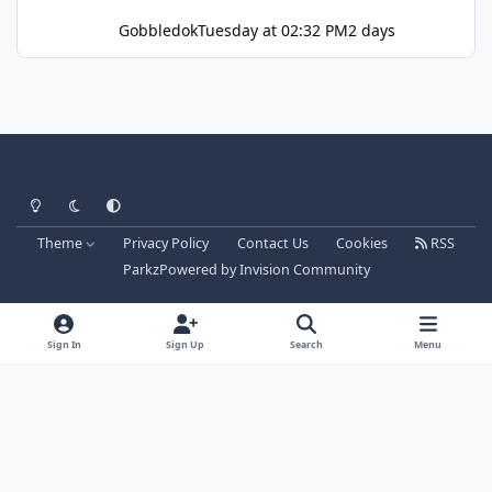
Gobbledok
Tuesday at 02:32 PM
2 days
Light Mode
Dark Mode
System Preference
Theme
Privacy Policy
Contact Us
Cookies
RSS
Parkz
Powered by
Invision Community
Sign In
Sign Up
Search
Menu