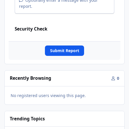
Optionally enter a message with your
report.
Security Check
Submit Report
Recently Browsing
0
No registered users viewing this page.
Trending Topics