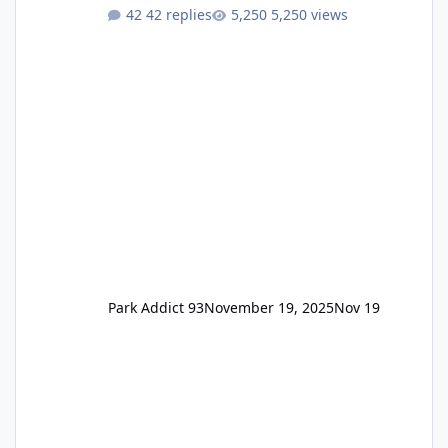
One Pass Lite/Annual Adventure Pass > Saver
42 replies
5,250 views
Annual Pass Prices have stayed the same as
the previous Locals pricing but now are
available to everyone. 5-14 day holiday tickets
remain the same but losing the previous
Escape/Super/Mega Pass naming. Following
conditions apply for the new dated single
Park Addict 93
November 19, 2025
Nov 19