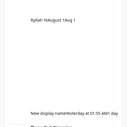
Rydah Hi
August 1
Aug 1
New display name
Yesterday at 01:55 AM
1 day
Let's be honest about Topgolf