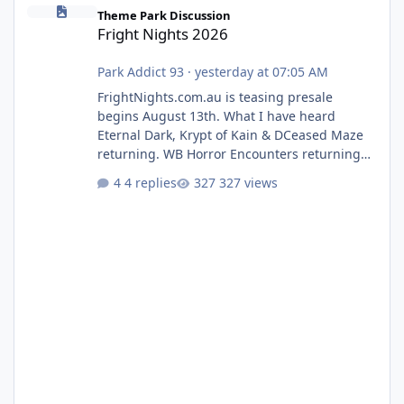
Fright Nights 2026
Theme Park Discussion
Fright Nights 2026
Park Addict 93
·
yesterday at 07:05 AM
FrightNights.com.au is teasing presale
begins August 13th. What I have heard
Eternal Dark, Krypt of Kain & DCeased Maze
returning. WB Horror Encounters returning
(Evil Dead Burn (New) , Clayface (New),
4 replies
327 views
Pennywise, Valak