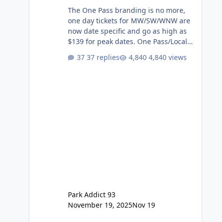
The One Pass branding is no more,
one day tickets for MW/SW/WNW are
now date specific and go as high as
$139 for peak dates. One Pass/Locals
One Pass > Premium Annual Pass
37 replies
4,840 views
One Pass Lite/Annual Adventure Pass
> Saver Annual Pass Prices have
stayed the same as the previous
Locals pricing but now are available
to everyone. 5-14 day holiday tickets
remain the same but losing the
previous Escape/Super/Mega Pass
naming. Following conditions apply
for the new dated single
Park Addict 93
November 19, 2025
Nov 19