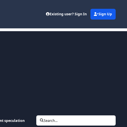
Existing user? Sign In
Sign Up
nt speculation
Search...