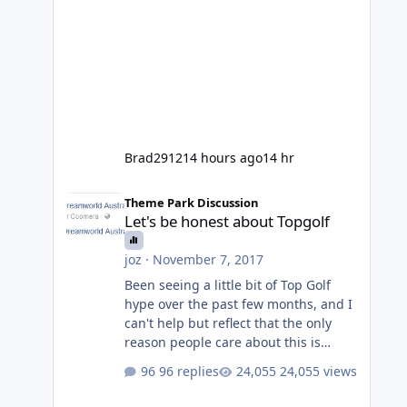
Brad2912
14 hours ago
14 hr
Let's be honest about Topgolf
Theme Park Discussion
Let's be honest about Topgolf
joz
·
November 7, 2017
Been seeing a little bit of Top Golf
hype over the past few months, and I
can't help but reflect that the only
reason people care about this is
because VRTP are doing it. No one
96 replies
24,055 views
gets excited when a new go kart track
opens, GC Wake Park opened with