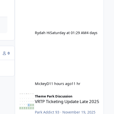
Rydah Hi
Saturday at 01:29 AM
4 days
0
MickeyD
11 hours ago
11 hr
VRTP Ticketing Update Late 2025
Theme Park Discussion
VRTP Ticketing Update Late 2025
Park Addict 93
·
November 19, 2025