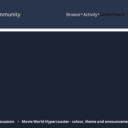
ommunity
Browse
Activity
Leaderboard
scussion
Movie World Hypercoaster - colour, theme and announceme