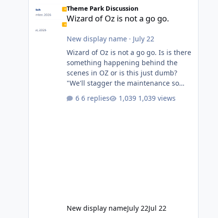
Wizard of Oz is not a go go.
Theme Park Discussion
Wizard of Oz is not a go go.
New display name
·
July 22
Wizard of Oz is not a go go. Is is there
something happening behind the
scenes in OZ or is this just dumb?
"We'll stagger the maintenance so
guests always have one ride to enjoy."
6 replies
1,039 views
Also Movie World: "Let's close both."
New display name
July 22
Jul 22