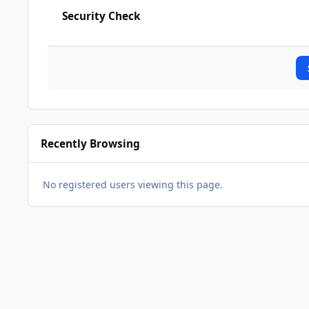
Security Check
Recently Browsing
No registered users viewing this page.