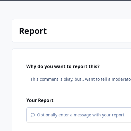
Report
Why do you want to report this?
Your Report
Optionally enter a message with your report.