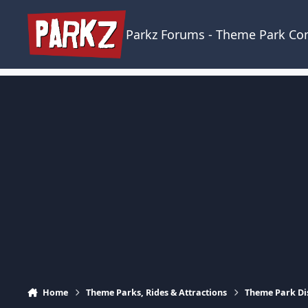
Skip to content
Parkz Forums - Theme Park C
Home
Theme Parks, Rides & Attractions
Theme Park Di