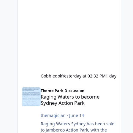
Gobbledok
Yesterday at 02:32 PM
1 day
Raging Waters to become Sydney Action Park
Theme Park Discussion
Raging Waters to become
Sydney Action Park
themagician
·
June 14
Raging Waters Sydney has been sold
to Jamberoo Action Park, with the