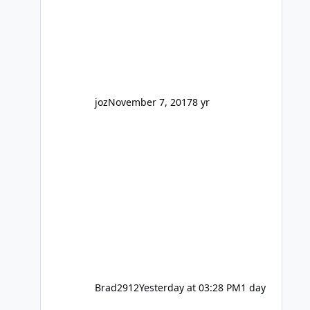
barely a mention, but Top Golf has a
reasonably active thread. So be
honest, is the only reason you're
interested because it's being done on
' theme park land' by a theme park
company? I think truth be told I
might even fall into that ca
joz
November 7, 2017
8 yr
Brad2912
Yesterday at 03:28 PM
1 day