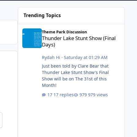
Trending Topics
Thunder Lake Stunt Show (Final Days)
Theme Park Discussion
Thunder Lake Stunt Show (Final
Days)
Rydah Hi
·
Saturday at 01:29 AM
Just been told by Clare Bear that
Thunder Lake Stunt Show's Final
Show will be on The 31st of this
Month!
17 replies
979 views