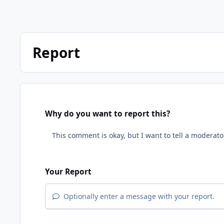
Report
Why do you want to report this?
Your Report
Optionally enter a message with your report.