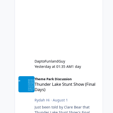
DaptoFunlandGuy
Yesterday at 01:35 AM
1 day
Thunder Lake Stunt Show (Final Days)
Theme Park Discussion
Thunder Lake Stunt Show (Final
Days)
Rydah Hi
·
August 1
Just been told by Clare Bear that
Thunder Lake Stunt Show's Final