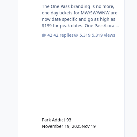
The One Pass branding is no more,
one day tickets for MW/SW/WNW are
now date specific and go as high as
$139 for peak dates. One Pass/Locals
One Pass > Premium Annual Pass
42 replies
5,319 views
One Pass Lite/Annual Adventure Pass
> Saver Annual Pass Prices have
stayed the same as the previous
Locals pricing but now are available
to everyone. 5-14 day holiday tickets
remain the same but losing the
previous Escape/Super/Mega Pass
naming. Following conditions apply
for the new dated single
Park Addict 93
November 19, 2025
Nov 19