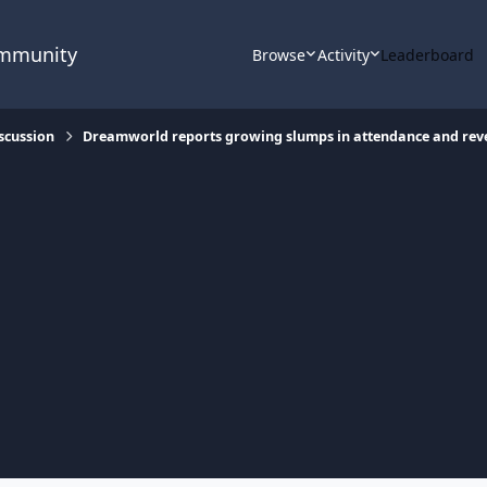
ommunity
Browse
Activity
Leaderboard
scussion
Dreamworld reports growing slumps in attendance and re