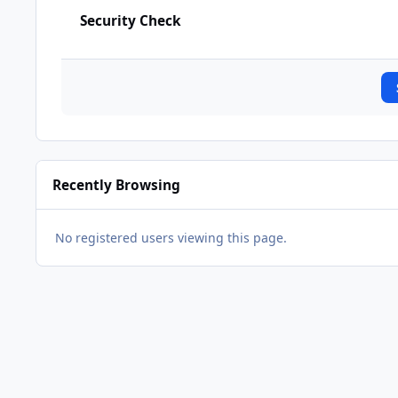
Security Check
Recently Browsing
No registered users viewing this page.