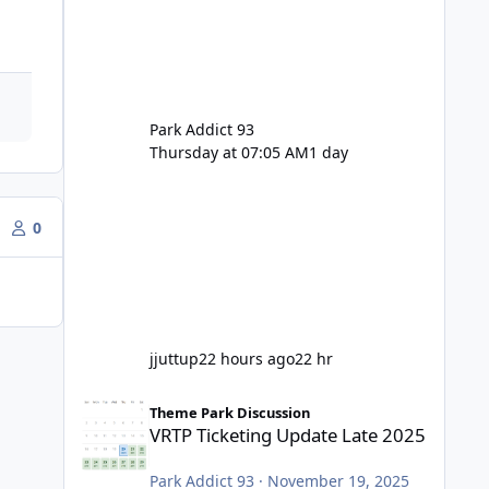
Park Addict 93
Thursday at 07:05 AM
1 day
0
jjuttup
22 hours ago
22 hr
VRTP Ticketing Update Late 2025
Theme Park Discussion
VRTP Ticketing Update Late 2025
Park Addict 93
·
November 19, 2025