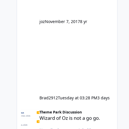
interested because it's being done on
' theme park land' by a theme park
company? I think truth be told I
might even fall into that ca
joz
November 7, 2017
8 yr
Brad2912
Tuesday at 03:28 PM
3 days
Wizard of Oz is not a go go.
Theme Park Discussion
Wizard of Oz is not a go go.