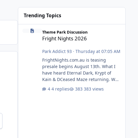
Trending Topics
Fright Nights 2026
Theme Park Discussion
Fright Nights 2026
Park Addict 93
·
Thursday at 07:05 AM
FrightNights.com.au is teasing
presale begins August 13th. What I
have heard Eternal Dark, Krypt of
Kain & DCeased Maze returning. WB
Horror Encounters returning (Evil
4 replies
383 views
Dead Burn (New) , Clayface (New),
Pennywise, Valak