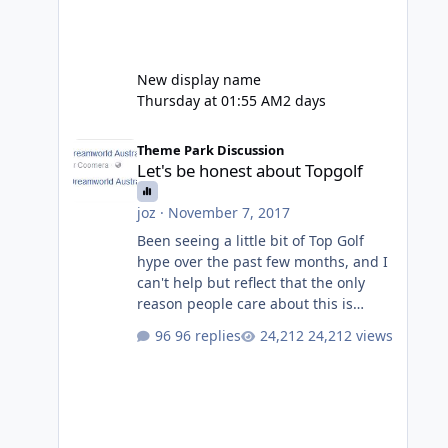
New display name
Thursday at 01:55 AM
2 days
Let's be honest about Topgolf
Theme Park Discussion
Let's be honest about Topgolf
joz
·
November 7, 2017
Been seeing a little bit of Top Golf
hype over the past few months, and I
can't help but reflect that the only
reason people care about this is
because VRTP are doing it. No one
96 replies
24,212 views
gets excited when a new go kart track
opens, GC Wake Park opened with
barely a mention, but Top Golf has a
reasonably active thread. So be
honest, is the only reason you're