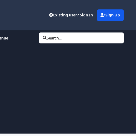
Existing user? Sign In
Sign Up
venue
Search...