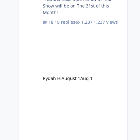
Show will be on The 31st of this
Month!
18 replies
1,237 views
Rydah Hi
August 1
Aug 1