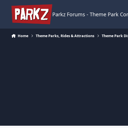
Skip to content
Parkz Forums - Theme Park C
Home
Theme Parks, Rides & Attractions
Theme Park Di