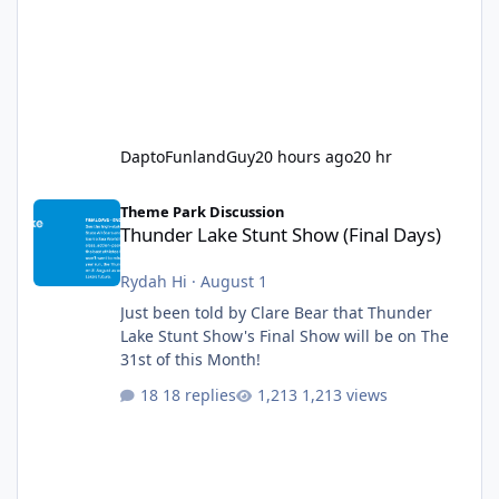
DaptoFunlandGuy
20 hours ago
20 hr
Thunder Lake Stunt Show (Final Days)
Theme Park Discussion
Thunder Lake Stunt Show (Final Days)
Rydah Hi
·
August 1
Just been told by Clare Bear that Thunder
Lake Stunt Show's Final Show will be on The
31st of this Month!
18 replies
1,213 views