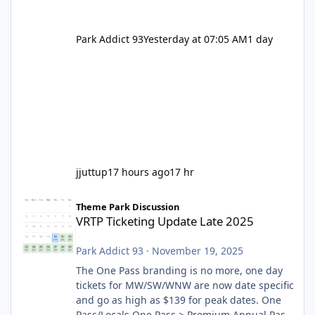
Park Addict 93
Yesterday at 07:05 AM
1 day
jjuttup
17 hours ago
17 hr
VRTP Ticketing Update Late 2025
Theme Park Discussion
VRTP Ticketing Update Late 2025
Park Addict 93
·
November 19, 2025
The One Pass branding is no more, one day
tickets for MW/SW/WNW are now date specific
and go as high as $139 for peak dates. One
Pass/Locals One Pass > Premium Annual Pass