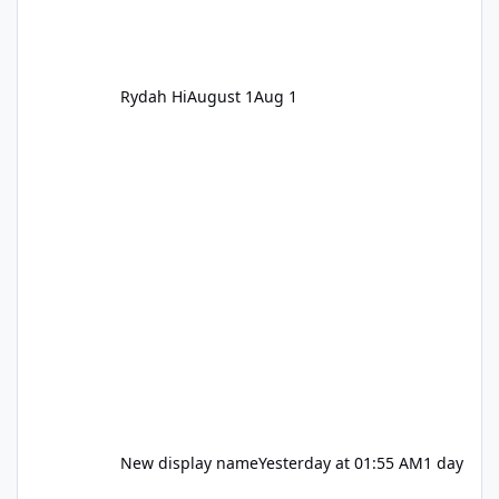
Rydah Hi
August 1
Aug 1
New display name
Yesterday at 01:55 AM
1 day