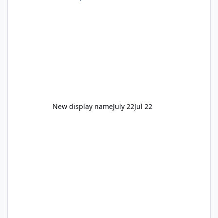
New display name
July 22
Jul 22