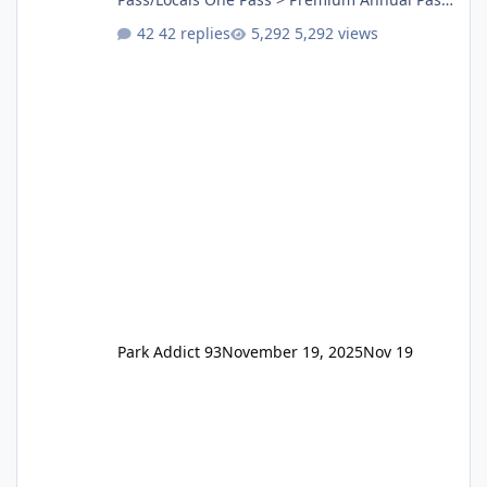
One Pass Lite/Annual Adventure Pass > Saver
42 replies
5,292 views
Annual Pass Prices have stayed the same as
the previous Locals pricing but now are
available to everyone. 5-14 day holiday tickets
remain the same but losing the previous
Escape/Super/Mega Pass naming. Following
conditions apply for the new dated single
Park Addict 93
November 19, 2025
Nov 19