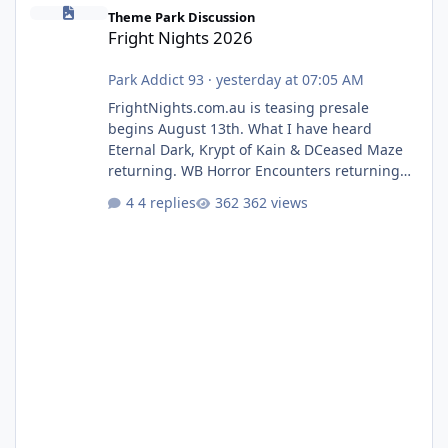
Fright Nights 2026
Theme Park Discussion
Fright Nights 2026
Park Addict 93
·
yesterday at 07:05 AM
FrightNights.com.au is teasing presale
begins August 13th. What I have heard
Eternal Dark, Krypt of Kain & DCeased Maze
returning. WB Horror Encounters returning
(Evil Dead Burn (New) , Clayface (New),
4 replies
362 views
Pennywise, Valak