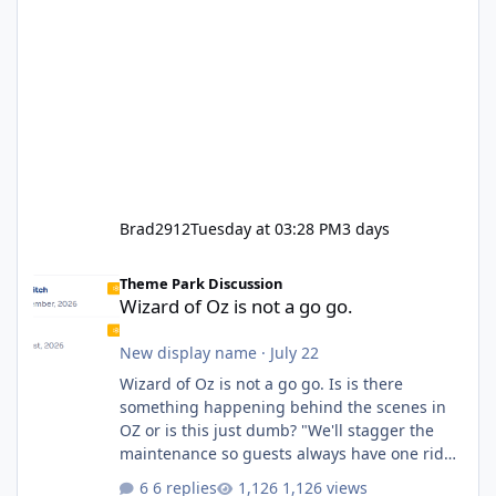
Brad2912
Tuesday at 03:28 PM
3 days
Wizard of Oz is not a go go.
Theme Park Discussion
Wizard of Oz is not a go go.
New display name
·
July 22
Wizard of Oz is not a go go. Is is there
something happening behind the scenes in
OZ or is this just dumb? "We'll stagger the
maintenance so guests always have one ride
to enjoy." Also Movie World: "Let's close both."
6 replies
1,126 views