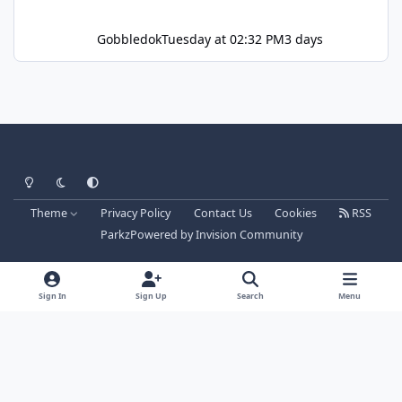
Gobbledok
Tuesday at 02:32 PM
3 days
Light Mode
Dark Mode
System Preference
Theme
Privacy Policy
Contact Us
Cookies
RSS
Parkz
Powered by
Invision Community
Sign In
Sign Up
Search
Menu