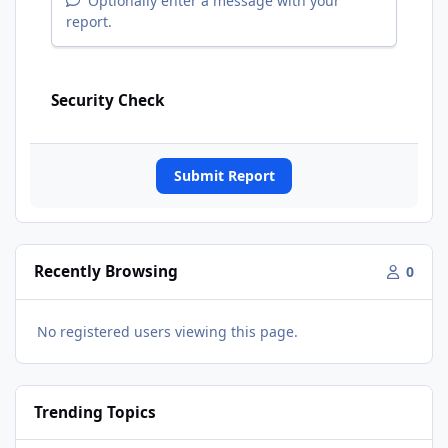
Optionally enter a message with your
report.
Security Check
Submit Report
Recently Browsing
0
No registered users viewing this page.
Trending Topics