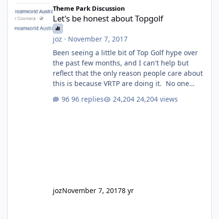
Let's be honest about Topgolf
Theme Park Discussion
Let's be honest about Topgolf
joz
·
November 7, 2017
Been seeing a little bit of Top Golf hype over
the past few months, and I can't help but
reflect that the only reason people care about
this is because VRTP are doing it. No one
gets excited when a new go kart track opens,
96 replies
24,204 views
GC Wake Park opened with barely a mention,
but Top Golf has a reasonably active thread.
So be honest, is the only reason you're
interested because it's being done on ' theme
park land' by a theme park company? I think
truth be told I might even fall into that ca
joz
November 7, 2017
8 yr