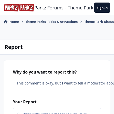
Skip to content
Parkz Forums - Theme Park Commun
Sign In
Home
Theme Parks, Rides & Attractions
Theme Park Discus
Report
Why do you want to report this?
Your Report