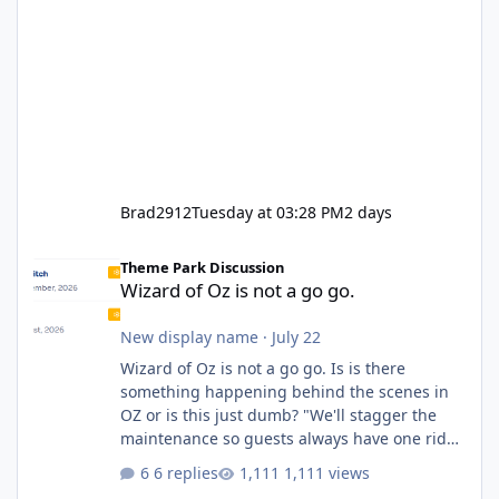
Brad2912
Tuesday at 03:28 PM
2 days
Wizard of Oz is not a go go.
Theme Park Discussion
Wizard of Oz is not a go go.
New display name
·
July 22
Wizard of Oz is not a go go. Is is there
something happening behind the scenes in
OZ or is this just dumb? "We'll stagger the
maintenance so guests always have one ride
to enjoy." Also Movie World: "Let's close both."
6 replies
1,111 views