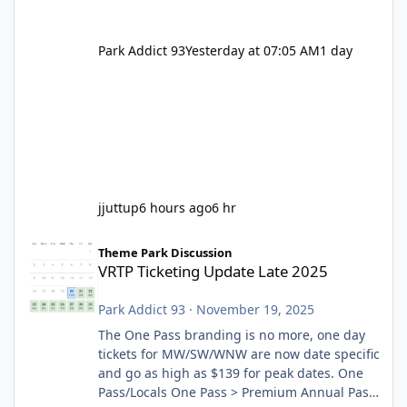
Park Addict 93
Yesterday at 07:05 AM
1 day
jjuttup
6 hours ago
6 hr
VRTP Ticketing Update Late 2025
Theme Park Discussion
VRTP Ticketing Update Late 2025
Park Addict 93
·
November 19, 2025
The One Pass branding is no more, one day
tickets for MW/SW/WNW are now date specific
and go as high as $139 for peak dates. One
Pass/Locals One Pass > Premium Annual Pass