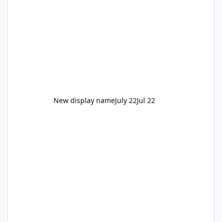
New display name
July 22
Jul 22