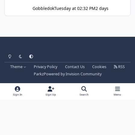
Gobbledok
Tuesday at 02:32 PM
2 days
Light Mode
Dark Mode
System Preference
Theme
Privacy Policy
Contact Us
Cookies
RSS
Parkz
Powered by
Invision Community
Sign In
Sign Up
Search
Menu