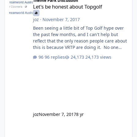
Theme Park Discussion
Let's be honest about Topgolf
joz
·
November 7, 2017
Been seeing a little bit of Top Golf hype over
the past few months, and I can't help but
reflect that the only reason people care about
this is because VRTP are doing it. No one
gets excited when a new go kart track opens,
96 replies
24,173 views
GC Wake Park opened with barely a mention,
but Top Golf has a reasonably active thread.
So be honest, is the only reason you're
interested because it's being done on ' theme
park land' by a theme park company? I think
truth be told I might even fall into that ca
joz
November 7, 2017
8 yr