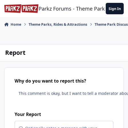
Skip to content
Parkz Forums - Theme Park Commun
Sign In
Home
Theme Parks, Rides & Attractions
Theme Park Discus
Report
Why do you want to report this?
Your Report