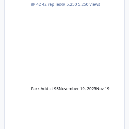
One Pass Lite/Annual Adventure Pass > Saver
42 replies
5,250 views
Annual Pass Prices have stayed the same as
the previous Locals pricing but now are
available to everyone. 5-14 day holiday tickets
remain the same but losing the previous
Escape/Super/Mega Pass naming. Following
conditions apply for the new dated single
Park Addict 93
November 19, 2025
Nov 19