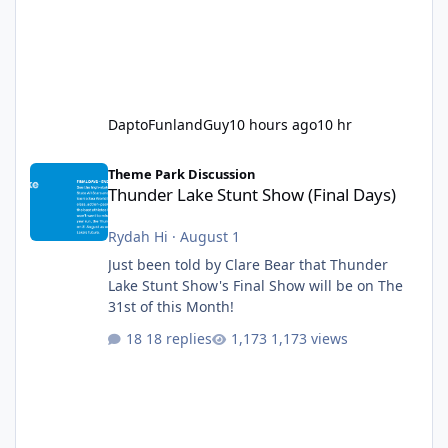
DaptoFunlandGuy
10 hours ago
10 hr
Thunder Lake Stunt Show (Final Days)
Theme Park Discussion
Thunder Lake Stunt Show (Final Days)
Rydah Hi
·
August 1
Just been told by Clare Bear that Thunder
Lake Stunt Show's Final Show will be on The
31st of this Month!
18 replies
1,173 views