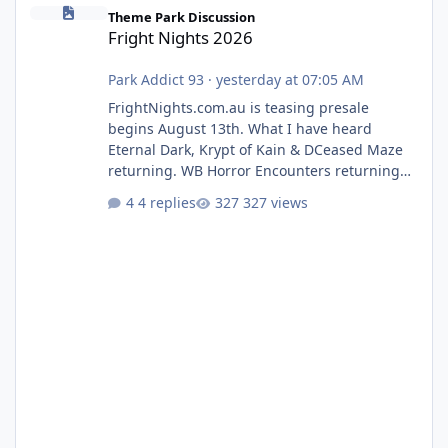
Fright Nights 2026
Theme Park Discussion
Fright Nights 2026
Park Addict 93
·
yesterday at 07:05 AM
FrightNights.com.au is teasing presale
begins August 13th. What I have heard
Eternal Dark, Krypt of Kain & DCeased Maze
returning. WB Horror Encounters returning
(Evil Dead Burn (New) , Clayface (New),
4 replies
327 views
Pennywise, Valak