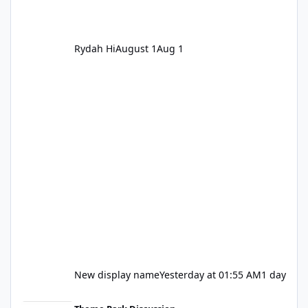
Rydah Hi
August 1
Aug 1
New display name
Yesterday at 01:55 AM
1 day
Let's be honest about Topgolf