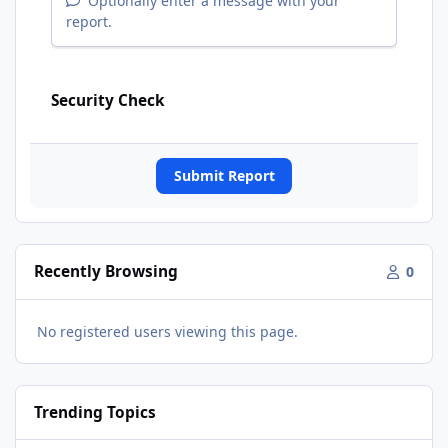
Optionally enter a message with your
report.
Security Check
Submit Report
Recently Browsing
0
No registered users viewing this page.
Trending Topics