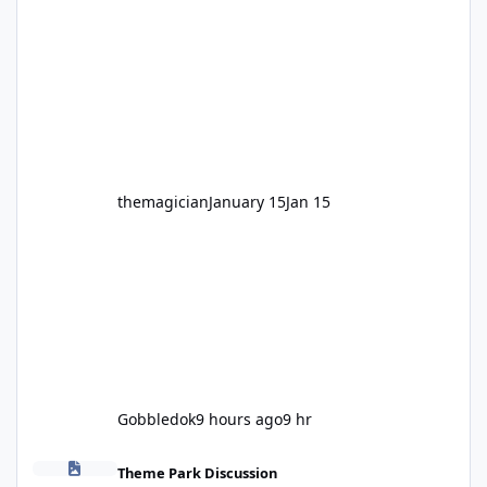
legendary years as the Mick Doohan
Motocoaster 🏍️ Whether you’ve ridden it a
hundred times or you’re yet to jump on, now’s
the moment to buckle up, soak up the
nostalgia and take a victory lap (or two)
before Motocoaster takes the c
themagician
January 15
Jan 15
Gobbledok
9 hours ago
9 hr
Fright Nights 2026
Theme Park Discussion