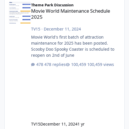
Movie World Maintenance Schedule 2025
Theme Park Discussion
Movie World Maintenance Schedule
2025
TV15
·
December 11, 2024
Movie World's first batch of attraction
maintenance for 2025 has been posted.
Scooby Doo Spooky Coaster is scheduled to
reopen on 2nd of June
478 replies
100,459 views
TV15
December 11, 2024
1 yr