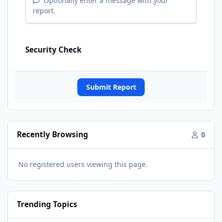
Optionally enter a message with your
report.
Security Check
Submit Report
Recently Browsing
0
No registered users viewing this page.
Trending Topics