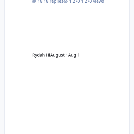
18 replies
1,270 views
Rydah Hi
August 1
Aug 1