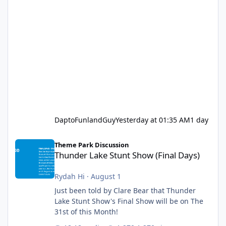
DaptoFunlandGuy
Yesterday at 01:35 AM
1 day
Thunder Lake Stunt Show (Final Days)
Theme Park Discussion
Thunder Lake Stunt Show (Final Days)
Rydah Hi
·
August 1
Just been told by Clare Bear that Thunder
Lake Stunt Show's Final Show will be on The
31st of this Month!