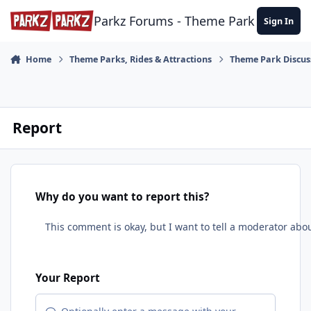
Skip to content
Parkz Forums - Theme Park Commun
Sign In
Home
Theme Parks, Rides & Attractions
Theme Park Discus
Report
Why do you want to report this?
Your Report