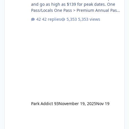
and go as high as $139 for peak dates. One
Pass/Locals One Pass > Premium Annual Pass
One Pass Lite/Annual Adventure Pass > Saver
42 replies
5,353 views
Annual Pass Prices have stayed the same as
the previous Locals pricing but now are
available to everyone. 5-14 day holiday tickets
remain the same but losing the previous
Escape/Super/Mega Pass naming. Following
conditions apply for the new dated single
Park Addict 93
November 19, 2025
Nov 19