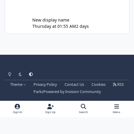
New display name
Thursday at 01:55 AM
2 days
Light Mode
Dark Mode
System Preference
Theme
Privacy Policy
Contact Us
Cookies
RSS
Parkz
Powered by
Invision Community
Sign In
Sign Up
Search
Menu