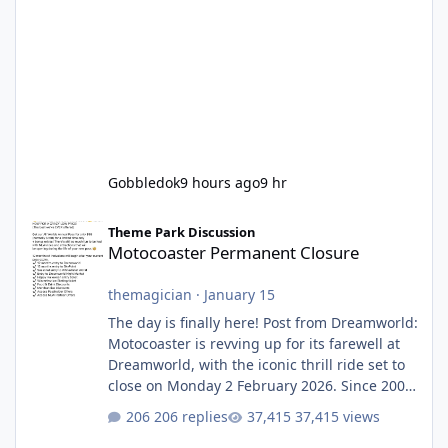
Gobbledok
9 hours ago
9 hr
Motocoaster Permanent Closure
Theme Park Discussion
Motocoaster Permanent Closure
themagician
·
January 15
The day is finally here! Post from Dreamworld:
Motocoaster is revving up for its farewell at
Dreamworld, with the iconic thrill ride set to
close on Monday 2 February 2026. Since 2007,
Motocoaster has delivered high-energy fun
206 replies
37,415 views
for nearly two decades, including its