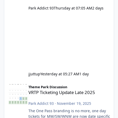
Park Addict 93
Thursday at 07:05 AM
2 days
jjuttup
Yesterday at 05:27 AM
1 day
VRTP Ticketing Update Late 2025
Theme Park Discussion
VRTP Ticketing Update Late 2025
Park Addict 93
·
November 19, 2025
The One Pass branding is no more, one day
tickets for MW/SW/WNW are now date specific