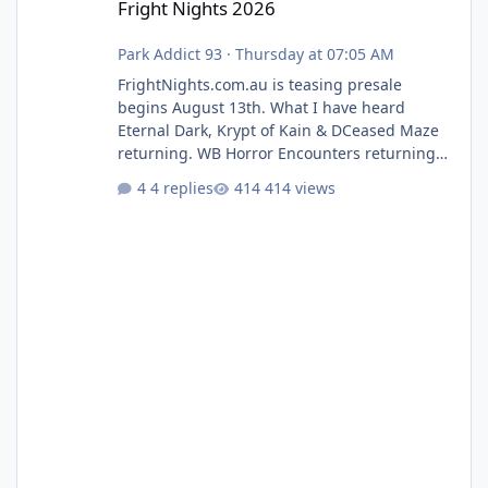
Fright Nights 2026
Park Addict 93
·
Thursday at 07:05 AM
FrightNights.com.au is teasing presale
begins August 13th. What I have heard
Eternal Dark, Krypt of Kain & DCeased Maze
returning. WB Horror Encounters returning
(Evil Dead Burn (New) , Clayface (New),
4 replies
414 views
Pennywise, Valak