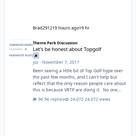
Brad2912
19 hours ago
19 hr
Let's be honest about Topgolf
Theme Park Discussion
Let's be honest about Topgolf
joz
·
November 7, 2017
Been seeing a little bit of Top Golf hype over
the past few months, and I can't help but
reflect that the only reason people care about
this is because VRTP are doing it. No one
gets excited when a new go kart track opens,
96 replies
24,072 views
GC Wake Park opened with barely a mention,
but Top Golf has a reasonably active thread.
So be honest, is the only reason you're
interested because it's being done on ' theme
park land' by a theme park company? I think
truth be told I might even fall into that ca