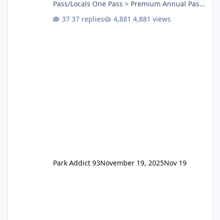
Pass/Locals One Pass > Premium Annual Pass
One Pass Lite/Annual Adventure Pass > Saver
37 replies
4,881 views
Annual Pass Prices have stayed the same as
the previous Locals pricing but now are
available to everyone. 5-14 day holiday tickets
remain the same but losing the previous
Escape/Super/Mega Pass naming. Following
conditions apply for the new dated single
Park Addict 93
November 19, 2025
Nov 19