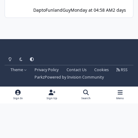
DaptoFunlandGuy
Monday at 04:58 AM
2 days
Light Mode
Dark Mode
System Preference
Theme
Privacy Policy
Contact Us
Cookies
RSS
Parkz
Powered by
Invision Community
Sign In
Sign Up
Search
Menu