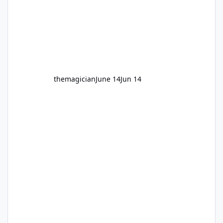
themagician
June 14
Jun 14