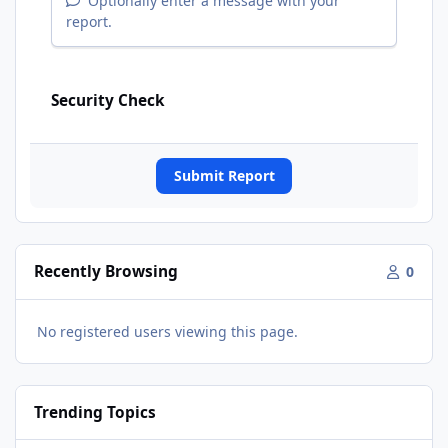
Optionally enter a message with your
report.
Security Check
Submit Report
Recently Browsing
0
No registered users viewing this page.
Trending Topics