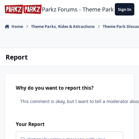
Skip to content
Parkz Forums - Theme Park Commun
Sign In
Home
Theme Parks, Rides & Attractions
Theme Park Discus
Report
Why do you want to report this?
Your Report