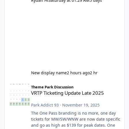
Rydah Hi
Saturday at 01:29 AM
5 days
New display name
2 hours ago
2 hr
VRTP Ticketing Update Late 2025
Theme Park Discussion
VRTP Ticketing Update Late 2025
Park Addict 93
·
November 19, 2025
The One Pass branding is no more, one day
tickets for MW/SW/WNW are now date specific
and go as high as $139 for peak dates. One