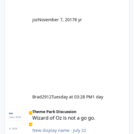
joz
November 7, 2017
8 yr
Brad2912
Tuesday at 03:28 PM
1 day
Wizard of Oz is not a go go.
Theme Park Discussion
Wizard of Oz is not a go go.
New display name
·
July 22