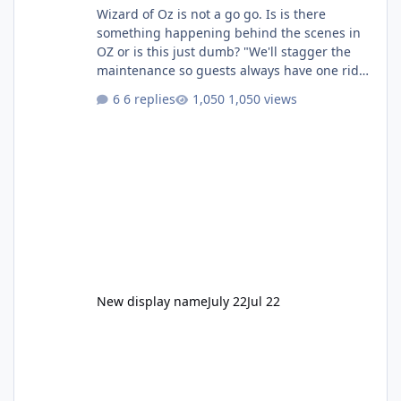
Wizard of Oz is not a go go. Is is there
something happening behind the scenes in
OZ or is this just dumb? "We'll stagger the
maintenance so guests always have one ride
to enjoy." Also Movie World: "Let's close both."
6 replies
1,050 views
New display name
July 22
Jul 22