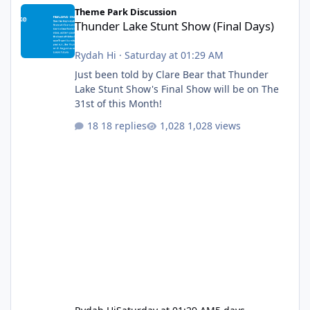
Thunder Lake Stunt Show (Final Days)
Theme Park Discussion
Thunder Lake Stunt Show (Final Days)
Rydah Hi
·
Saturday at 01:29 AM
Just been told by Clare Bear that Thunder
Lake Stunt Show's Final Show will be on The
31st of this Month!
18 replies
1,028 views