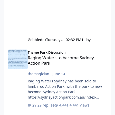
Gobbledok
Tuesday at 02:32 PM
1 day
Raging Waters to become Sydney Action Park
Theme Park Discussion
Raging Waters to become Sydney
Action Park
themagician
·
June 14
Raging Waters Sydney has been sold to
Jamberoo Action Park, with the park to now
become ‘Sydney Action Park.
https://sydneyactionpark.com.au/index-
new.html
29 replies
4,441 views