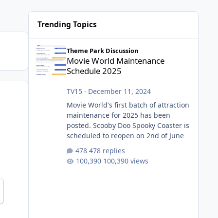
Trending Topics
Movie World Maintenance Schedule 2025
Theme Park Discussion
Movie World Maintenance
Schedule 2025
TV15
·
December 11, 2024
Movie World's first batch of attraction
maintenance for 2025 has been
posted. Scooby Doo Spooky Coaster is
scheduled to reopen on 2nd of June
478 replies
100,390 views