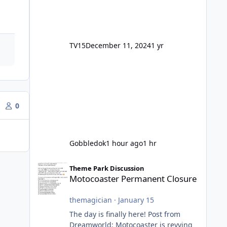
TV15
December 11, 2024
1 yr
0
Gobbledok
1 hour ago
1 hr
Motocoaster Permanent Closure
Theme Park Discussion
Motocoaster Permanent Closure
themagician
·
January 15
The day is finally here! Post from
Dreamworld: Motocoaster is revving