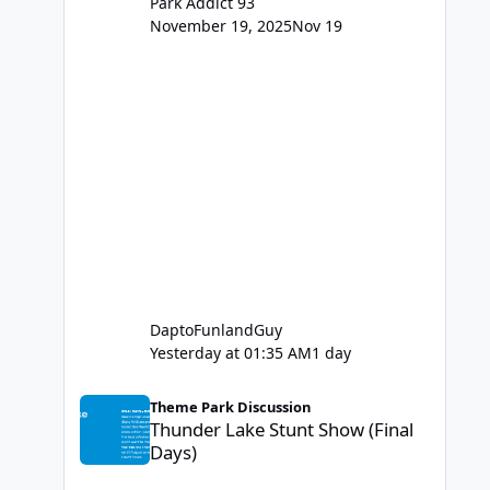
Park Addict 93
November 19, 2025
Nov 19
DaptoFunlandGuy
Yesterday at 01:35 AM
1 day
Thunder Lake Stunt Show (Final Days)
Theme Park Discussion
Thunder Lake Stunt Show (Final
Days)