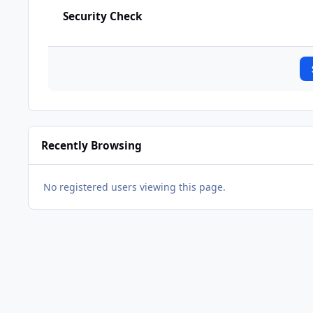
Security Check
Recently Browsing
No registered users viewing this page.