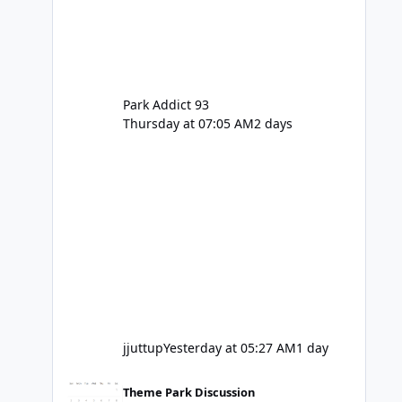
Park Addict 93
Thursday at 07:05 AM
2 days
jjuttup
Yesterday at 05:27 AM
1 day
VRTP Ticketing Update Late 2025
Theme Park Discussion