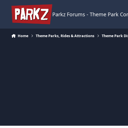
Skip to content
Parkz Forums - Theme Park C
Home
Theme Parks, Rides & Attractions
Theme Park Di