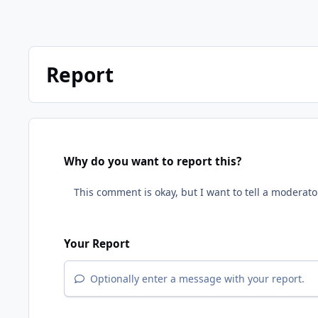
Report
Why do you want to report this?
Your Report
Optionally enter a message with your report.