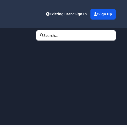
Existing user? Sign In
Sign Up
Search...