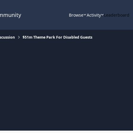
ommunity
Browse
Activity
Leaderboard
scussion
$51m Theme Park For Disabled Guests