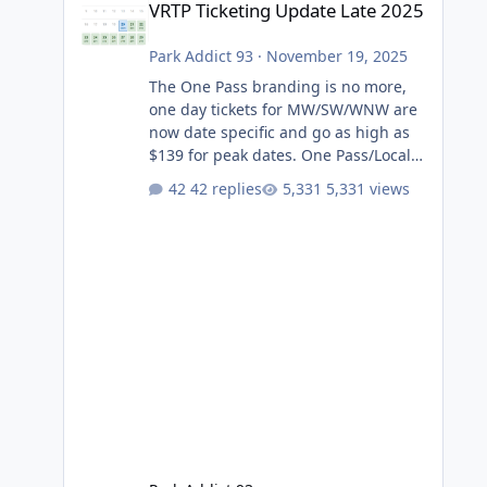
VRTP Ticketing Update Late 2025
Park Addict 93
·
November 19, 2025
The One Pass branding is no more,
one day tickets for MW/SW/WNW are
now date specific and go as high as
$139 for peak dates. One Pass/Locals
One Pass > Premium Annual Pass
42 replies
5,331 views
One Pass Lite/Annual Adventure Pass
> Saver Annual Pass Prices have
stayed the same as the previous
Locals pricing but now are available
to everyone. 5-14 day holiday tickets
remain the same but losing the
previous Escape/Super/Mega Pass
naming. Following conditions apply
for the new dated single