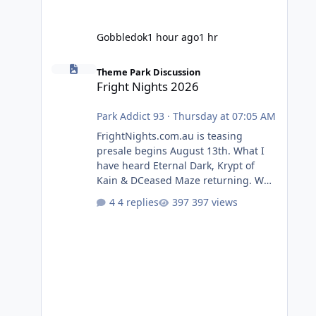
Gobbledok
1 hour ago
1 hr
Fright Nights 2026
Theme Park Discussion
Fright Nights 2026
Park Addict 93
·
Thursday at 07:05 AM
FrightNights.com.au is teasing
presale begins August 13th. What I
have heard Eternal Dark, Krypt of
Kain & DCeased Maze returning. WB
Horror Encounters returning (Evil
4 replies
397 views
Dead Burn (New) , Clayface (New),
Pennywise, Valak