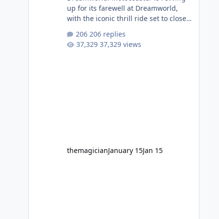
up for its farewell at Dreamworld,
with the iconic thrill ride set to close
on Monday 2 February 2026. Since
206 replies
2007, Motocoaster has delivered
37,329 views
high-energy fun for nearly two
decades, including its legendary
years as the Mick Doohan
Motocoaster 🏍️ Whether you’ve
ridden it a hundred times or you’re
yet to jump on, now’s the moment to
buckle up, soak up the nostalgia and
take a victory lap (or two) before
Motocoaster takes the c
themagician
January 15
Jan 15