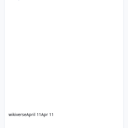
wikiverse
April 11
Apr 11
Single train operations on Steel Taipan