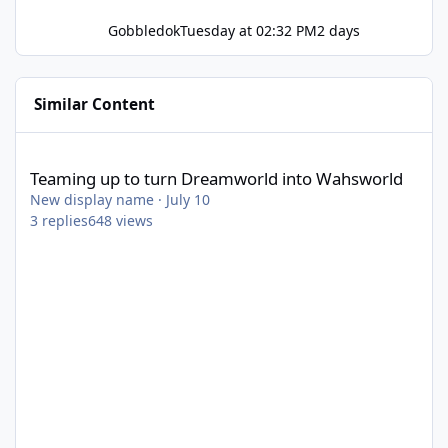
Gobbledok
Tuesday at 02:32 PM
2 days
Similar Content
Teaming up to turn Dreamworld into Wahsworld
Teaming up to turn Dreamworld into Wahsworld
New display name
·
July 10
3
replies
648
views