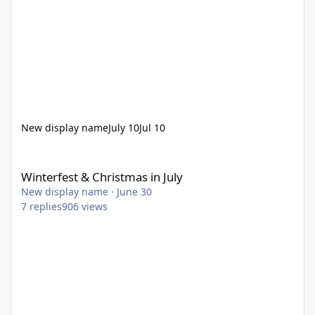
New display name
July 10
Jul 10
Winterfest & Christmas in July
Winterfest & Christmas in July
New display name
·
June 30
7
replies
906
views