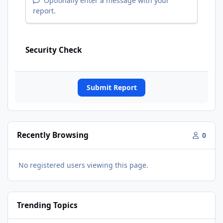
Optionally enter a message with your
report.
Security Check
Submit Report
Recently Browsing
0
No registered users viewing this page.
Trending Topics