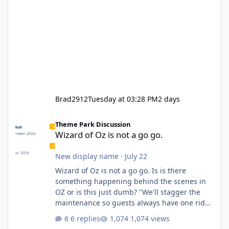
Brad2912
Tuesday at 03:28 PM
2 days
Wizard of Oz is not a go go.
Theme Park Discussion
Wizard of Oz is not a go go.
New display name
·
July 22
Wizard of Oz is not a go go. Is is there
something happening behind the scenes in
OZ or is this just dumb? "We'll stagger the
maintenance so guests always have one ride
to enjoy." Also Movie World: "Let's close both."
6 replies
1,074 views