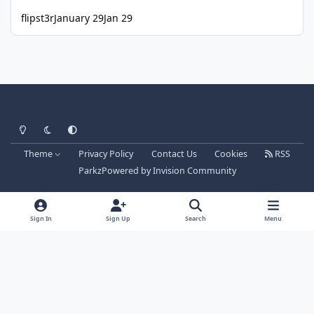
flipst3r
January 29
Jan 29
Light Mode
Dark Mode
System Preference
Theme
Privacy Policy
Contact Us
Cookies
RSS
Parkz
Powered by
Invision Community
Sign In
Sign Up
Search
Menu