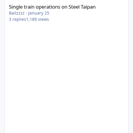
Single train operations on Steel Taipan
Bailzzzz
·
January 25
3
replies
1,189
views