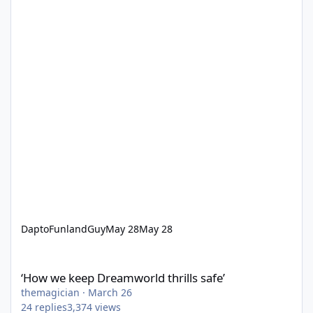
DaptoFunlandGuy
May 28
May 28
‘How we keep Dreamworld thrills safe’
‘How we keep Dreamworld thrills safe’
themagician
·
March 26
24
replies
3,374
views