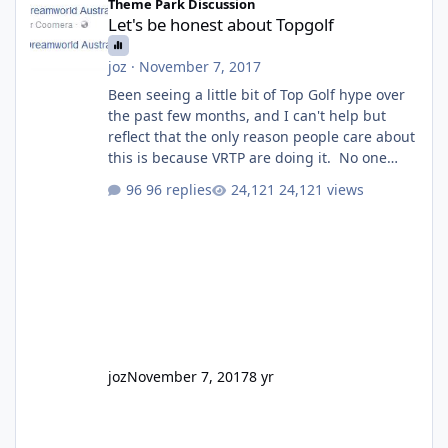
Theme Park Discussion
Let's be honest about Topgolf
joz
·
November 7, 2017
Been seeing a little bit of Top Golf hype over
the past few months, and I can't help but
reflect that the only reason people care about
this is because VRTP are doing it. No one
gets excited when a new go kart track opens,
96 replies
24,121 views
GC Wake Park opened with barely a mention,
but Top Golf has a reasonably active thread.
So be honest, is the only reason you're
interested because it's being done on ' theme
park land' by a theme park company? I think
truth be told I might even fall into that ca
joz
November 7, 2017
8 yr