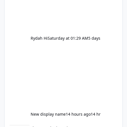
Rydah Hi
Saturday at 01:29 AM
5 days
New display name
14 hours ago
14 hr
Let's be honest about Topgolf