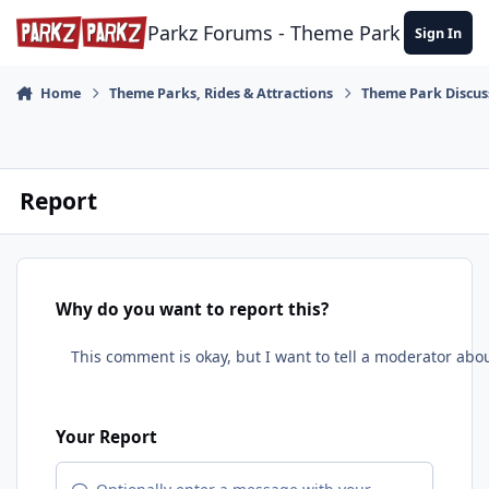
Skip to content
Parkz Forums - Theme Park Commun
Sign In
Home
Theme Parks, Rides & Attractions
Theme Park Discus
Report
Why do you want to report this?
Your Report