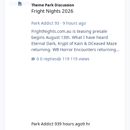
Fright Nights 2026
Theme Park Discussion
Fright Nights 2026
Park Addict 93
·
9 hours ago
FrightNights.com.au is teasing presale
begins August 13th. What I have heard
Eternal Dark, Krypt of Kain & DCeased Maze
returning. WB Horror Encounters returning
(Evil Dead Burn (New) , Clayface (New),
0 replies
119 views
Pennywise, Valak
Park Addict 93
9 hours ago
9 hr