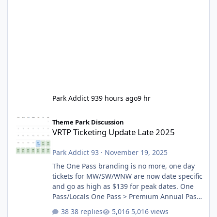
Park Addict 93
9 hours ago
9 hr
VRTP Ticketing Update Late 2025
Theme Park Discussion
VRTP Ticketing Update Late 2025
Park Addict 93
·
November 19, 2025
The One Pass branding is no more, one day
tickets for MW/SW/WNW are now date specific
and go as high as $139 for peak dates. One
Pass/Locals One Pass > Premium Annual Pass
One Pass Lite/Annual Adventure Pass > Saver
38 replies
5,016 views
Annual Pass Prices have stayed the same as