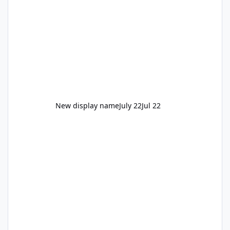
New display name
July 22
Jul 22