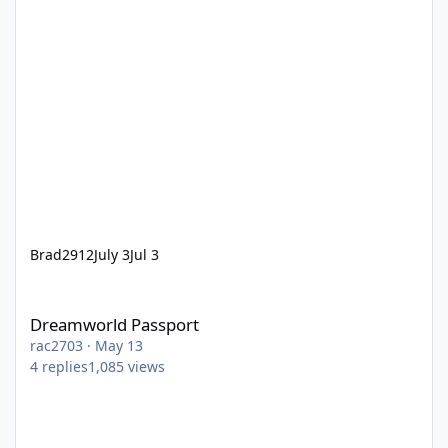
Brad2912
July 3
Jul 3
Dreamworld Passport
Dreamworld Passport
rac2703
·
May 13
4
replies
1,085
views