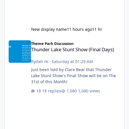
New display name
11 hours ago
11 hr
Thunder Lake Stunt Show (Final Days)
Theme Park Discussion
Thunder Lake Stunt Show (Final Days)
Rydah Hi
·
Saturday at 01:29 AM
Just been told by Clare Bear that Thunder
Lake Stunt Show's Final Show will be on The
31st of this Month!
18 replies
1,080 views