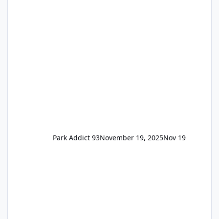
the previous Locals pricing but now are
available to everyone. 5-14 day holiday tickets
remain the same but losing the previous
Escape/Super/Mega Pass naming. Following
conditions apply for the new dated single
Park Addict 93
November 19, 2025
Nov 19