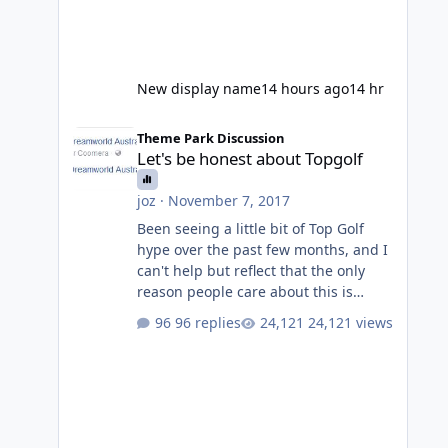
New display name
14 hours ago
14 hr
Let's be honest about Topgolf
Theme Park Discussion
Let's be honest about Topgolf
joz
·
November 7, 2017
Been seeing a little bit of Top Golf
hype over the past few months, and I
can't help but reflect that the only
reason people care about this is
because VRTP are doing it. No one
96 replies
24,121 views
gets excited when a new go kart track
opens, GC Wake Park opened with
barely a mention, but Top Golf has a
reasonably active thread. So be
honest, is the only reason you're
interested because it's being done on