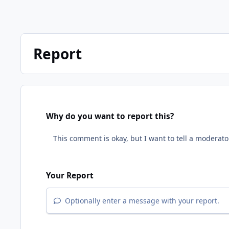
Report
Why do you want to report this?
Your Report
Optionally enter a message with your report.