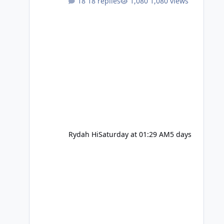
18 replies
1,080 views
Rydah Hi
Saturday at 01:29 AM
5 days