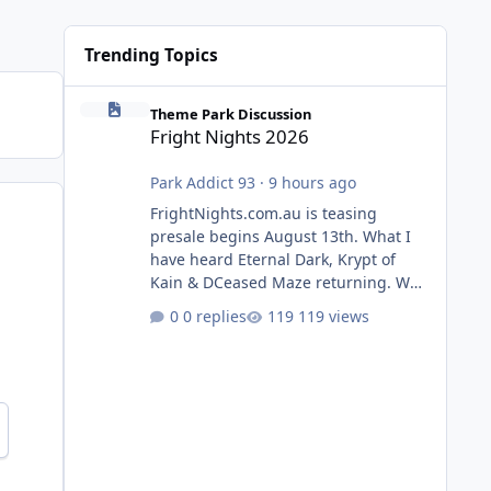
Trending Topics
Fright Nights 2026
Theme Park Discussion
Fright Nights 2026
Park Addict 93
·
9 hours ago
FrightNights.com.au is teasing
presale begins August 13th. What I
have heard Eternal Dark, Krypt of
Kain & DCeased Maze returning. WB
Horror Encounters returning (Evil
0 replies
119 views
Dead Burn (New) , Clayface (New),
Pennywise, Valak