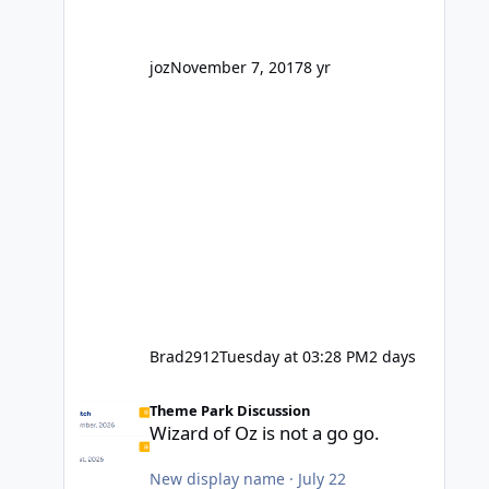
' theme park land' by a theme park
company? I think truth be told I
might even fall into that ca
joz
November 7, 2017
8 yr
Brad2912
Tuesday at 03:28 PM
2 days
Wizard of Oz is not a go go.
Theme Park Discussion
Wizard of Oz is not a go go.
New display name
·
July 22