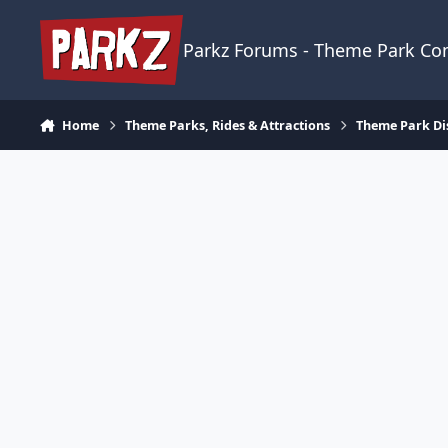
Skip to content
Parkz Forums - Theme Park C
Home
Theme Parks, Rides & Attractions
Theme Park Di