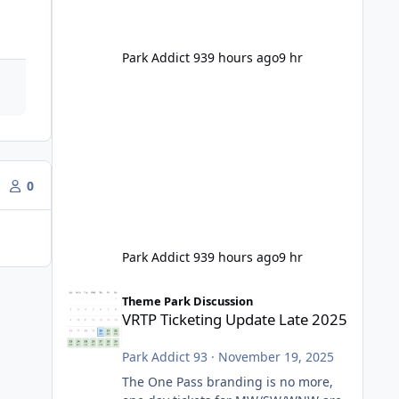
Park Addict 93
9 hours ago
9 hr
0
Park Addict 93
9 hours ago
9 hr
VRTP Ticketing Update Late 2025
Theme Park Discussion
VRTP Ticketing Update Late 2025
Park Addict 93
·
November 19, 2025
The One Pass branding is no more,