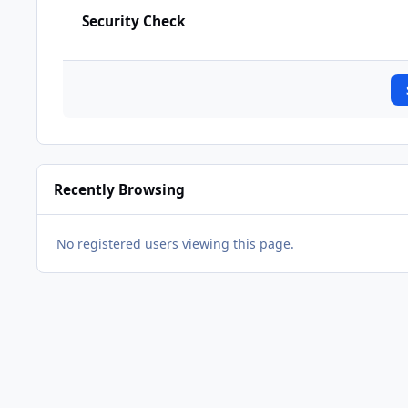
Security Check
Recently Browsing
No registered users viewing this page.