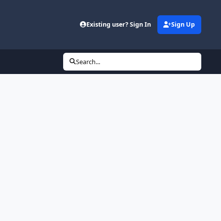
Existing user? Sign In
Sign Up
Search...