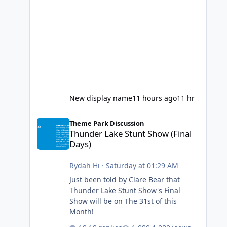
New display name
11 hours ago
11 hr
Thunder Lake Stunt Show (Final Days)
Theme Park Discussion
Thunder Lake Stunt Show (Final
Days)
Rydah Hi
·
Saturday at 01:29 AM
Just been told by Clare Bear that
Thunder Lake Stunt Show's Final
Show will be on The 31st of this
Month!