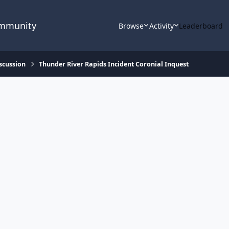
ommunity
Browse
Activity
Leaderboard
scussion
Thunder River Rapids Incident Coronial Inquest