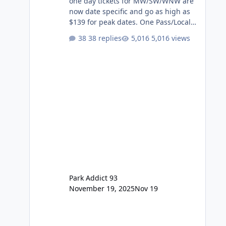
one day tickets for MW/SW/WNW are
now date specific and go as high as
$139 for peak dates. One Pass/Locals
One Pass > Premium Annual Pass
38 replies
5,016 views
One Pass Lite/Annual Adventure Pass
> Saver Annual Pass Prices have
stayed the same as the previous
Locals pricing but now are available
to everyone. 5-14 day holiday tickets
remain the same but losing the
previous Escape/Super/Mega Pass
naming. Following conditions apply
for the new dated single
Park Addict 93
November 19, 2025
Nov 19