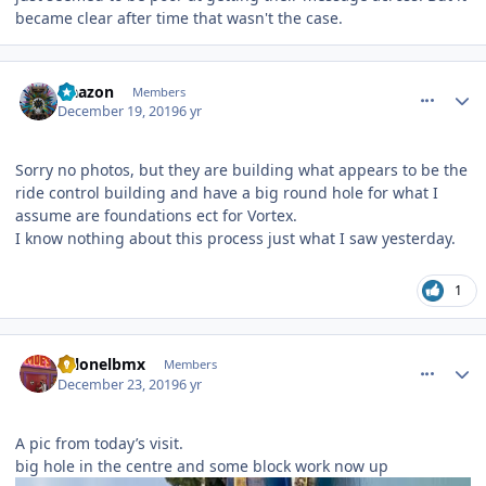
became clear after time that wasn't the case.
comment_177603
Author stats
Naazon
Members
December 19, 2019
6 yr
Sorry no photos, but they are building what appears to be the
ride control building and have a big round hole for what I
assume are foundations ect for Vortex.
I know nothing about this process just what I saw yesterday.
1
comment_177721
Author stats
colonelbmx
Members
December 23, 2019
6 yr
A pic from today’s visit.
big hole in the centre and some block work now up