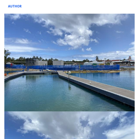
AUTHOR