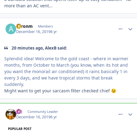
more than an AC vent...
comment_177546
Author stats
aaronm
Members
December 16, 2019
6 yr
20 minutes ago, AlexB said:
Splendid idea! Welcome to the gold coast - where in warmer
months, from October to March (you know, when its hot and
you wa
nt the monorail air conditioned) it rains basically 1 in
every 3 days, and we have tropical storms that break
suddenly.
Might want to get your sarcasm filter checked chief
😉
comment_177547
Author stats
joz
Community Leader
December 16, 2019
6 yr
POPULAR POST