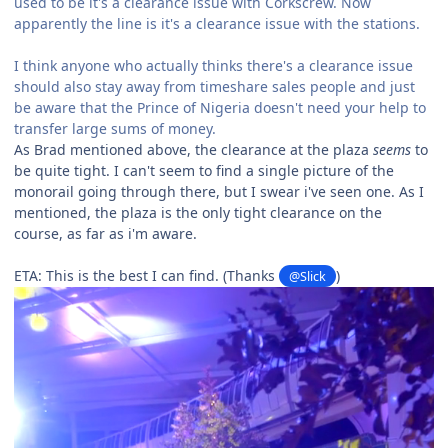
used to be it's a clearance issue with Corkscrew. Now
apparently the line is it's a clearance issue with the stations.
I think anyone who actually thinks there's a clearance issue
should also stay away from timeshare sales people and just
be aware that the Prince of Nigeria doesn't need your help to
transfer large sums of money.
As Brad mentioned above, the clearance at the plaza
seems
to
be quite tight. I can't seem to find a single picture of the
monorail going through there, but I swear i've seen one. As I
mentioned, the plaza is the only tight clearance on the
course, as far as i'm aware.
ETA: This is the best I can find. (Thanks
)
@Slick