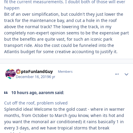
fit the current measurements. I doubt both of those will ever
happen
Bit of an over simplification, but couldn't they just lower the
track for the maintenance bay, and cut a hole in the roof
above the normal track? The lowering the track, in my
completely non-expert opinion seems to be the expensive part
but the benefits are quite vast, for such an iconic park
transport ride. Also the cost could be funneled into the
Atlantis budget for some creative accounting to justify it.
comment_177542
Author stats
DaptoFunlandGuy
Members
December 16, 2019
6 yr
10 hours ago, aaronm said:
Cut off the roof, problem solved
Splendid idea! Welcome to the gold coast - where in warmer
months, from October to March (you know, when its hot and
you want the monorail air conditioned) it rains basically 1 in
every 3 days, and we have tropical storms that break