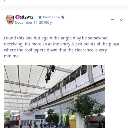
comment_177553
Author stats
Brad2912
Parkz Crew
December 17, 2019
6 yr
Found this one but again the angle may be somewhat
deceiving. It’s more so at the entry & exit points of the plaza
where the roof tapers down that the clearance is very
minimal