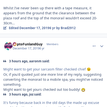
Whilst I’ve never been up there with a tape measure, it
appears from the ground that the clearance between the
plaza roof and the top of the monorail wouldn’t exceed 20-
30cm...
Edited
December 17, 2019
6 yr
by Brad2912
comment_177550
Author stats
DaptoFunlandGuy
Members
December 17, 2019
6 yr
3 hours ago, aaronm said:
Might want to get your sarcasm filter checked chief
😉
Or, if you'd quoted just one more line of my reply, suggesting
converting the monorail to a mobile spa, you might've noticed
something.
Might want to get yours checked out too buddy!
3 hours ago, joz said:
It's funny because back in the old days the made up excuse