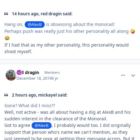
14 hours ago, red dragin said:
Hang on,
is obsessing about the monorail!
@AlexB
Perhaps push was really just his other personality all along
🤪
😂
If I had that as my other personality, this personality would
shoot myself.
comment_177585
Author stats
red dragin
Members
December 18, 2019
6 yr
2 hours ago, mickayel said:
Gone? What did I miss??
Well, not active - was all about having a dig at AlexB and his
sudden interest in the clearance of the Monorail.
Got to agree
, I probably would too. I did originally
@AlexB
support that person who's name we can't mention, as they
just seemed to be poor at getting their message across. But it