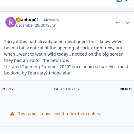
comment_177811
Author stats
Ryanhop01
Members
December 28, 2019
6 yr
Sorry if this had already been mentioned, but I know we’ve
been a bit sceptical of the opening of vortex right now, but
when I went to wet n wild today I noticed on the big screen
they had an ad for the new ride.
It stated “opening Summer 2020” once again so surely it must
be done by February? I hope aha
FIRST PAGE
L
PREV
PAGE 9 OF 73
NEXT
This topic is now closed to further replies.