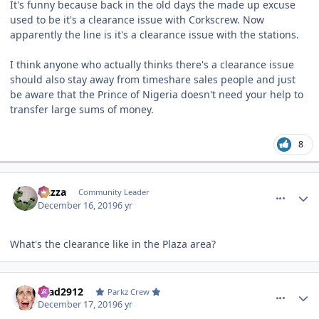
It's funny because back in the old days the made up excuse
used to be it's a clearance issue with Corkscrew. Now
apparently the line is it's a clearance issue with the stations.
I think anyone who actually thinks there's a clearance issue
should also stay away from timeshare sales people and just
be aware that the Prince of Nigeria doesn't need your help to
transfer large sums of money.
8
comment_177548
Author stats
Gazza
Community Leader
December 16, 2019
6 yr
What's the clearance like in the Plaza area?
comment_177549
Author stats
Brad2912
Parkz Crew
December 17, 2019
6 yr