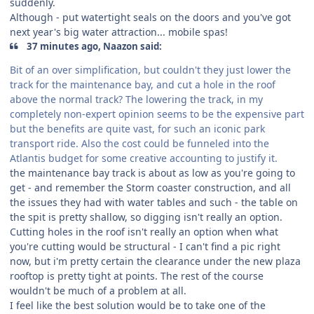
suddenly.
Although - put watertight seals on the doors and you've got
next year's big water attraction... mobile spas!
37 minutes ago, Naazon said:
Bit of an over simplification, but couldn't they just lower the
track for the maintenance bay, and cut a hole in the roof
above the normal track? The lowering the track, in my
completely non-expert opinion seems to be the expensive part
but the benefits are quite vast, for such an iconic park
transport ride. Also the cost could be funneled into the
Atlantis budget for some creative accounting to justify it.
the maintenance bay track is about as low as you're going to
get - and remember the Storm coaster construction, and all
the issues they had with water tables and such - the table on
the spit is pretty shallow, so digging isn't really an option.
Cutting holes in the roof isn't really an option when what
you're cutting would be structural - I can't find a pic right
now, but i'm pretty certain the clearance under the new plaza
rooftop is pretty tight at points. The rest of the course
wouldn't be much of a problem at all.
I feel like the best solution would be to take one of the