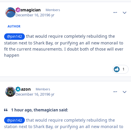
comment_177540
Author stats
themagician
Members
December 16, 2019
6 yr
AUTHOR
that would require completely rebuilding the
@pin142
station next to Shark Bay, or purifying an all new monorail to
fit the current measurements. I doubt both of those will ever
happen
1
comment_177541
Author stats
Naazon
Members
December 16, 2019
6 yr
1 hour ago, themagician said:
that would require completely rebuilding the
@pin142
station next to Shark Bay, or purifying an all new monorail to