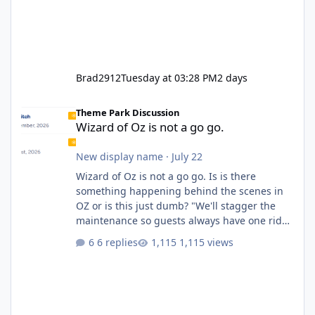
Brad2912
Tuesday at 03:28 PM
2 days
Wizard of Oz is not a go go.
Theme Park Discussion
Wizard of Oz is not a go go.
New display name
·
July 22
Wizard of Oz is not a go go. Is is there
something happening behind the scenes in
OZ or is this just dumb? "We'll stagger the
maintenance so guests always have one ride
to enjoy." Also Movie World: "Let's close both."
6 replies
1,115 views