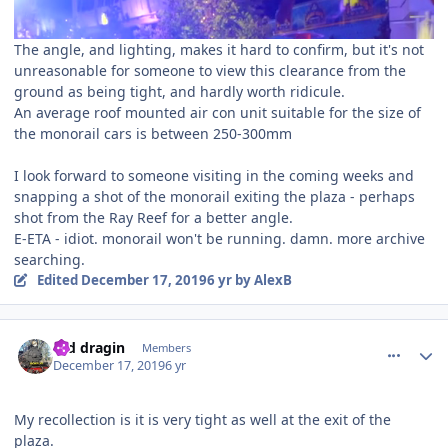
The angle, and lighting, makes it hard to confirm, but it's not
unreasonable for someone to view this clearance from the
ground as being tight, and hardly worth ridicule.
An average roof mounted air con unit suitable for the size of
the monorail cars is between 250-300mm
I look forward to someone visiting in the coming weeks and
snapping a shot of the monorail exiting the plaza - perhaps
shot from the Ray Reef for a better angle.
E-ETA - idiot. monorail won't be running. damn. more archive
searching.
Edited
December 17, 2019
6 yr
by AlexB
comment_177552
Author stats
red dragin
Members
December 17, 2019
6 yr
My recollection is it is very tight as well at the exit of the
plaza.