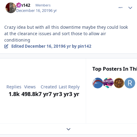
pin142
Members
December 16, 2019
6 yr
Crazy idea but with all this downtime maybe they could look
at the clearance issues and sort those to allow air
conditioning
Edited
December 16, 2019
6 yr
by pin142
Top Posters In Th
Replies
Views
Created
Last Reply
1.8k
498.8k
7 yr
7 yr
3 yr
3 yr
Expand topic overview