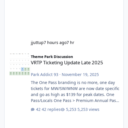
jjuttup
7 hours ago
7 hr
VRTP Ticketing Update Late 2025
Theme Park Discussion
VRTP Ticketing Update Late 2025
Park Addict 93
·
November 19, 2025
The One Pass branding is no more, one day
tickets for MW/SW/WNW are now date specific
and go as high as $139 for peak dates. One
Pass/Locals One Pass > Premium Annual Pass
One Pass Lite/Annual Adventure Pass > Saver
42 replies
5,253 views
Annual Pass Prices have stayed the same as
the previous Locals pricing but now are
available to everyone. 5-14 day holiday tickets