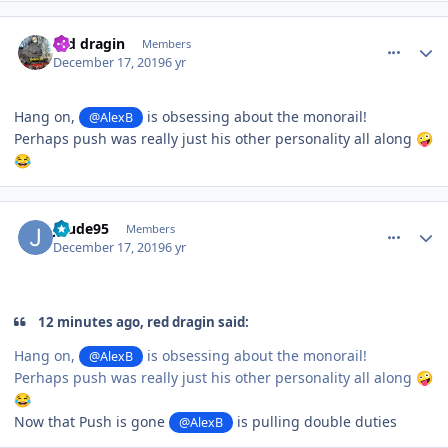
comment_177561
Author stats
red dragin
Members
December 17, 2019
6 yr
Hang on,
is obsessing about the monorail!
@AlexB
Perhaps push was really just his other personality all along
🤪
😂
comment_177562
Author stats
Jdude95
Members
December 17, 2019
6 yr
12 minutes ago, red dragin said:
Hang on,
is obsessing about the monorail!
@AlexB
Perhaps push was really just his other personality all along
🤪
😂
Now that Push is gone
is pulling double duties
@AlexB