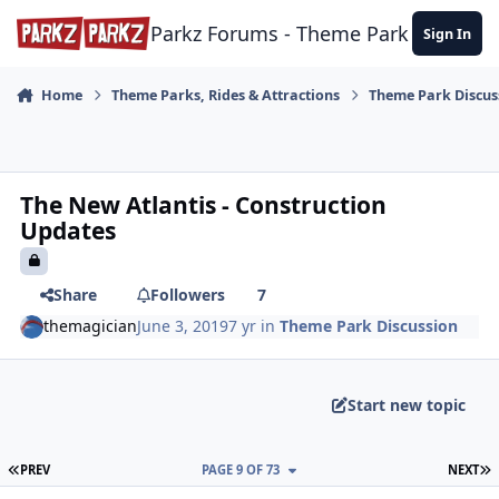
Skip to content
Parkz Forums - Theme Park Commun
Sign In
Home
Theme Parks, Rides & Attractions
Theme Park Discus
The New Atlantis - Construction
Updates
Share
Followers
7
themagician
June 3, 2019
7 yr
in
Theme Park Discussion
Start new topic
FIRST PAGE
L
PREV
PAGE 9 OF 73
NEXT
comment_177536
Author stats