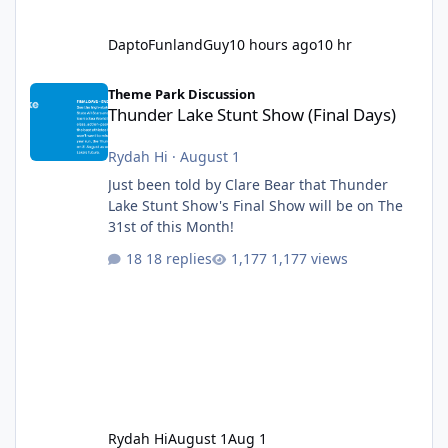
DaptoFunlandGuy
10 hours ago
10 hr
Thunder Lake Stunt Show (Final Days)
Theme Park Discussion
Thunder Lake Stunt Show (Final Days)
Rydah Hi
·
August 1
Just been told by Clare Bear that Thunder
Lake Stunt Show's Final Show will be on The
31st of this Month!
18 replies
1,177 views
Rydah Hi
August 1
Aug 1