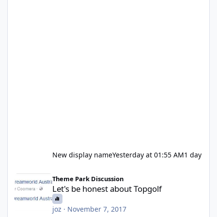
New display name
Yesterday at 01:55 AM
1 day
Let's be honest about Topgolf
Theme Park Discussion
Let's be honest about Topgolf
joz
·
November 7, 2017