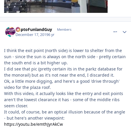
comment_177557
Author stats
DaptoFunlandGuy
Members
December 17, 2019
6 yr
I think the exit point (north side) is lower to shelter from the
sun - since the sun is always on the north side - pretty certain
the south end is a bit higher up.
I did see that pic (pretty certain its in the parkz database for
the monorail) but as it's not near the end, I discarded it.
Ok, a little more digging, and here's a good 'drive through'
video for the plaza roof.
With this video, it actually looks like the entry and exit points
aren't the lowest clearance it has - some of the middle ribs
seem closer.
It could, of course, be an optical illusion because of the angle
- but here's another viewpoint:
https://youtu.be/emthJyrAkCw