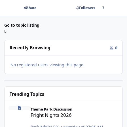
Share
Followers
7
Go to topic listing
Recently Browsing
0
No registered users viewing this page.
Trending Topics
Fright Nights 2026
Theme Park Discussion
Fright Nights 2026
Park Addict 93
·
yesterday at 07:05 AM