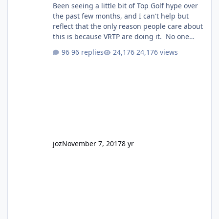
Been seeing a little bit of Top Golf hype over
the past few months, and I can't help but
reflect that the only reason people care about
this is because VRTP are doing it. No one
gets excited when a new go kart track opens,
96 replies
24,176 views
GC Wake Park opened with barely a mention,
but Top Golf has a reasonably active thread.
So be honest, is the only reason you're
interested because it's being done on ' theme
park land' by a theme park company? I think
truth be told I might even fall into that ca
joz
November 7, 2017
8 yr