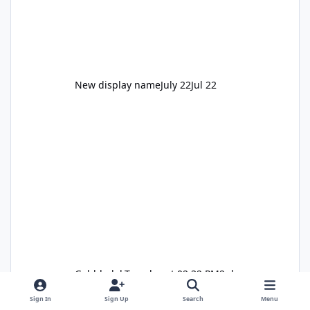
New display name
July 22
Jul 22
Gobbledok
Tuesday at 02:32 PM
2 days
Sign In
Sign Up
Search
Menu