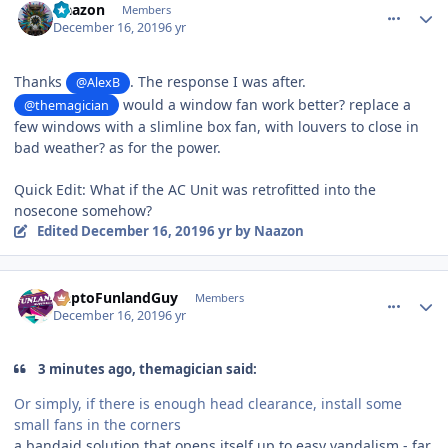
Naazon
Members
December 16, 2019
6 yr
Thanks
. The response I was after.
@AlexB
would a window fan work better? replace a
@themagician
few windows with a slimline box fan, with louvers to close in
bad weather? as for the power.
Quick Edit: What if the AC Unit was retrofitted into the
nosecone somehow?
Edited
December 16, 2019
6 yr
by Naazon
comment_177545
Author stats
DaptoFunlandGuy
Members
December 16, 2019
6 yr
3 minutes ago, themagician said:
Or simply, if there is enough head clearance, install some
small fans in the corners
a bandaid solution that opens itself up to easy vandalism - far