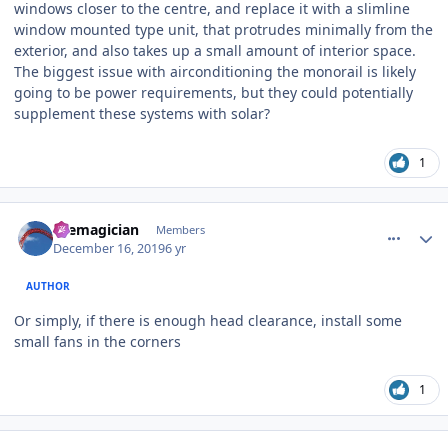
windows closer to the centre, and replace it with a slimline
window mounted type unit, that protrudes minimally from the
exterior, and also takes up a small amount of interior space.
The biggest issue with airconditioning the monorail is likely
going to be power requirements, but they could potentially
supplement these systems with solar?
1
comment_177543
Author stats
themagician
Members
December 16, 2019
6 yr
AUTHOR
Or simply, if there is enough head clearance, install some
small fans in the corners
1
comment_177544
Author stats