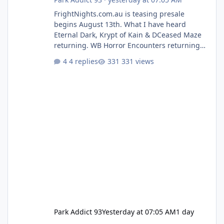
FrightNights.com.au is teasing presale
begins August 13th. What I have heard
Eternal Dark, Krypt of Kain & DCeased Maze
returning. WB Horror Encounters returning
(Evil Dead Burn (New) , Clayface (New),
4 replies
331 views
Pennywise, Valak
Park Addict 93
Yesterday at 07:05 AM
1 day