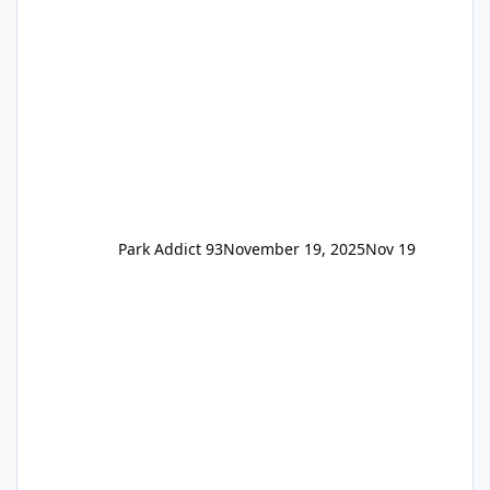
remain the same but losing the previous
Escape/Super/Mega Pass naming. Following
conditions apply for the new dated single
Park Addict 93
November 19, 2025
Nov 19