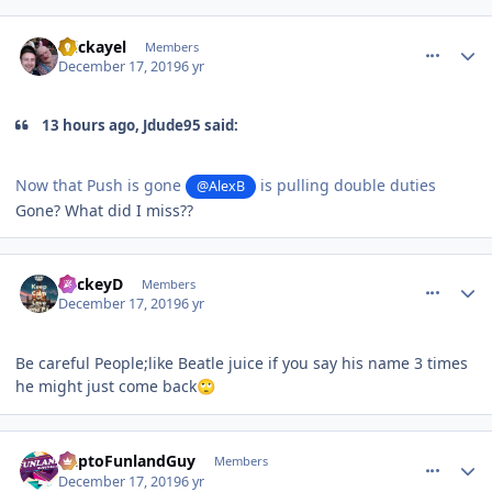
comment_177574
Author stats
mickayel
Members
December 17, 2019
6 yr
13 hours ago, Jdude95 said:
Now that Push is gone
is pulling double duties
@AlexB
Gone? What did I miss??
comment_177575
Author stats
MickeyD
Members
December 17, 2019
6 yr
Be careful People;like Beatle juice if you say his name 3 times
he might just come back
🙄
comment_177576
Author stats
DaptoFunlandGuy
Members
December 17, 2019
6 yr