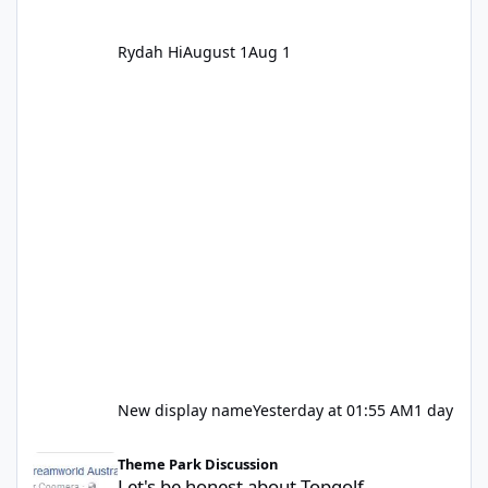
Rydah Hi
August 1
Aug 1
New display name
Yesterday at 01:55 AM
1 day
Let's be honest about Topgolf
Theme Park Discussion
Let's be honest about Topgolf