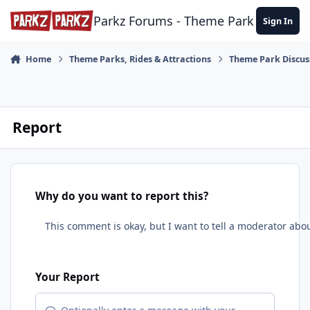
Skip to content
Parkz Forums - Theme Park Commun
Sign In
Home
Theme Parks, Rides & Attractions
Theme Park Discus
Report
Why do you want to report this?
Your Report