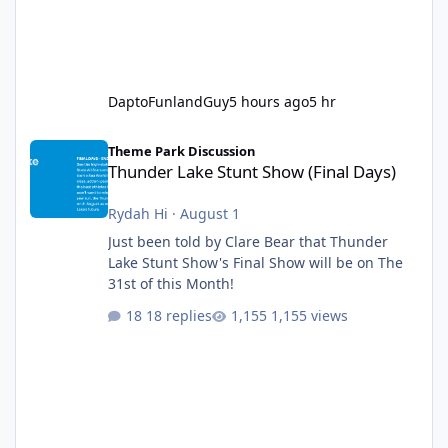
DaptoFunlandGuy
5 hours ago
5 hr
Thunder Lake Stunt Show (Final Days)
Theme Park Discussion
Thunder Lake Stunt Show (Final Days)
Rydah Hi
·
August 1
Just been told by Clare Bear that Thunder
Lake Stunt Show's Final Show will be on The
31st of this Month!
18 replies
1,155 views