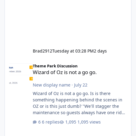
Brad2912
Tuesday at 03:28 PM
2 days
Wizard of Oz is not a go go.
Theme Park Discussion
Wizard of Oz is not a go go.
New display name
·
July 22
Wizard of Oz is not a go go. Is is there
something happening behind the scenes in
OZ or is this just dumb? "We'll stagger the
maintenance so guests always have one ride
to enjoy." Also Movie World: "Let's close both."
6 replies
1,095 views