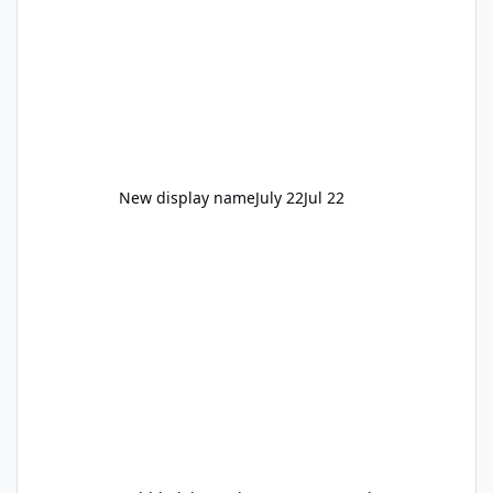
New display name
July 22
Jul 22