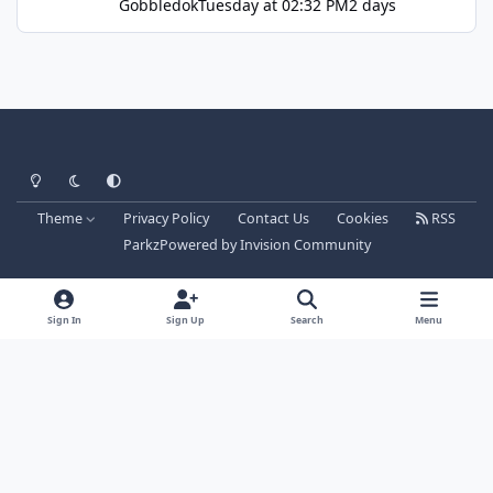
Gobbledok
Tuesday at 02:32 PM
2 days
Light Mode
Dark Mode
System Preference
Theme
Privacy Policy
Contact Us
Cookies
RSS
Parkz
Powered by
Invision Community
Sign In
Sign Up
Search
Menu