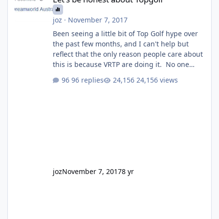
joz
·
November 7, 2017
Been seeing a little bit of Top Golf hype over
the past few months, and I can't help but
reflect that the only reason people care about
this is because VRTP are doing it. No one
gets excited when a new go kart track opens,
96 replies
24,156 views
GC Wake Park opened with barely a mention,
but Top Golf has a reasonably active thread.
So be honest, is the only reason you're
interested because it's being done on ' theme
park land' by a theme park company? I think
truth be told I might even fall into that ca
joz
November 7, 2017
8 yr