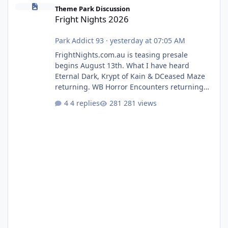
Fright Nights 2026
Theme Park Discussion
Fright Nights 2026
Park Addict 93
·
yesterday at 07:05 AM
FrightNights.com.au is teasing presale
begins August 13th. What I have heard
Eternal Dark, Krypt of Kain & DCeased Maze
returning. WB Horror Encounters returning
(Evil Dead Burn (New) , Clayface (New),
4 replies
281 views
Pennywise, Valak