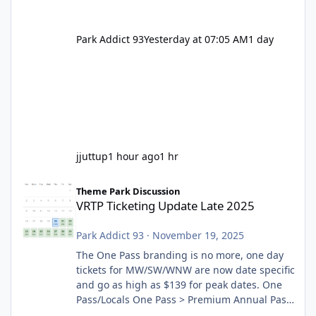
Park Addict 93
Yesterday at 07:05 AM
1 day
jjuttup
1 hour ago
1 hr
VRTP Ticketing Update Late 2025
Theme Park Discussion
VRTP Ticketing Update Late 2025
Park Addict 93
·
November 19, 2025
The One Pass branding is no more, one day
tickets for MW/SW/WNW are now date specific
and go as high as $139 for peak dates. One
Pass/Locals One Pass > Premium Annual Pass
One Pass Lite/Annual Adventure Pass > Saver