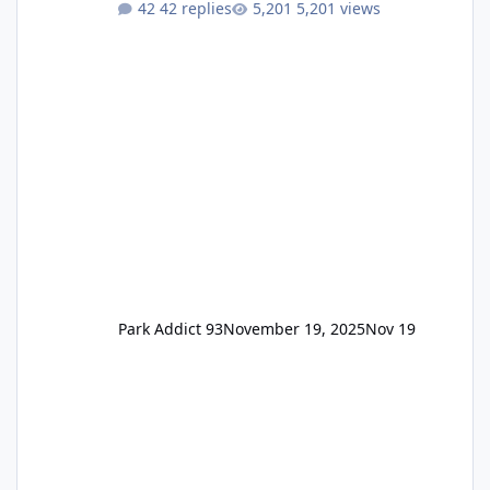
42 replies
5,201 views
Annual Pass Prices have stayed the same as
the previous Locals pricing but now are
available to everyone. 5-14 day holiday tickets
remain the same but losing the previous
Escape/Super/Mega Pass naming. Following
conditions apply for the new dated single
Park Addict 93
November 19, 2025
Nov 19