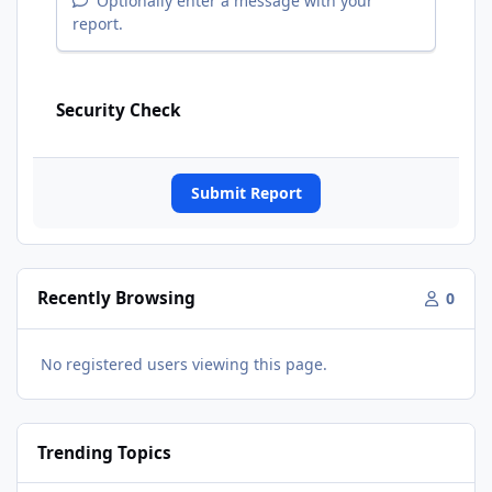
Optionally enter a message with your
report.
Security Check
Submit Report
Recently Browsing
0
No registered users viewing this page.
Trending Topics