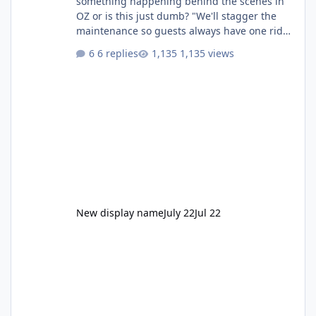
something happening behind the scenes in
OZ or is this just dumb? "We'll stagger the
maintenance so guests always have one ride
to enjoy." Also Movie World: "Let's close both."
6 replies
1,135 views
New display name
July 22
Jul 22