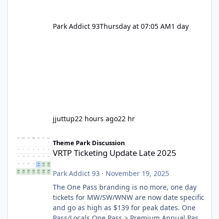
Park Addict 93
Thursday at 07:05 AM
1 day
jjuttup
22 hours ago
22 hr
VRTP Ticketing Update Late 2025
Theme Park Discussion
VRTP Ticketing Update Late 2025
Park Addict 93
·
November 19, 2025
The One Pass branding is no more, one day
tickets for MW/SW/WNW are now date specific
and go as high as $139 for peak dates. One
Pass/Locals One Pass > Premium Annual Pass