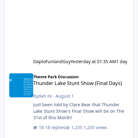
DaptoFunlandGuy
Yesterday at 01:35 AM
1 day
Thunder Lake Stunt Show (Final Days)
Theme Park Discussion
Thunder Lake Stunt Show (Final Days)
Rydah Hi
·
August 1
Just been told by Clare Bear that Thunder
Lake Stunt Show's Final Show will be on The
31st of this Month!
18 replies
1,235 views