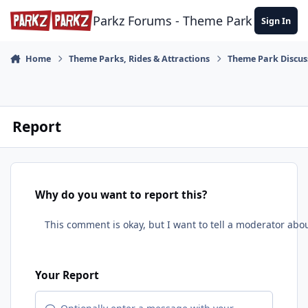
Skip to content
Parkz Forums - Theme Park Commun
Sign In
Home
Theme Parks, Rides & Attractions
Theme Park Discus
Report
Why do you want to report this?
Your Report