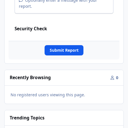
Optionally enter a message with your
report.
Security Check
Submit Report
Recently Browsing
0
No registered users viewing this page.
Trending Topics