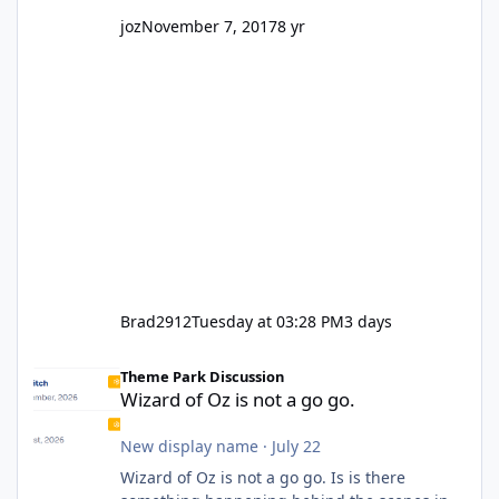
joz
November 7, 2017
8 yr
Brad2912
Tuesday at 03:28 PM
3 days
Wizard of Oz is not a go go.
Theme Park Discussion
Wizard of Oz is not a go go.
New display name
·
July 22
Wizard of Oz is not a go go. Is is there