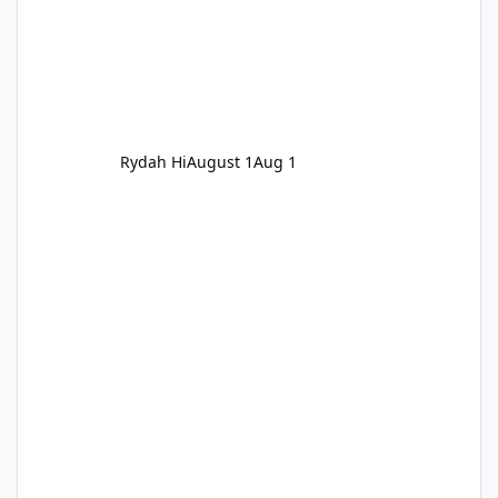
Rydah Hi
August 1
Aug 1