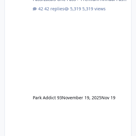
One Pass Lite/Annual Adventure Pass > Saver
42 replies
5,319 views
Annual Pass Prices have stayed the same as
the previous Locals pricing but now are
available to everyone. 5-14 day holiday tickets
remain the same but losing the previous
Escape/Super/Mega Pass naming. Following
conditions apply for the new dated single
Park Addict 93
November 19, 2025
Nov 19