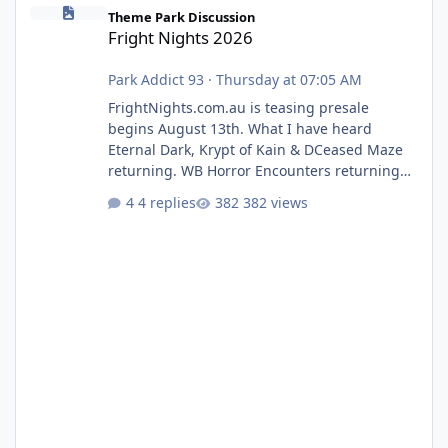
Fright Nights 2026
Theme Park Discussion
Fright Nights 2026
Park Addict 93
·
Thursday at 07:05 AM
FrightNights.com.au is teasing presale
begins August 13th. What I have heard
Eternal Dark, Krypt of Kain & DCeased Maze
returning. WB Horror Encounters returning
(Evil Dead Burn (New) , Clayface (New),
4 replies
382 views
Pennywise, Valak