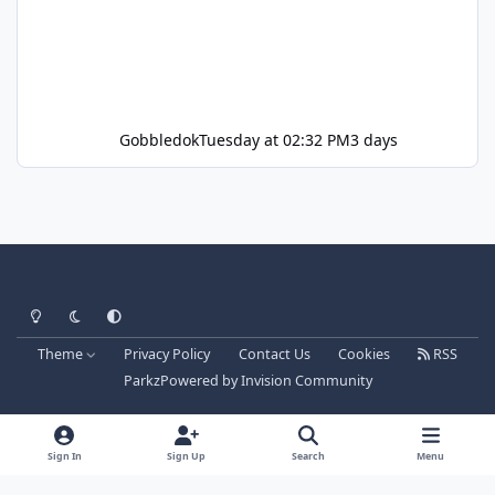
Gobbledok
Tuesday at 02:32 PM
3 days
Light Mode
Dark Mode
System Preference
Theme
Privacy Policy
Contact Us
Cookies
RSS
Parkz
Powered by
Invision Community
Sign In
Sign Up
Search
Menu