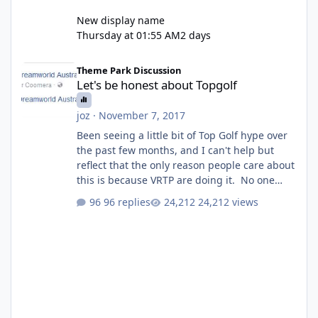
New display name
Thursday at 01:55 AM
2 days
Let's be honest about Topgolf
Theme Park Discussion
Let's be honest about Topgolf
joz
·
November 7, 2017
Been seeing a little bit of Top Golf hype over
the past few months, and I can't help but
reflect that the only reason people care about
this is because VRTP are doing it. No one
gets excited when a new go kart track opens,
96 replies
24,212 views
GC Wake Park opened with barely a mention,
but Top Golf has a reasonably active thread.
So be honest, is the only reason you're
interested because it's being done on ' theme
park land' by a theme park company? I think
truth be told I might even fall into that ca