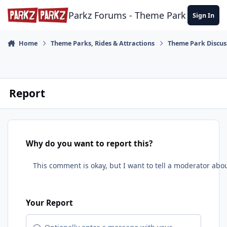
Skip to content
Parkz Forums - Theme Park Commun
Sign In
Home
Theme Parks, Rides & Attractions
Theme Park Discus
Report
Why do you want to report this?
Your Report