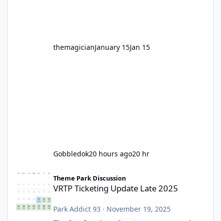
before Motocoaster takes the c
themagician
January 15
Jan 15
Gobbledok
20 hours ago
20 hr
VRTP Ticketing Update Late 2025
Theme Park Discussion
VRTP Ticketing Update Late 2025
Park Addict 93
·
November 19, 2025