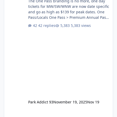
The One Pass branding is no more, one day
tickets for MW/SW/WNW are now date specific
and go as high as $139 for peak dates. One
Pass/Locals One Pass > Premium Annual Pass
One Pass Lite/Annual Adventure Pass > Saver
42 replies
5,383 views
Annual Pass Prices have stayed the same as
the previous Locals pricing but now are
available to everyone. 5-14 day holiday tickets
remain the same but losing the previous
Escape/Super/Mega Pass naming. Following
conditions apply for the new dated single
Park Addict 93
November 19, 2025
Nov 19