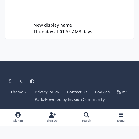
New display name
Thursday at 01:55 AM
3 days
Light Mode
Dark Mode
System Preference
Theme
Privacy Policy
Contact Us
Cookies
RSS
Parkz
Powered by
Invision Community
Sign In
Sign Up
Search
Menu