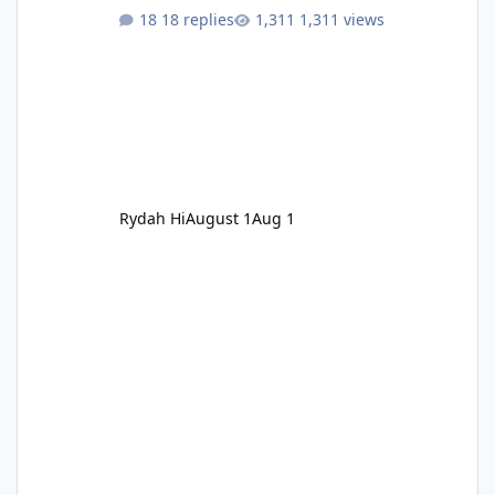
18 replies
1,311 views
Rydah Hi
August 1
Aug 1