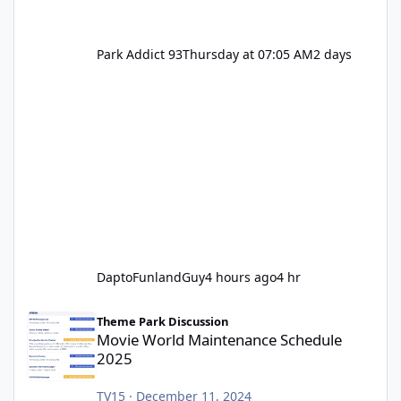
Park Addict 93
Thursday at 07:05 AM
2 days
DaptoFunlandGuy
4 hours ago
4 hr
Movie World Maintenance Schedule 2025
Theme Park Discussion
Movie World Maintenance Schedule
2025
TV15
·
December 11, 2024