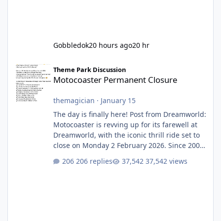
Gobbledok
20 hours ago
20 hr
Motocoaster Permanent Closure
Theme Park Discussion
Motocoaster Permanent Closure
themagician
·
January 15
The day is finally here! Post from Dreamworld:
Motocoaster is revving up for its farewell at
Dreamworld, with the iconic thrill ride set to
close on Monday 2 February 2026. Since 2007,
Motocoaster has delivered high-energy fun
206 replies
37,542 views
for nearly two decades, including its
legendary years as the Mick Doohan
Motocoaster 🏍️ Whether you’ve ridden it a
hundred times or you’re yet to jump on, now’s
the moment to buckle up, soak up the
nostalgia and take a victory lap (or two)