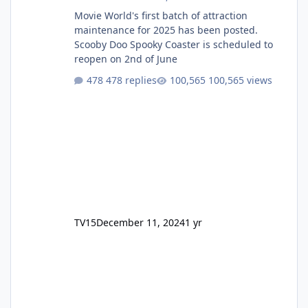
Movie World's first batch of attraction
maintenance for 2025 has been posted.
Scooby Doo Spooky Coaster is scheduled to
reopen on 2nd of June
478 replies
100,565 views
TV15
December 11, 2024
1 yr