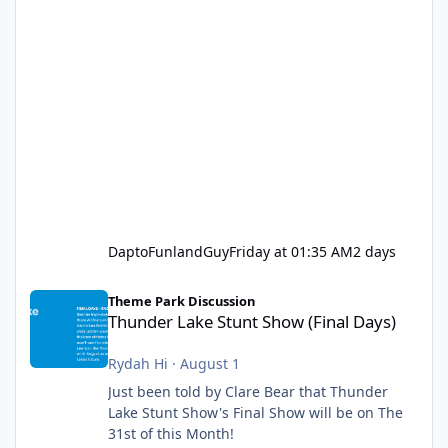
DaptoFunlandGuy
Friday at 01:35 AM
2 days
Thunder Lake Stunt Show (Final Days)
Theme Park Discussion
Thunder Lake Stunt Show (Final Days)
Rydah Hi
·
August 1
Just been told by Clare Bear that Thunder
Lake Stunt Show's Final Show will be on The
31st of this Month!