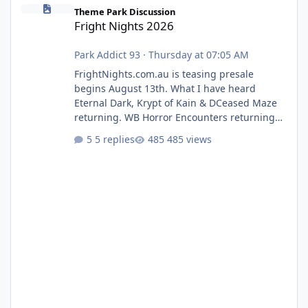
Fright Nights 2026
Theme Park Discussion
Fright Nights 2026
Park Addict 93
·
Thursday at 07:05 AM
FrightNights.com.au is teasing presale
begins August 13th. What I have heard
Eternal Dark, Krypt of Kain & DCeased Maze
returning. WB Horror Encounters returning
(Evil Dead Burn (New) , Clayface (New),
5 replies
485 views
Pennywise, Valak