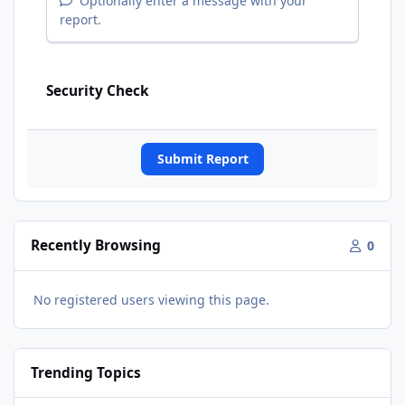
Optionally enter a message with your
report.
Security Check
Submit Report
Recently Browsing
0
No registered users viewing this page.
Trending Topics