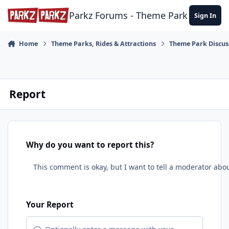
Skip to content
Parkz Forums - Theme Park Commun
Sign In
Home
Theme Parks, Rides & Attractions
Theme Park Discus
Report
Why do you want to report this?
Your Report