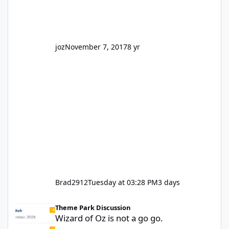
truth be told I might even fall into that ca
joz
November 7, 2017
8 yr
Brad2912
Tuesday at 03:28 PM
3 days
Wizard of Oz is not a go go.
Theme Park Discussion
Wizard of Oz is not a go go.