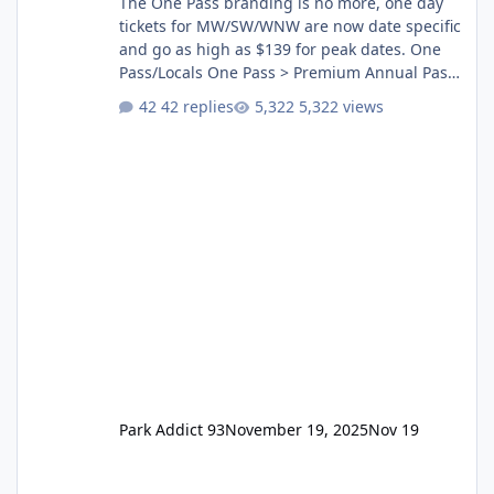
The One Pass branding is no more, one day
tickets for MW/SW/WNW are now date specific
and go as high as $139 for peak dates. One
Pass/Locals One Pass > Premium Annual Pass
One Pass Lite/Annual Adventure Pass > Saver
42 replies
5,322 views
Annual Pass Prices have stayed the same as
the previous Locals pricing but now are
available to everyone. 5-14 day holiday tickets
remain the same but losing the previous
Escape/Super/Mega Pass naming. Following
conditions apply for the new dated single
Park Addict 93
November 19, 2025
Nov 19