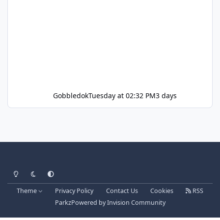
Gobbledok
Tuesday at 02:32 PM
3 days
Light Mode
Dark Mode
System Preference
Theme
Privacy Policy
Contact Us
Cookies
RSS
Parkz
Powered by
Invision Community