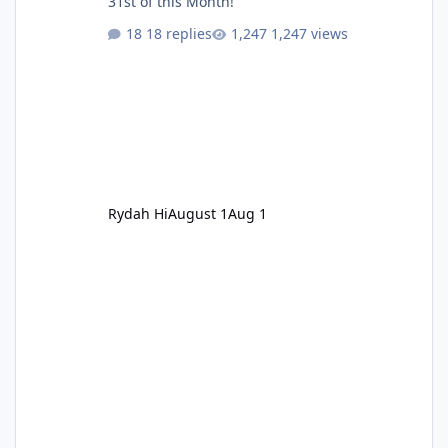
31st of this Month!
18 replies
1,247 views
Rydah Hi
August 1
Aug 1