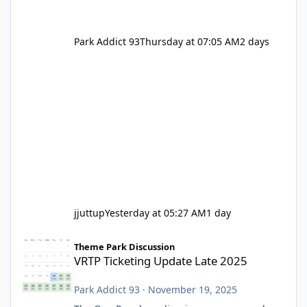
Park Addict 93
Thursday at 07:05 AM
2 days
jjuttup
Yesterday at 05:27 AM
1 day
VRTP Ticketing Update Late 2025
Theme Park Discussion
VRTP Ticketing Update Late 2025
Park Addict 93
·
November 19, 2025