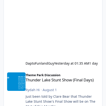
DaptoFunlandGuy
Yesterday at 01:35 AM
1 day
Thunder Lake Stunt Show (Final Days)
Theme Park Discussion
Thunder Lake Stunt Show (Final Days)
Rydah Hi
·
August 1
Just been told by Clare Bear that Thunder
Lake Stunt Show's Final Show will be on The