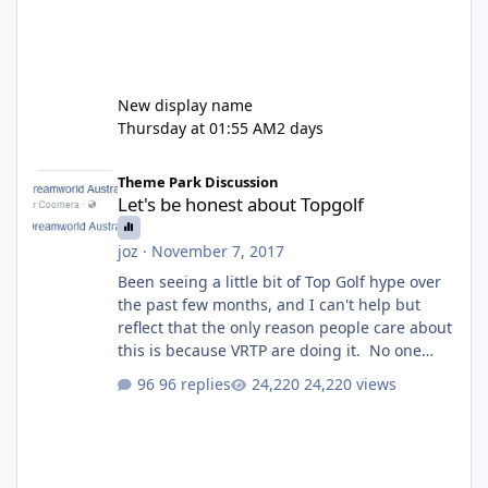
New display name
Thursday at 01:55 AM
2 days
Let's be honest about Topgolf
Theme Park Discussion
Let's be honest about Topgolf
joz
·
November 7, 2017
Been seeing a little bit of Top Golf hype over
the past few months, and I can't help but
reflect that the only reason people care about
this is because VRTP are doing it. No one
gets excited when a new go kart track opens,
96 replies
24,220 views
GC Wake Park opened with barely a mention,
but Top Golf has a reasonably active thread.
So be honest, is the only reason you're
interested because it's being done on ' theme
park land' by a theme park company? I think