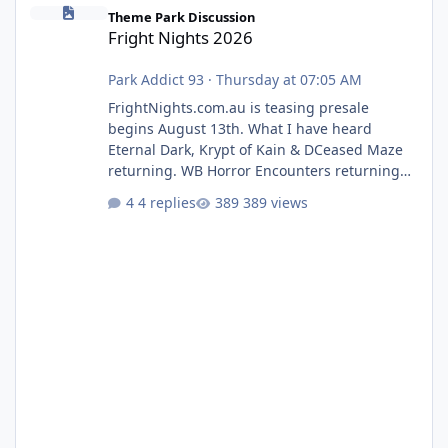
Fright Nights 2026
Theme Park Discussion
Fright Nights 2026
Park Addict 93
·
Thursday at 07:05 AM
FrightNights.com.au is teasing presale
begins August 13th. What I have heard
Eternal Dark, Krypt of Kain & DCeased Maze
returning. WB Horror Encounters returning
(Evil Dead Burn (New) , Clayface (New),
4 replies
389 views
Pennywise, Valak