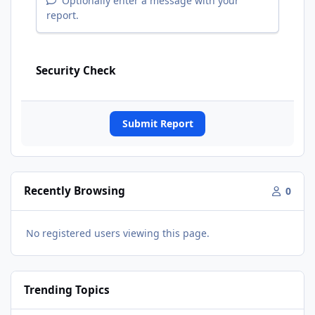
Optionally enter a message with your
report.
Security Check
Submit Report
Recently Browsing
0
No registered users viewing this page.
Trending Topics