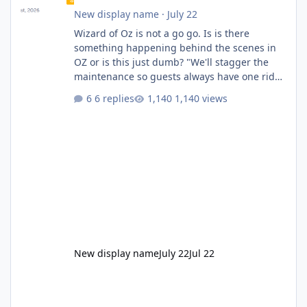
New display name
·
July 22
Wizard of Oz is not a go go. Is is there
something happening behind the scenes in
OZ or is this just dumb? "We'll stagger the
maintenance so guests always have one ride
to enjoy." Also Movie World: "Let's close both."
6 replies
1,140 views
New display name
July 22
Jul 22