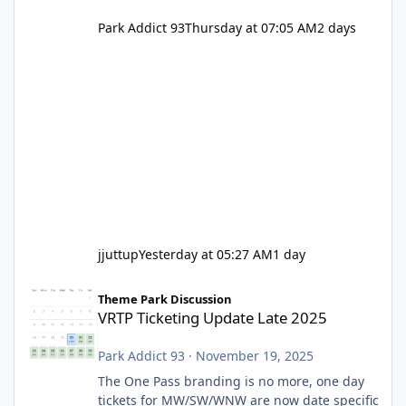
Park Addict 93
Thursday at 07:05 AM
2 days
jjuttup
Yesterday at 05:27 AM
1 day
VRTP Ticketing Update Late 2025
Theme Park Discussion
VRTP Ticketing Update Late 2025
Park Addict 93
·
November 19, 2025
The One Pass branding is no more, one day
tickets for MW/SW/WNW are now date specific