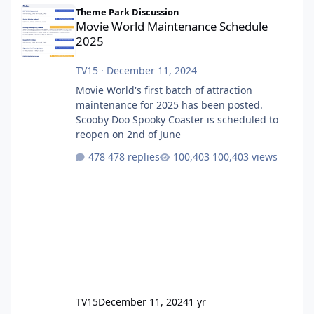
Movie World Maintenance Schedule 2025
Theme Park Discussion
Movie World Maintenance Schedule
2025
TV15
·
December 11, 2024
Movie World's first batch of attraction
maintenance for 2025 has been posted.
Scooby Doo Spooky Coaster is scheduled to
reopen on 2nd of June
478 replies
100,403 views
TV15
December 11, 2024
1 yr