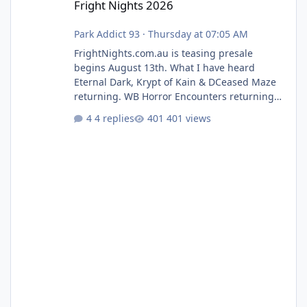
Fright Nights 2026
Park Addict 93
·
Thursday at 07:05 AM
FrightNights.com.au is teasing presale
begins August 13th. What I have heard
Eternal Dark, Krypt of Kain & DCeased Maze
returning. WB Horror Encounters returning
(Evil Dead Burn (New) , Clayface (New),
4 replies
401 views
Pennywise, Valak