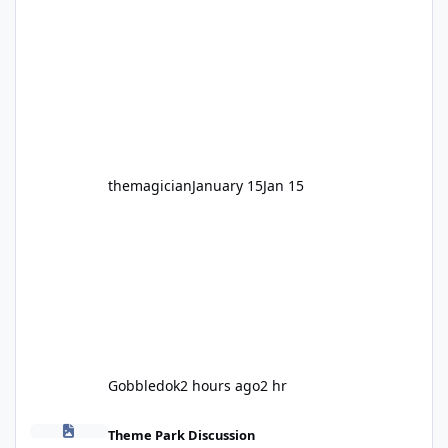
legendary years as the Mick Doohan
Motocoaster 🏍️ Whether you’ve ridden it a
hundred times or you’re yet to jump on, now’s
the moment to buckle up, soak up the
nostalgia and take a victory lap (or two)
before Motocoaster takes the c
themagician
January 15
Jan 15
Gobbledok
2 hours ago
2 hr
Fright Nights 2026
Theme Park Discussion