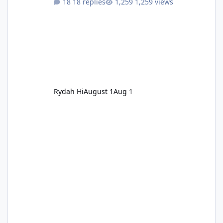
18 replies
1,259 views
Rydah Hi
August 1
Aug 1