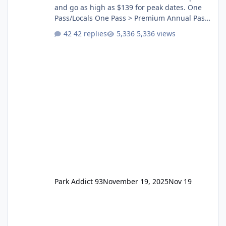
and go as high as $139 for peak dates. One
Pass/Locals One Pass > Premium Annual Pass
One Pass Lite/Annual Adventure Pass > Saver
42 replies
5,336 views
Annual Pass Prices have stayed the same as
the previous Locals pricing but now are
available to everyone. 5-14 day holiday tickets
remain the same but losing the previous
Escape/Super/Mega Pass naming. Following
conditions apply for the new dated single
Park Addict 93
November 19, 2025
Nov 19