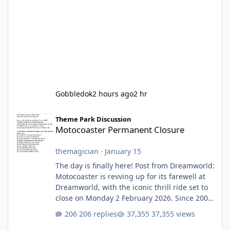
Gobbledok
2 hours ago
2 hr
Motocoaster Permanent Closure
Theme Park Discussion
Motocoaster Permanent Closure
themagician
·
January 15
The day is finally here! Post from Dreamworld:
Motocoaster is revving up for its farewell at
Dreamworld, with the iconic thrill ride set to
close on Monday 2 February 2026. Since 2007,
Motocoaster has delivered high-energy fun
206 replies
37,355 views
for nearly two decades, including its