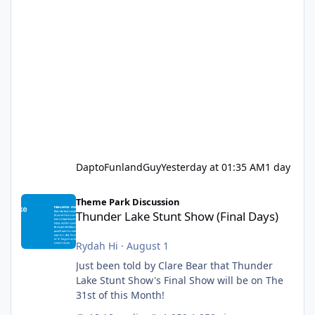
DaptoFunlandGuy
Yesterday at 01:35 AM
1 day
Thunder Lake Stunt Show (Final Days)
Theme Park Discussion
Thunder Lake Stunt Show (Final Days)
Rydah Hi
·
August 1
Just been told by Clare Bear that Thunder
Lake Stunt Show's Final Show will be on The
31st of this Month!