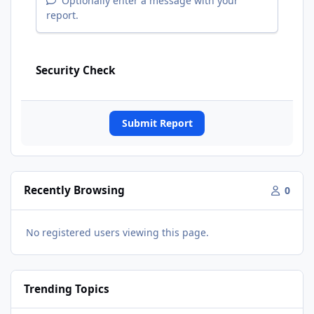
Optionally enter a message with your
report.
Security Check
Submit Report
Recently Browsing
0
No registered users viewing this page.
Trending Topics