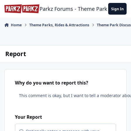
Skip to content
Parkz Forums - Theme Park Commun
Sign In
Home
Theme Parks, Rides & Attractions
Theme Park Discus
Report
Why do you want to report this?
Your Report