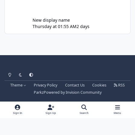
New display name
Thursday at 01:55 AM
2 days
Light Mode
Dark Mode
System Preference
Theme
Privacy Policy
Contact Us
Cookies
RSS
Parkz
Powered by
Invision Community
Sign In
Sign Up
Search
Menu