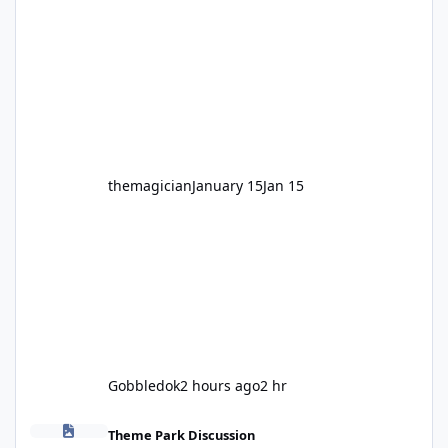
legendary years as the Mick Doohan
Motocoaster 🏍️ Whether you’ve ridden it a
hundred times or you’re yet to jump on, now’s
the moment to buckle up, soak up the
nostalgia and take a victory lap (or two)
before Motocoaster takes the c
themagician
January 15
Jan 15
Gobbledok
2 hours ago
2 hr
Fright Nights 2026
Theme Park Discussion