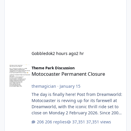
Gobbledok
2 hours ago
2 hr
Motocoaster Permanent Closure
Theme Park Discussion
Motocoaster Permanent Closure
themagician
·
January 15
The day is finally here! Post from Dreamworld:
Motocoaster is revving up for its farewell at
Dreamworld, with the iconic thrill ride set to
close on Monday 2 February 2026. Since 2007,
Motocoaster has delivered high-energy fun
206 replies
37,351 views
for nearly two decades, including its