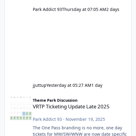
Park Addict 93
Thursday at 07:05 AM
2 days
jjuttup
Yesterday at 05:27 AM
1 day
VRTP Ticketing Update Late 2025
Theme Park Discussion
VRTP Ticketing Update Late 2025
Park Addict 93
·
November 19, 2025
The One Pass branding is no more, one day
tickets for MW/SW/WNW are now date specific