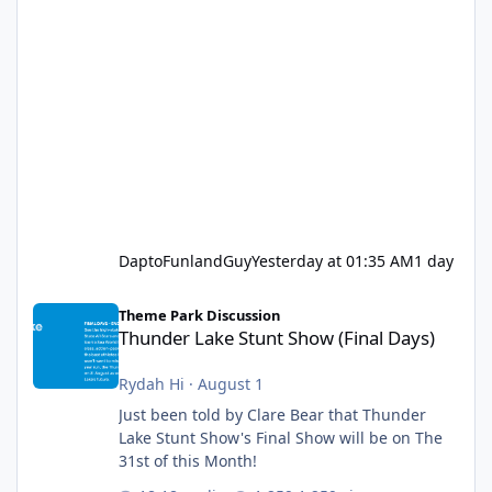
DaptoFunlandGuy
Yesterday at 01:35 AM
1 day
Thunder Lake Stunt Show (Final Days)
Theme Park Discussion
Thunder Lake Stunt Show (Final Days)
Rydah Hi
·
August 1
Just been told by Clare Bear that Thunder
Lake Stunt Show's Final Show will be on The
31st of this Month!