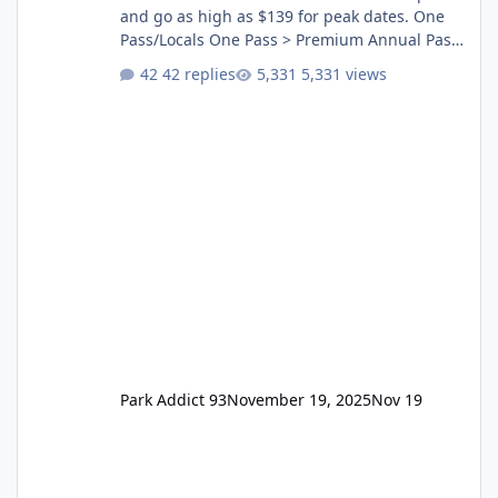
and go as high as $139 for peak dates. One
Pass/Locals One Pass > Premium Annual Pass
One Pass Lite/Annual Adventure Pass > Saver
42 replies
5,331 views
Annual Pass Prices have stayed the same as
the previous Locals pricing but now are
available to everyone. 5-14 day holiday tickets
remain the same but losing the previous
Escape/Super/Mega Pass naming. Following
conditions apply for the new dated single
Park Addict 93
November 19, 2025
Nov 19