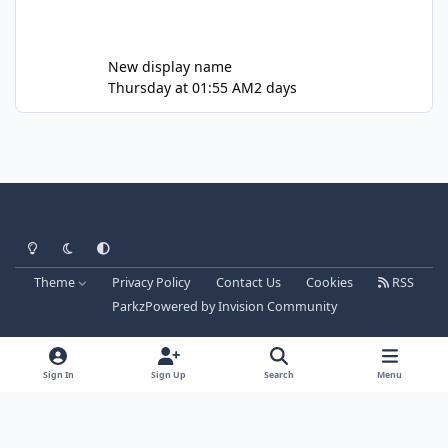
New display name
Thursday at 01:55 AM
2 days
Light Mode
Dark Mode
System Preference
Theme
Privacy Policy
Contact Us
Cookies
RSS
Parkz
Powered by
Invision Community
Sign In
Sign Up
Search
Menu