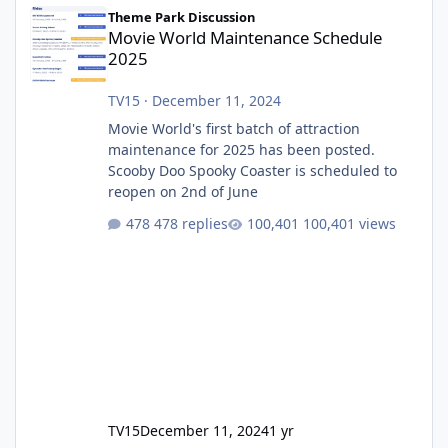
Movie World Maintenance Schedule 2025
Theme Park Discussion
Movie World Maintenance Schedule
2025
TV15
·
December 11, 2024
Movie World's first batch of attraction
maintenance for 2025 has been posted.
Scooby Doo Spooky Coaster is scheduled to
reopen on 2nd of June
478 replies
100,401 views
TV15
December 11, 2024
1 yr