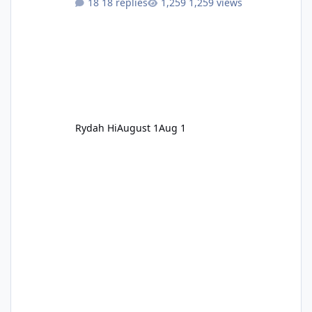
18 replies
1,259 views
Rydah Hi
August 1
Aug 1