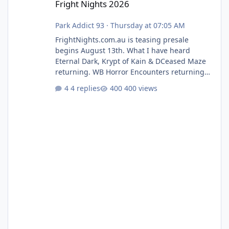
Fright Nights 2026
Park Addict 93
·
Thursday at 07:05 AM
FrightNights.com.au is teasing presale
begins August 13th. What I have heard
Eternal Dark, Krypt of Kain & DCeased Maze
returning. WB Horror Encounters returning
(Evil Dead Burn (New) , Clayface (New),
4 replies
400 views
Pennywise, Valak