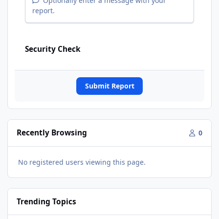
Optionally enter a message with your
report.
Security Check
Submit Report
Recently Browsing
0
No registered users viewing this page.
Trending Topics