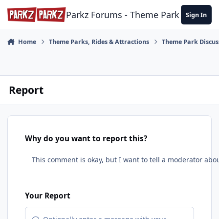
Skip to content
Parkz Forums - Theme Park Commun
Sign In
Home
Theme Parks, Rides & Attractions
Theme Park Discus
Report
Why do you want to report this?
Your Report