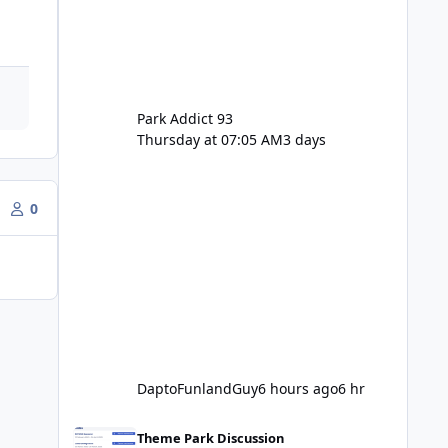
Park Addict 93
Thursday at 07:05 AM
3 days
0
DaptoFunlandGuy
6 hours ago
6 hr
Movie World Maintenance Schedule 2025
Theme Park Discussion