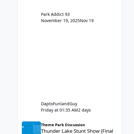
Park Addict 93
November 19, 2025
Nov 19
DaptoFunlandGuy
Friday at 01:35 AM
2 days
Thunder Lake Stunt Show (Final Days)
Theme Park Discussion
Thunder Lake Stunt Show (Final