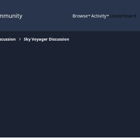
ommunity
Browse
Activity
Leaderboard
scussion
Sky Voyager Discussion