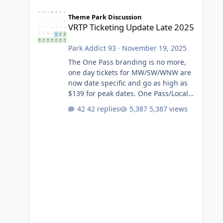
VRTP Ticketing Update Late 2025
Theme Park Discussion
VRTP Ticketing Update Late 2025
Park Addict 93
·
November 19, 2025
The One Pass branding is no more,
one day tickets for MW/SW/WNW are
now date specific and go as high as
$139 for peak dates. One Pass/Locals
One Pass > Premium Annual Pass
42 replies
5,387 views
One Pass Lite/Annual Adventure Pass
> Saver Annual Pass Prices have
stayed the same as the previous
Locals pricing but now are available
to everyone. 5-14 day holiday tickets
remain the same but losing the
previous Escape/Super/Mega Pass
naming. Following conditions apply
for the new dated single