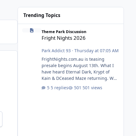
Trending Topics
Fright Nights 2026
Theme Park Discussion
Fright Nights 2026
Park Addict 93
·
Thursday at 07:05 AM
FrightNights.com.au is teasing
presale begins August 13th. What I
have heard Eternal Dark, Krypt of
Kain & DCeased Maze returning. WB
Horror Encounters returning (Evil
5 replies
501 views
Dead Burn (New) , Clayface (New),
Pennywise, Valak