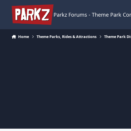
Skip to content
Parkz Forums - Theme Park C
Home
Theme Parks, Rides & Attractions
Theme Park Di