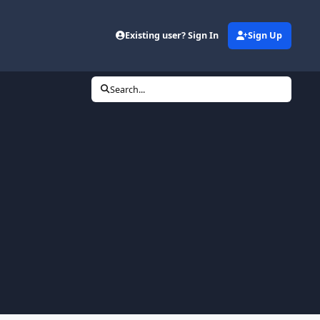
Existing user? Sign In
Sign Up
Search...