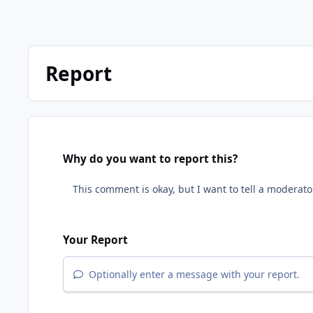
Report
Why do you want to report this?
Your Report
Optionally enter a message with your report.