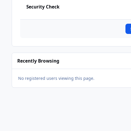
Security Check
Recently Browsing
No registered users viewing this page.