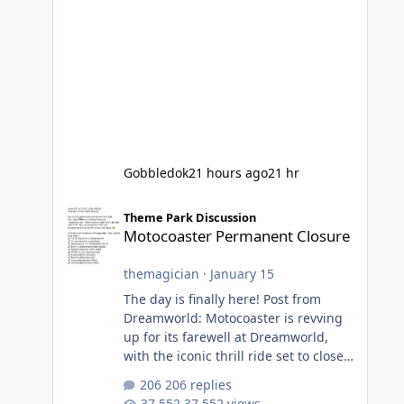
Gobbledok
21 hours ago
21 hr
Motocoaster Permanent Closure
Theme Park Discussion
Motocoaster Permanent Closure
themagician
·
January 15
The day is finally here! Post from
Dreamworld: Motocoaster is revving
up for its farewell at Dreamworld,
with the iconic thrill ride set to close
on Monday 2 February 2026. Since
206 replies
2007, Motocoaster has delivered
37,552 views