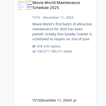
Movie World Maintenance
Schedule 2025
TV15
·
December 11, 2024
Movie World's first batch of attraction
maintenance for 2025 has been
posted. Scooby Doo Spooky Coaster is
scheduled to reopen on 2nd of June
478 replies
100,571 views
TV15
December 11, 2024
1 yr