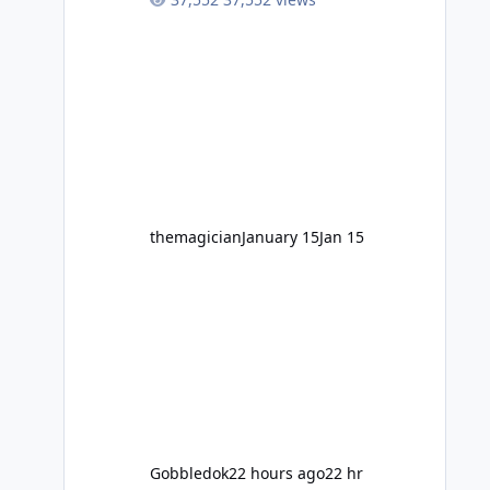
high-energy fun for nearly two
decades, including its legendary
years as the Mick Doohan
Motocoaster 🏍️ Whether you’ve
ridden it a hundred times or you’re
yet to jump on, now’s the moment to
buckle up, soak up the nostalgia and
take a victory lap (or two) before
Motocoaster takes the c
themagician
January 15
Jan 15
Gobbledok
22 hours ago
22 hr