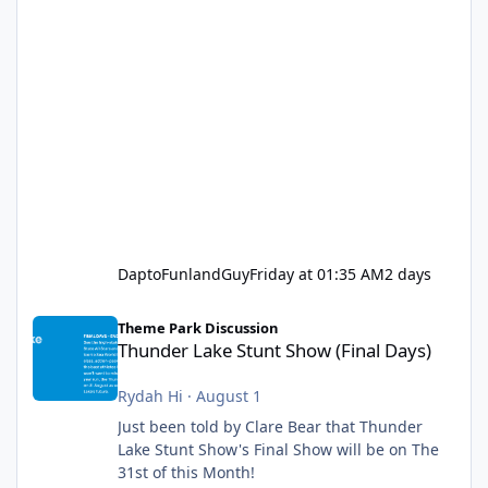
DaptoFunlandGuy
Friday at 01:35 AM
2 days
Thunder Lake Stunt Show (Final Days)
Theme Park Discussion
Thunder Lake Stunt Show (Final Days)
Rydah Hi
·
August 1
Just been told by Clare Bear that Thunder
Lake Stunt Show's Final Show will be on The
31st of this Month!