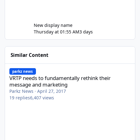
New display name
Thursday at 01:55 AM
3 days
Similar Content
VRTP needs to fundamentally rethink their message and market
parkz news
VRTP needs to fundamentally rethink their
message and marketing
Parkz News
·
April 27, 2017
19
replies
6,407
views