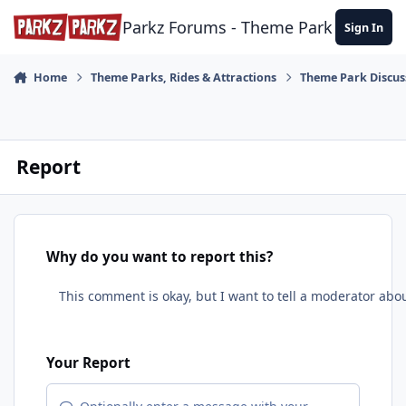
Skip to content
Parkz Forums - Theme Park Commun
Sign In
Home
Theme Parks, Rides & Attractions
Theme Park Discus
Report
Why do you want to report this?
Your Report