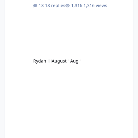
18 replies
1,316 views
Rydah Hi
August 1
Aug 1