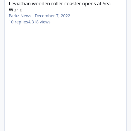
Leviathan wooden roller coaster opens at Sea
World
Parkz News
·
December 7, 2022
10
replies
4,318
views