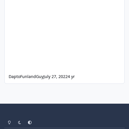
DaptoFunlandGuy
July 27, 2022
4 yr
Light Mode
Dark Mode
System Preference