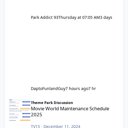
Park Addict 93
Thursday at 07:05 AM
3 days
DaptoFunlandGuy
7 hours ago
7 hr
Movie World Maintenance Schedule 2025
Theme Park Discussion
Movie World Maintenance Schedule
2025
TV15
·
December 11, 2024