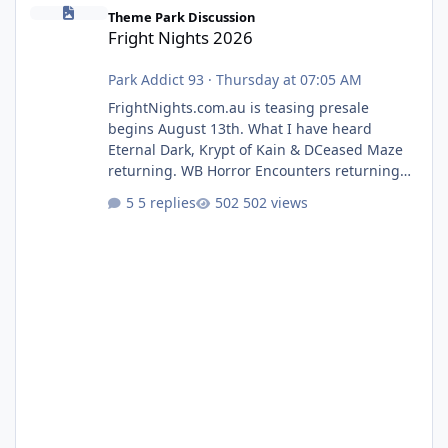
Fright Nights 2026
Theme Park Discussion
Fright Nights 2026
Park Addict 93
·
Thursday at 07:05 AM
FrightNights.com.au is teasing presale
begins August 13th. What I have heard
Eternal Dark, Krypt of Kain & DCeased Maze
returning. WB Horror Encounters returning
(Evil Dead Burn (New) , Clayface (New),
5 replies
502 views
Pennywise, Valak