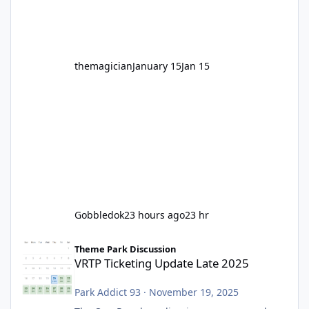
before Motocoaster takes the c
themagician
January 15
Jan 15
Gobbledok
23 hours ago
23 hr
VRTP Ticketing Update Late 2025
Theme Park Discussion
VRTP Ticketing Update Late 2025
Park Addict 93
·
November 19, 2025