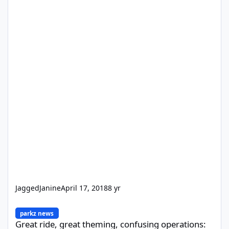
JaggedJanine
April 17, 2018
8 yr
Great ride, great theming, confusing operations: Leviathan woo
parkz news
Great ride, great theming, confusing operations: