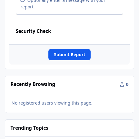
Optionally enter a message with your
report.
Security Check
Submit Report
Recently Browsing
0
No registered users viewing this page.
Trending Topics