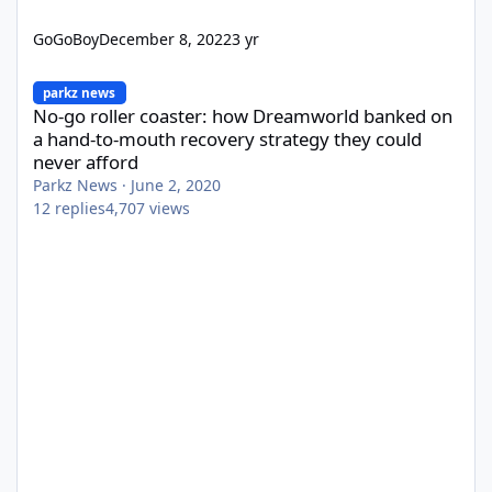
GoGoBoy
December 8, 2022
3 yr
No-go roller coaster: how Dreamworld banked on a hand-to-mout
parkz news
No-go roller coaster: how Dreamworld banked on
a hand-to-mouth recovery strategy they could
never afford
Parkz News
·
June 2, 2020
12
replies
4,707
views