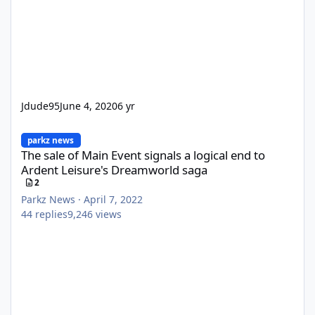
Jdude95
June 4, 2020
6 yr
The sale of Main Event signals a logical end to Ardent Leisure'
parkz news
The sale of Main Event signals a logical end to
Ardent Leisure's Dreamworld saga
2
Parkz News
·
April 7, 2022
44
replies
9,246
views