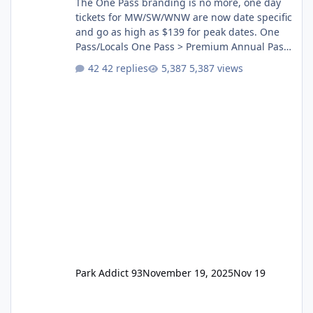
The One Pass branding is no more, one day
tickets for MW/SW/WNW are now date specific
and go as high as $139 for peak dates. One
Pass/Locals One Pass > Premium Annual Pass
One Pass Lite/Annual Adventure Pass > Saver
42 replies
5,387 views
Annual Pass Prices have stayed the same as
the previous Locals pricing but now are
available to everyone. 5-14 day holiday tickets
remain the same but losing the previous
Escape/Super/Mega Pass naming. Following
conditions apply for the new dated single
Park Addict 93
November 19, 2025
Nov 19