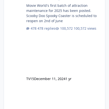
Movie World's first batch of attraction
maintenance for 2025 has been posted.
Scooby Doo Spooky Coaster is scheduled to
reopen on 2nd of June
478 replies
100,572 views
TV15
December 11, 2024
1 yr