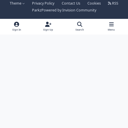
Theme
Privacy Policy
Contact Us
Cookies
RSS
Parkz
Powered by
Invision Community
Sign In
Sign Up
Search
Menu