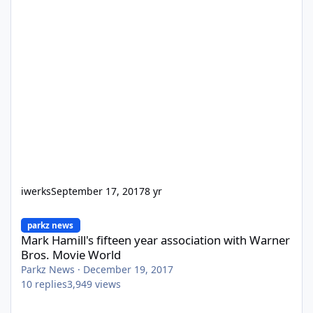
iwerks
September 17, 2017
8 yr
Mark Hamill's fifteen year association with Warner Bros. Movie 
parkz news
Mark Hamill's fifteen year association with Warner
Bros. Movie World
Parkz News
·
December 19, 2017
10
replies
3,949
views