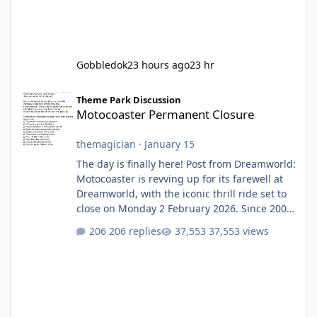
Gobbledok
23 hours ago
23 hr
Motocoaster Permanent Closure
Theme Park Discussion
Motocoaster Permanent Closure
themagician
·
January 15
The day is finally here! Post from Dreamworld:
Motocoaster is revving up for its farewell at
Dreamworld, with the iconic thrill ride set to
close on Monday 2 February 2026. Since 2007,
Motocoaster has delivered high-energy fun
206 replies
37,553 views
for nearly two decades, including its
legendary years as the Mick Doohan
Motocoaster 🏍️ Whether you’ve ridden it a
hundred times or you’re yet to jump on, now’s
the moment to buckle up, soak up the
nostalgia and take a victory lap (or two)