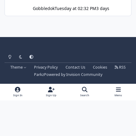
Gobbledok
Tuesday at 02:32 PM
3 days
Light Mode
Dark Mode
System Preference
Theme
Privacy Policy
Contact Us
Cookies
RSS
Parkz
Powered by
Invision Community
Sign In
Sign Up
Search
Menu