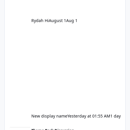
Rydah Hi
August 1
Aug 1
New display name
Yesterday at 01:55 AM
1 day
Let's be honest about Topgolf