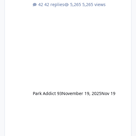
One Pass Lite/Annual Adventure Pass > Saver
42 replies
5,265 views
Annual Pass Prices have stayed the same as
the previous Locals pricing but now are
available to everyone. 5-14 day holiday tickets
remain the same but losing the previous
Escape/Super/Mega Pass naming. Following
conditions apply for the new dated single
Park Addict 93
November 19, 2025
Nov 19