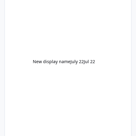
New display name
July 22
Jul 22