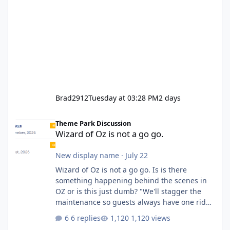
Brad2912
Tuesday at 03:28 PM
2 days
Wizard of Oz is not a go go.
Theme Park Discussion
Wizard of Oz is not a go go.
New display name
·
July 22
Wizard of Oz is not a go go. Is is there
something happening behind the scenes in
OZ or is this just dumb? "We'll stagger the
maintenance so guests always have one ride
to enjoy." Also Movie World: "Let's close both."
6 replies
1,120 views