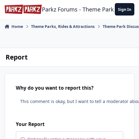
Skip to content
Parkz Forums - Theme Park Commun
Sign In
Home
Theme Parks, Rides & Attractions
Theme Park Discus
Report
Why do you want to report this?
Your Report