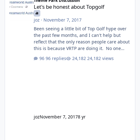
Theme Park Discussion
Let's be honest about Topgolf
joz
·
November 7, 2017
Been seeing a little bit of Top Golf hype over
the past few months, and I can't help but
reflect that the only reason people care about
this is because VRTP are doing it. No one
gets excited when a new go kart track opens,
96 replies
24,182 views
GC Wake Park opened with barely a mention,
but Top Golf has a reasonably active thread.
So be honest, is the only reason you're
interested because it's being done on ' theme
park land' by a theme park company? I think
truth be told I might even fall into that ca
joz
November 7, 2017
8 yr