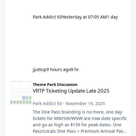
Park Addict 93
Yesterday at 07:05 AM
1 day
jjuttup
9 hours ago
9 hr
VRTP Ticketing Update Late 2025
Theme Park Discussion
VRTP Ticketing Update Late 2025
Park Addict 93
·
November 19, 2025
The One Pass branding is no more, one day
tickets for MW/SW/WNW are now date specific
and go as high as $139 for peak dates. One
Pass/Locals One Pass > Premium Annual Pass