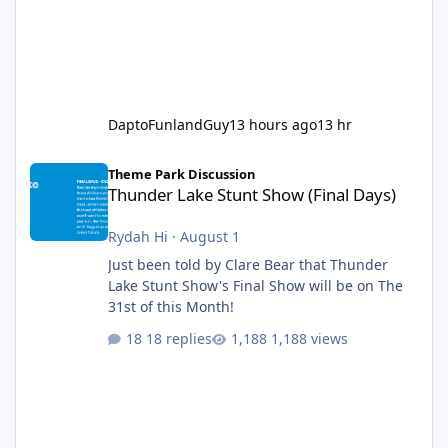
DaptoFunlandGuy
13 hours ago
13 hr
Thunder Lake Stunt Show (Final Days)
Theme Park Discussion
Thunder Lake Stunt Show (Final Days)
Rydah Hi
·
August 1
Just been told by Clare Bear that Thunder
Lake Stunt Show's Final Show will be on The
31st of this Month!
18 replies
1,188 views