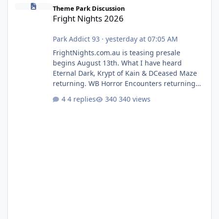
Fright Nights 2026
Theme Park Discussion
Fright Nights 2026
Park Addict 93
·
yesterday at 07:05 AM
FrightNights.com.au is teasing presale
begins August 13th. What I have heard
Eternal Dark, Krypt of Kain & DCeased Maze
returning. WB Horror Encounters returning
(Evil Dead Burn (New) , Clayface (New),
4 replies
340 views
Pennywise, Valak