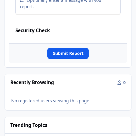
Optionally enter a message with your
report.
Security Check
Submit Report
Recently Browsing
0
No registered users viewing this page.
Trending Topics