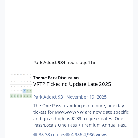
Park Addict 93
4 hours ago
4 hr
VRTP Ticketing Update Late 2025
Theme Park Discussion
VRTP Ticketing Update Late 2025
Park Addict 93
·
November 19, 2025
The One Pass branding is no more, one day
tickets for MW/SW/WNW are now date specific
and go as high as $139 for peak dates. One
Pass/Locals One Pass > Premium Annual Pass
One Pass Lite/Annual Adventure Pass > Saver
38 replies
4,986 views
Annual Pass Prices have stayed the same as