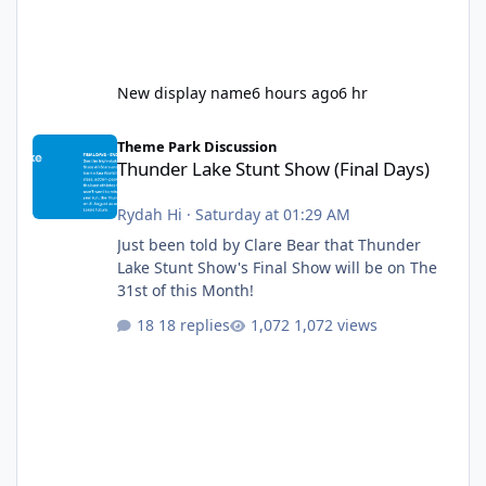
New display name
6 hours ago
6 hr
Thunder Lake Stunt Show (Final Days)
Theme Park Discussion
Thunder Lake Stunt Show (Final Days)
Rydah Hi
·
Saturday at 01:29 AM
Just been told by Clare Bear that Thunder
Lake Stunt Show's Final Show will be on The
31st of this Month!
18 replies
1,072 views