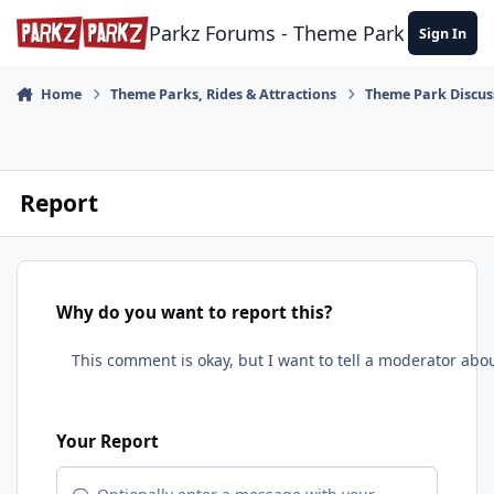
Skip to content
Parkz Forums - Theme Park Commun
Sign In
Home
Theme Parks, Rides & Attractions
Theme Park Discus
Report
Why do you want to report this?
Your Report