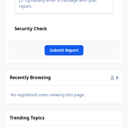
Optionally enter a message with your
report.
Security Check
Submit Report
Recently Browsing
0
No registered users viewing this page.
Trending Topics