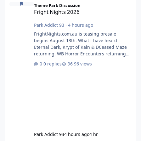
Fright Nights 2026
Theme Park Discussion
Fright Nights 2026
Park Addict 93
·
4 hours ago
FrightNights.com.au is teasing presale
begins August 13th. What I have heard
Eternal Dark, Krypt of Kain & DCeased Maze
returning. WB Horror Encounters returning
(Evil Dead Burn (New) , Clayface (New),
0 replies
96 views
Pennywise, Valak
Park Addict 93
4 hours ago
4 hr