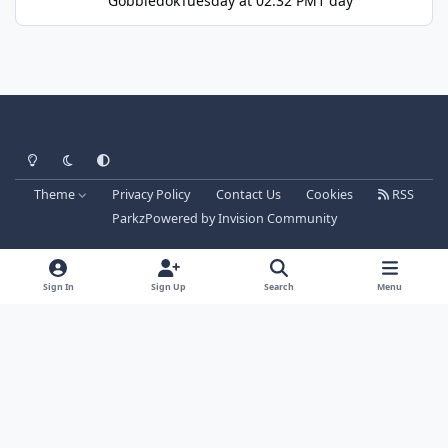
Gobbledok
Tuesday at 02:32 PM
1 day
Light Mode
Dark Mode
System Preference
Theme
Privacy Policy
Contact Us
Cookies
RSS
Parkz
Powered by
Invision Community
Sign In
Sign Up
Search
Menu