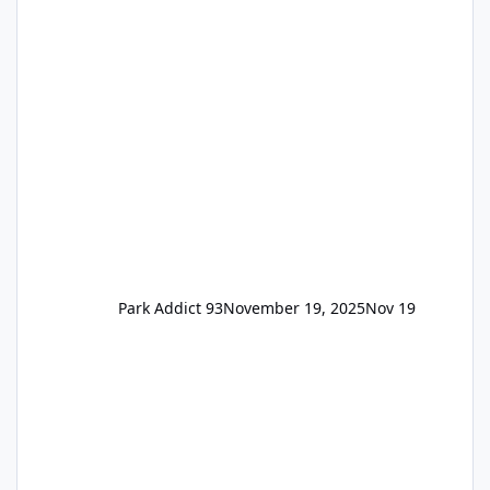
the previous Locals pricing but now are
available to everyone. 5-14 day holiday tickets
remain the same but losing the previous
Escape/Super/Mega Pass naming. Following
conditions apply for the new dated single
Park Addict 93
November 19, 2025
Nov 19