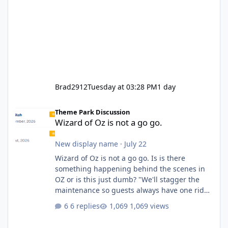
Brad2912
Tuesday at 03:28 PM
1 day
Wizard of Oz is not a go go.
Theme Park Discussion
Wizard of Oz is not a go go.
New display name
·
July 22
Wizard of Oz is not a go go. Is is there
something happening behind the scenes in
OZ or is this just dumb? "We'll stagger the
maintenance so guests always have one ride
to enjoy." Also Movie World: "Let's close both."
6 replies
1,069 views