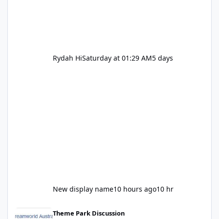
Rydah Hi
Saturday at 01:29 AM
5 days
New display name
10 hours ago
10 hr
Let's be honest about Topgolf
Theme Park Discussion