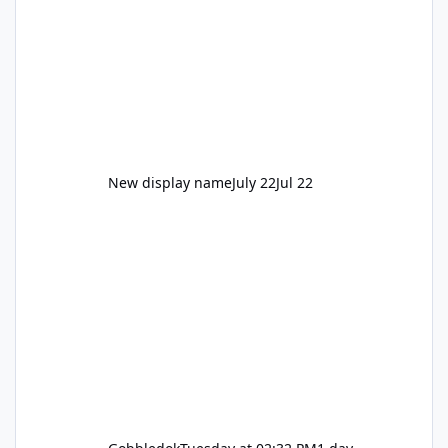
New display name
July 22
Jul 22