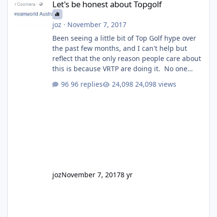
Let's be honest about Topgolf
joz
·
November 7, 2017
Been seeing a little bit of Top Golf hype over
the past few months, and I can't help but
reflect that the only reason people care about
this is because VRTP are doing it. No one
gets excited when a new go kart track opens,
96 replies
24,098 views
GC Wake Park opened with barely a mention,
but Top Golf has a reasonably active thread.
So be honest, is the only reason you're
interested because it's being done on ' theme
park land' by a theme park company? I think
truth be told I might even fall into that ca
joz
November 7, 2017
8 yr