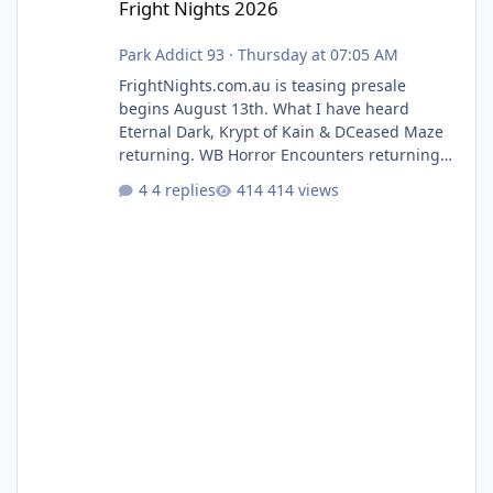
Fright Nights 2026
Park Addict 93
·
Thursday at 07:05 AM
FrightNights.com.au is teasing presale
begins August 13th. What I have heard
Eternal Dark, Krypt of Kain & DCeased Maze
returning. WB Horror Encounters returning
(Evil Dead Burn (New) , Clayface (New),
4 replies
414 views
Pennywise, Valak