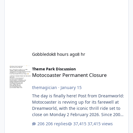
Gobbledok
8 hours ago
8 hr
Motocoaster Permanent Closure
Theme Park Discussion
Motocoaster Permanent Closure
themagician
·
January 15
The day is finally here! Post from Dreamworld:
Motocoaster is revving up for its farewell at
Dreamworld, with the iconic thrill ride set to
close on Monday 2 February 2026. Since 2007,
Motocoaster has delivered high-energy fun
206 replies
37,415 views
for nearly two decades, including its