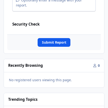
Optionally enter a message with your
report.
Security Check
Submit Report
Recently Browsing
0
No registered users viewing this page.
Trending Topics