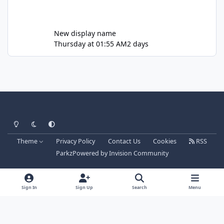
New display name
Thursday at 01:55 AM
2 days
Light Mode
Dark Mode
System Preference
Theme
Privacy Policy
Contact Us
Cookies
RSS
Parkz
Powered by
Invision Community
Sign In
Sign Up
Search
Menu