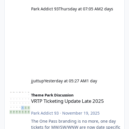
Park Addict 93
Thursday at 07:05 AM
2 days
jjuttup
Yesterday at 05:27 AM
1 day
VRTP Ticketing Update Late 2025
Theme Park Discussion
VRTP Ticketing Update Late 2025
Park Addict 93
·
November 19, 2025
The One Pass branding is no more, one day
tickets for MW/SW/WNW are now date specific