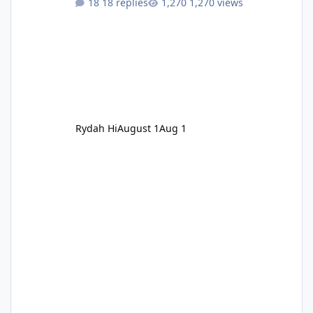
18 replies
1,270 views
Rydah Hi
August 1
Aug 1