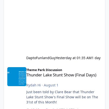
DaptoFunlandGuy
Yesterday at 01:35 AM
1 day
Thunder Lake Stunt Show (Final Days)
Theme Park Discussion
Thunder Lake Stunt Show (Final Days)
Rydah Hi
·
August 1
Just been told by Clare Bear that Thunder
Lake Stunt Show's Final Show will be on The
31st of this Month!