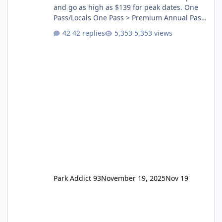
and go as high as $139 for peak dates. One
Pass/Locals One Pass > Premium Annual Pass
One Pass Lite/Annual Adventure Pass > Saver
42 replies
5,353 views
Annual Pass Prices have stayed the same as
the previous Locals pricing but now are
available to everyone. 5-14 day holiday tickets
remain the same but losing the previous
Escape/Super/Mega Pass naming. Following
conditions apply for the new dated single
Park Addict 93
November 19, 2025
Nov 19