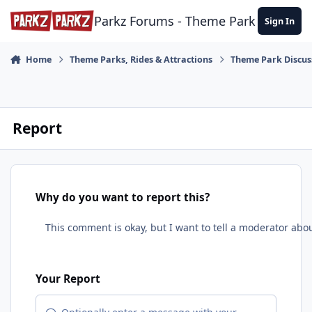
Skip to content
Parkz Forums - Theme Park Commun
Sign In
Home
Theme Parks, Rides & Attractions
Theme Park Discus
Report
Why do you want to report this?
Your Report