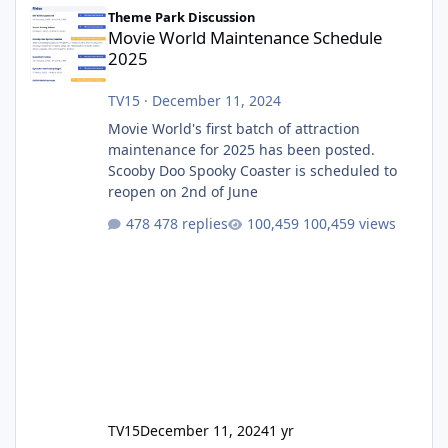
Movie World Maintenance Schedule 2025
Theme Park Discussion
Movie World Maintenance Schedule
2025
TV15
·
December 11, 2024
Movie World's first batch of attraction
maintenance for 2025 has been posted.
Scooby Doo Spooky Coaster is scheduled to
reopen on 2nd of June
478 replies
100,459 views
TV15
December 11, 2024
1 yr