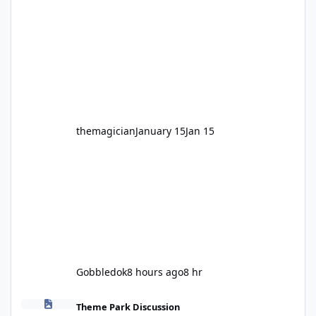
legendary years as the Mick Doohan
Motocoaster 🏍️ Whether you’ve ridden it a
hundred times or you’re yet to jump on, now’s
the moment to buckle up, soak up the
nostalgia and take a victory lap (or two)
before Motocoaster takes the c
themagician
January 15
Jan 15
Gobbledok
8 hours ago
8 hr
Fright Nights 2026
Theme Park Discussion