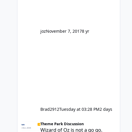
honest, is the only reason you're
interested because it's being done on
' theme park land' by a theme park
company? I think truth be told I
might even fall into that ca
joz
November 7, 2017
8 yr
Brad2912
Tuesday at 03:28 PM
2 days
Wizard of Oz is not a go go.
Theme Park Discussion
Wizard of Oz is not a go go.