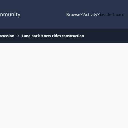
ommunity
Browse
Activity
Leaderboard
scussion
Luna park 9 new rides construction