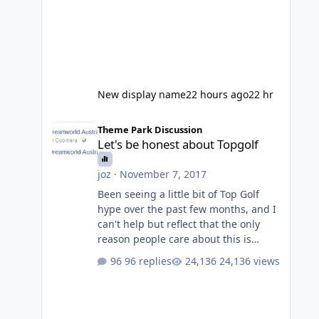
New display name
22 hours ago
22 hr
Let's be honest about Topgolf
Theme Park Discussion
Let's be honest about Topgolf
joz
·
November 7, 2017
Been seeing a little bit of Top Golf
hype over the past few months, and I
can't help but reflect that the only
reason people care about this is
because VRTP are doing it. No one
96 replies
24,136 views
gets excited when a new go kart track
opens, GC Wake Park opened with
barely a mention, but Top Golf has a
reasonably active thread. So be