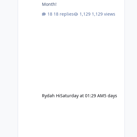
Month!
18 replies
1,129 views
Rydah Hi
Saturday at 01:29 AM
5 days