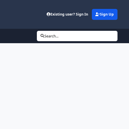
Existing user? Sign In
Sign Up
Search...