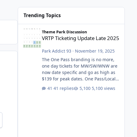
Trending Topics
VRTP Ticketing Update Late 2025
Theme Park Discussion
VRTP Ticketing Update Late 2025
Park Addict 93
·
November 19, 2025
The One Pass branding is no more,
one day tickets for MW/SW/WNW are
now date specific and go as high as
$139 for peak dates. One Pass/Locals
One Pass > Premium Annual Pass
41 replies
5,100 views
One Pass Lite/Annual Adventure Pass
> Saver Annual Pass Prices have
stayed the same as the previous
Locals pricing but now are available
to everyone. 5-14 day holiday tickets
remain the same but losing the
previous Escape/Super/Mega Pass
naming. Following conditions apply