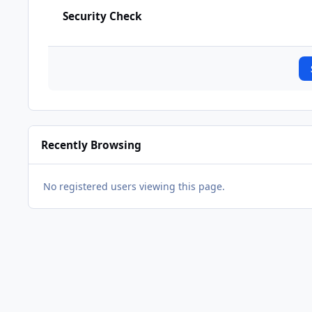
Security Check
Recently Browsing
No registered users viewing this page.