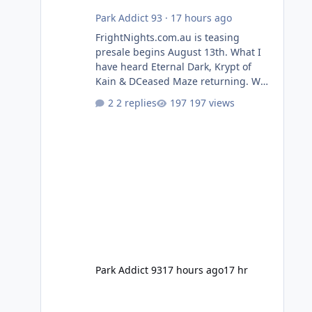
Park Addict 93
·
17 hours ago
FrightNights.com.au is teasing
presale begins August 13th. What I
have heard Eternal Dark, Krypt of
Kain & DCeased Maze returning. WB
Horror Encounters returning (Evil
2 replies
197 views
Dead Burn (New) , Clayface (New),
Pennywise, Valak
Park Addict 93
17 hours ago
17 hr