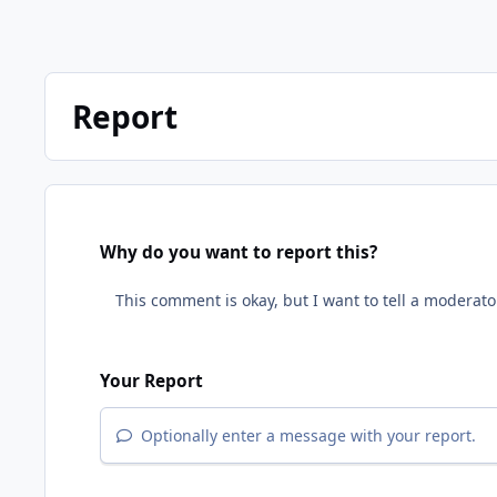
Report
Why do you want to report this?
Your Report
Optionally enter a message with your report.