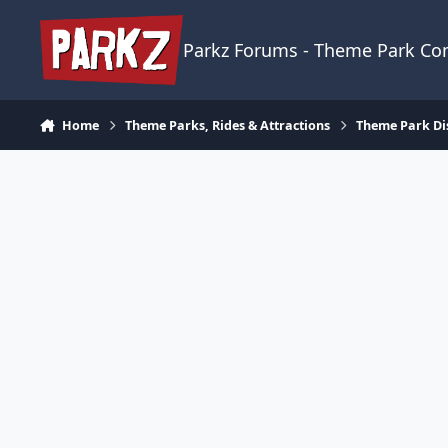
Skip to content
Parkz Forums - Theme Park C
Home
Theme Parks, Rides & Attractions
Theme Park Di