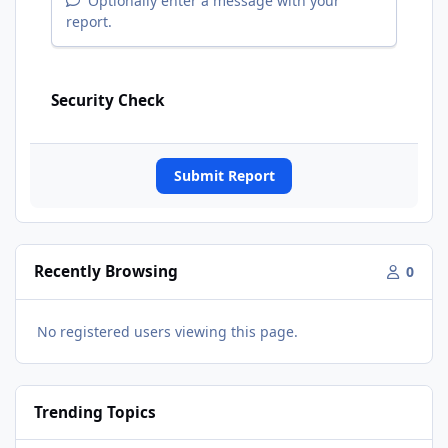
Optionally enter a message with your
report.
Security Check
Submit Report
Recently Browsing
0
No registered users viewing this page.
Trending Topics