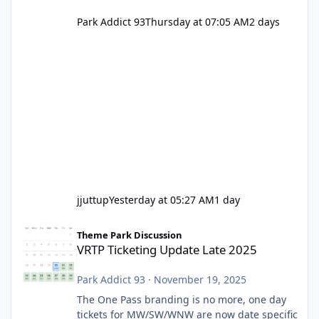
Park Addict 93
Thursday at 07:05 AM
2 days
jjuttup
Yesterday at 05:27 AM
1 day
VRTP Ticketing Update Late 2025
Theme Park Discussion
VRTP Ticketing Update Late 2025
Park Addict 93
·
November 19, 2025
The One Pass branding is no more, one day
tickets for MW/SW/WNW are now date specific