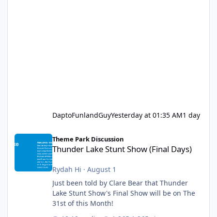
DaptoFunlandGuy
Yesterday at 01:35 AM
1 day
Thunder Lake Stunt Show (Final Days)
Theme Park Discussion
Thunder Lake Stunt Show (Final Days)
Rydah Hi
·
August 1
Just been told by Clare Bear that Thunder
Lake Stunt Show's Final Show will be on The
31st of this Month!