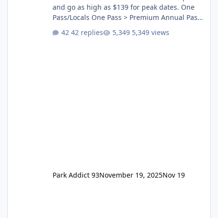
and go as high as $139 for peak dates. One
Pass/Locals One Pass > Premium Annual Pass
One Pass Lite/Annual Adventure Pass > Saver
42 replies
5,349 views
Annual Pass Prices have stayed the same as
the previous Locals pricing but now are
available to everyone. 5-14 day holiday tickets
remain the same but losing the previous
Escape/Super/Mega Pass naming. Following
conditions apply for the new dated single
Park Addict 93
November 19, 2025
Nov 19