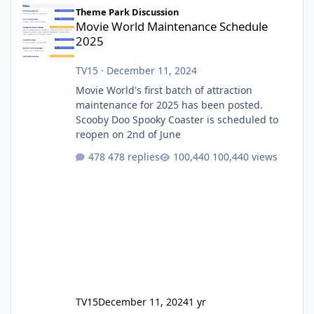
Movie World Maintenance Schedule 2025
Theme Park Discussion
Movie World Maintenance Schedule
2025
TV15
·
December 11, 2024
Movie World's first batch of attraction
maintenance for 2025 has been posted.
Scooby Doo Spooky Coaster is scheduled to
reopen on 2nd of June
478 replies
100,440 views
TV15
December 11, 2024
1 yr