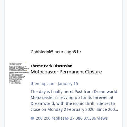
Gobbledok
5 hours ago
5 hr
Motocoaster Permanent Closure
Theme Park Discussion
Motocoaster Permanent Closure
themagician
·
January 15
The day is finally here! Post from Dreamworld:
Motocoaster is revving up for its farewell at
Dreamworld, with the iconic thrill ride set to
close on Monday 2 February 2026. Since 2007,
Motocoaster has delivered high-energy fun
206 replies
37,386 views
for nearly two decades, including its