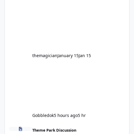
legendary years as the Mick Doohan
Motocoaster 🏍️ Whether you’ve ridden it a
hundred times or you’re yet to jump on, now’s
the moment to buckle up, soak up the
nostalgia and take a victory lap (or two)
before Motocoaster takes the c
themagician
January 15
Jan 15
Gobbledok
5 hours ago
5 hr
Fright Nights 2026
Theme Park Discussion