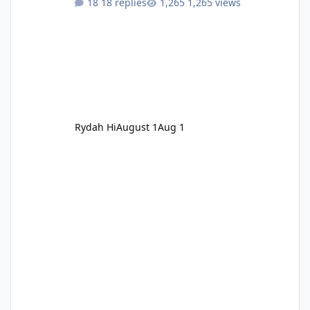
18 replies
1,265 views
Rydah Hi
August 1
Aug 1