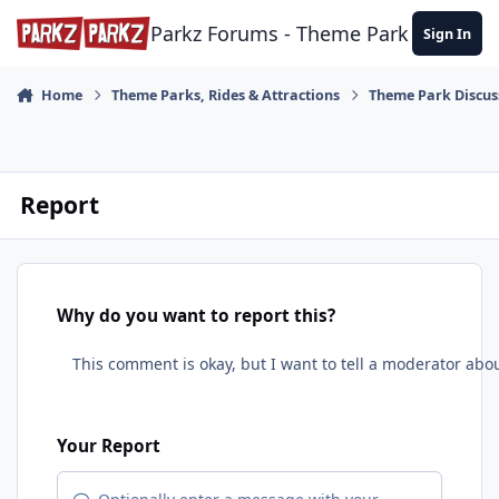
Skip to content
Parkz Forums - Theme Park Commun
Sign In
Home
Theme Parks, Rides & Attractions
Theme Park Discus
Report
Why do you want to report this?
Your Report