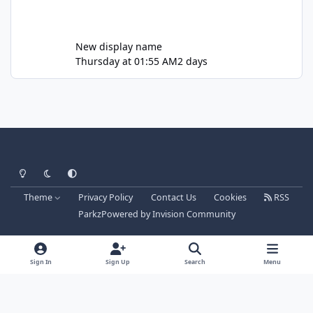
New display name
Thursday at 01:55 AM
2 days
Light Mode
Dark Mode
System Preference
Theme
Privacy Policy
Contact Us
Cookies
RSS
Parkz
Powered by
Invision Community
Sign In
Sign Up
Search
Menu