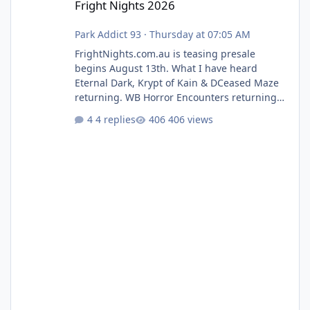
Fright Nights 2026
Park Addict 93
·
Thursday at 07:05 AM
FrightNights.com.au is teasing presale
begins August 13th. What I have heard
Eternal Dark, Krypt of Kain & DCeased Maze
returning. WB Horror Encounters returning
(Evil Dead Burn (New) , Clayface (New),
4 replies
406 views
Pennywise, Valak