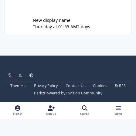
New display name
Thursday at 01:55 AM
2 days
Light Mode
Dark Mode
System Preference
Theme
Privacy Policy
Contact Us
Cookies
RSS
Parkz
Powered by
Invision Community
Sign In
Sign Up
Search
Menu