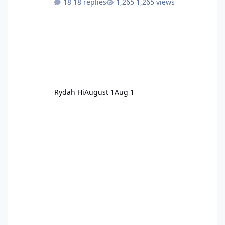
18 replies
1,265 views
Rydah Hi
August 1
Aug 1