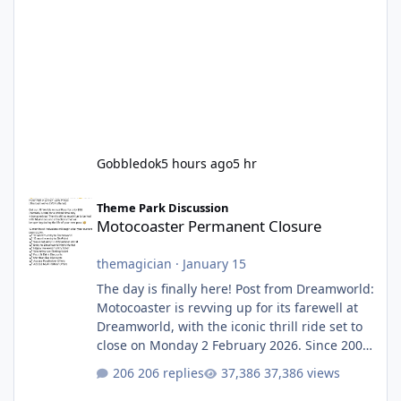
Gobbledok
5 hours ago
5 hr
Motocoaster Permanent Closure
Theme Park Discussion
Motocoaster Permanent Closure
themagician
·
January 15
The day is finally here! Post from Dreamworld:
Motocoaster is revving up for its farewell at
Dreamworld, with the iconic thrill ride set to
close on Monday 2 February 2026. Since 2007,
Motocoaster has delivered high-energy fun
206 replies
37,386 views
for nearly two decades, including its