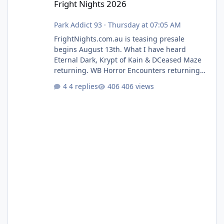
Fright Nights 2026
Park Addict 93
·
Thursday at 07:05 AM
FrightNights.com.au is teasing presale
begins August 13th. What I have heard
Eternal Dark, Krypt of Kain & DCeased Maze
returning. WB Horror Encounters returning
(Evil Dead Burn (New) , Clayface (New),
4 replies
406 views
Pennywise, Valak