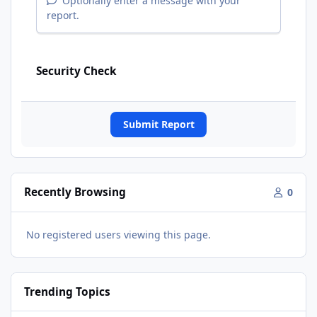
Optionally enter a message with your
report.
Security Check
Submit Report
Recently Browsing
0
No registered users viewing this page.
Trending Topics