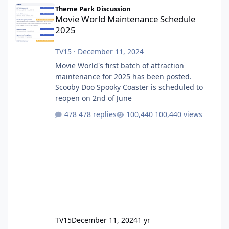
Movie World Maintenance Schedule 2025
Theme Park Discussion
Movie World Maintenance Schedule
2025
TV15
·
December 11, 2024
Movie World's first batch of attraction
maintenance for 2025 has been posted.
Scooby Doo Spooky Coaster is scheduled to
reopen on 2nd of June
478 replies
100,440 views
TV15
December 11, 2024
1 yr