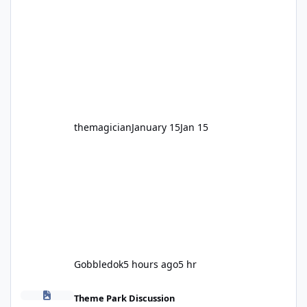
legendary years as the Mick Doohan
Motocoaster 🏍️ Whether you’ve ridden it a
hundred times or you’re yet to jump on, now’s
the moment to buckle up, soak up the
nostalgia and take a victory lap (or two)
before Motocoaster takes the c
themagician
January 15
Jan 15
Gobbledok
5 hours ago
5 hr
Fright Nights 2026
Theme Park Discussion