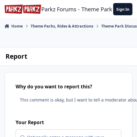
Skip to content
Parkz Forums - Theme Park Commun
Sign In
Home
Theme Parks, Rides & Attractions
Theme Park Discus
Report
Why do you want to report this?
Your Report