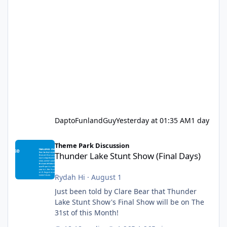
DaptoFunlandGuy
Yesterday at 01:35 AM
1 day
Thunder Lake Stunt Show (Final Days)
Theme Park Discussion
Thunder Lake Stunt Show (Final Days)
Rydah Hi
·
August 1
Just been told by Clare Bear that Thunder
Lake Stunt Show's Final Show will be on The
31st of this Month!