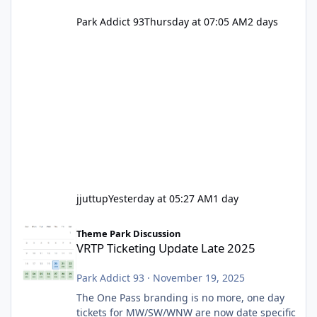
Park Addict 93
Thursday at 07:05 AM
2 days
jjuttup
Yesterday at 05:27 AM
1 day
VRTP Ticketing Update Late 2025
Theme Park Discussion
VRTP Ticketing Update Late 2025
Park Addict 93
·
November 19, 2025
The One Pass branding is no more, one day
tickets for MW/SW/WNW are now date specific