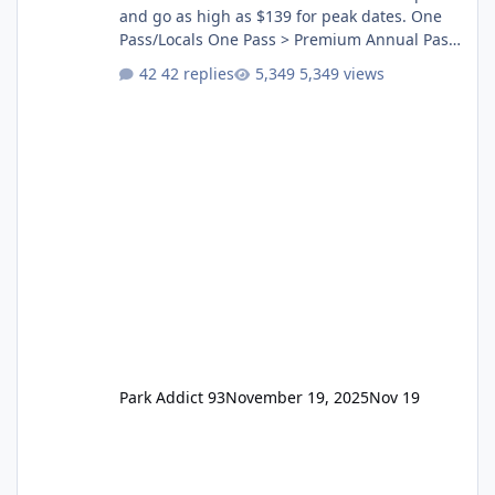
and go as high as $139 for peak dates. One
Pass/Locals One Pass > Premium Annual Pass
One Pass Lite/Annual Adventure Pass > Saver
42 replies
5,349 views
Annual Pass Prices have stayed the same as
the previous Locals pricing but now are
available to everyone. 5-14 day holiday tickets
remain the same but losing the previous
Escape/Super/Mega Pass naming. Following
conditions apply for the new dated single
Park Addict 93
November 19, 2025
Nov 19