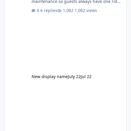
maintenance so guests always have one ride
to enjoy." Also Movie World: "Let's close both."
6 replies
1,082 views
New display name
July 22
Jul 22