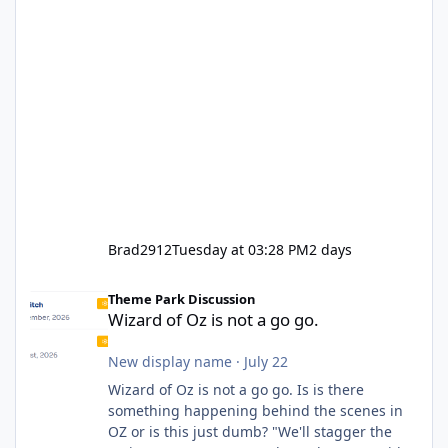
Brad2912
Tuesday at 03:28 PM
2 days
Wizard of Oz is not a go go.
Theme Park Discussion
Wizard of Oz is not a go go.
New display name
·
July 22
Wizard of Oz is not a go go. Is is there
something happening behind the scenes in
OZ or is this just dumb? "We'll stagger the