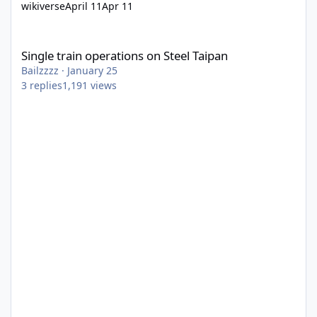
wikiverse
April 11
Apr 11
Single train operations on Steel Taipan
Single train operations on Steel Taipan
Bailzzzz
·
January 25
3
replies
1,191
views