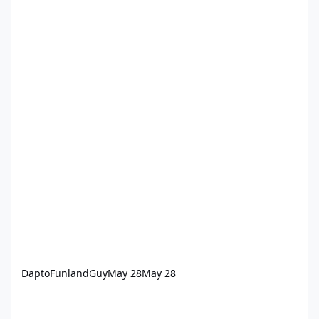
DaptoFunlandGuy
May 28
May 28
‘How we keep Dreamworld thrills safe’