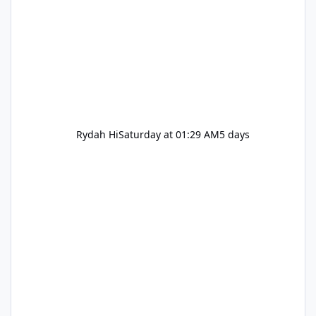
Rydah Hi
Saturday at 01:29 AM
5 days