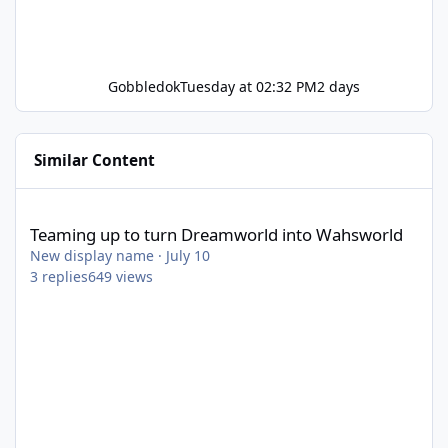
Gobbledok
Tuesday at 02:32 PM
2 days
Similar Content
Teaming up to turn Dreamworld into Wahsworld
Teaming up to turn Dreamworld into Wahsworld
New display name
·
July 10
3
replies
649
views