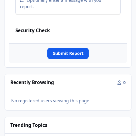
Optionally enter a message with your
report.
Security Check
Submit Report
Recently Browsing
0
No registered users viewing this page.
Trending Topics