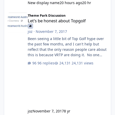
New display name
20 hours ago
20 hr
Let's be honest about Topgolf
Theme Park Discussion
Let's be honest about Topgolf
joz
·
November 7, 2017
Been seeing a little bit of Top Golf hype over
the past few months, and I can't help but
reflect that the only reason people care about
this is because VRTP are doing it. No one
gets excited when a new go kart track opens,
96 replies
24,131 views
GC Wake Park opened with barely a mention,
but Top Golf has a reasonably active thread.
So be honest, is the only reason you're
interested because it's being done on ' theme
park land' by a theme park company? I think
truth be told I might even fall into that ca
joz
November 7, 2017
8 yr