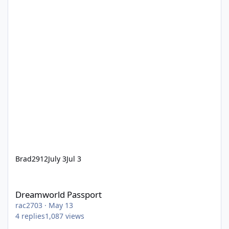
Brad2912
July 3
Jul 3
Dreamworld Passport
Dreamworld Passport
rac2703
·
May 13
4
replies
1,087
views