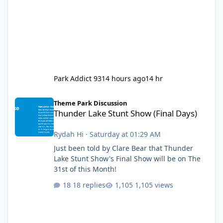
Park Addict 93
14 hours ago
14 hr
Thunder Lake Stunt Show (Final Days)
Theme Park Discussion
Thunder Lake Stunt Show (Final Days)
Rydah Hi
·
Saturday at 01:29 AM
Just been told by Clare Bear that Thunder
Lake Stunt Show's Final Show will be on The
31st of this Month!
18 replies
1,105 views