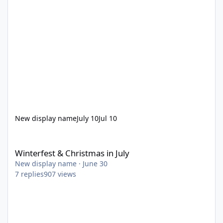
New display name
July 10
Jul 10
Winterfest & Christmas in July
Winterfest & Christmas in July
New display name
·
June 30
7
replies
907
views