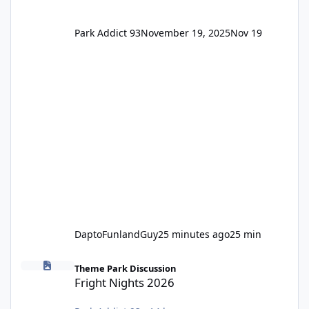
Park Addict 93
November 19, 2025
Nov 19
DaptoFunlandGuy
25 minutes ago
25 min
Fright Nights 2026
Theme Park Discussion
Fright Nights 2026