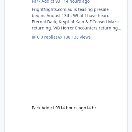
Park Addict 93
·
14 hours ago
FrightNights.com.au is teasing presale
begins August 13th. What I have heard
Eternal Dark, Krypt of Kain & DCeased Maze
returning. WB Horror Encounters returning
(Evil Dead Burn (New) , Clayface (New),
0 replies
138 views
Pennywise, Valak
Park Addict 93
14 hours ago
14 hr