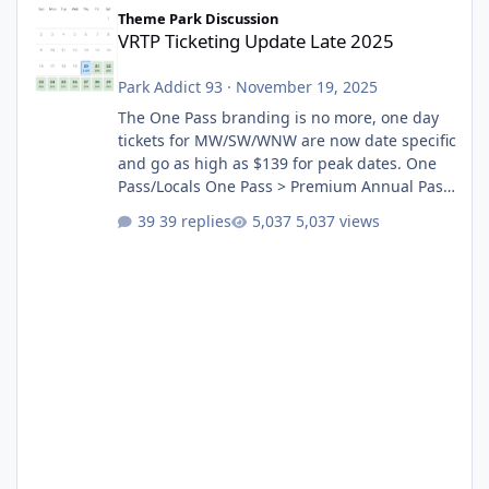
VRTP Ticketing Update Late 2025
Theme Park Discussion
VRTP Ticketing Update Late 2025
Park Addict 93
·
November 19, 2025
The One Pass branding is no more, one day
tickets for MW/SW/WNW are now date specific
and go as high as $139 for peak dates. One
Pass/Locals One Pass > Premium Annual Pass
One Pass Lite/Annual Adventure Pass > Saver
39 replies
5,037 views
Annual Pass Prices have stayed the same as
the previous Locals pricing but now are
available to everyone. 5-14 day holiday tickets
remain the same but losing the previous
Escape/Super/Mega Pass naming. Following
conditions apply for the new dated single