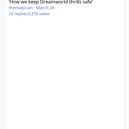
‘How we keep Dreamworld thrills safe’
themagician
·
March 26
24
replies
3,378
views