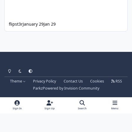
flipst3r
January 29
Jan 29
Light Mode
Dark Mode
System Preference
Theme
Privacy Policy
Contact Us
Cookies
RSS
Parkz
Powered by
Invision Community
Sign In
Sign Up
Search
Menu