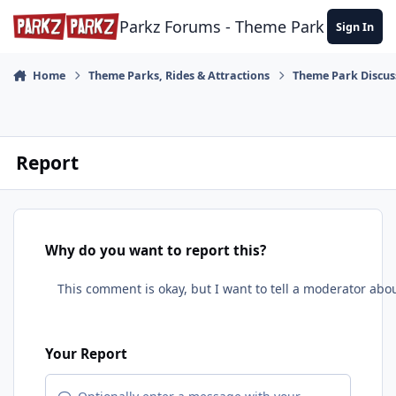
Skip to content
Parkz Forums - Theme Park Commun
Sign In
Home
Theme Parks, Rides & Attractions
Theme Park Discus
Report
Why do you want to report this?
Your Report