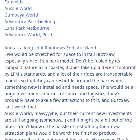
Funfields
Aussie World
Gumbaya World
Adventure Park Geelong
Luna Park Melbourne
Adventure World, Perth
And as a long shot Rainbows End, Auckland.
LPM would be stretched for space to install BuzzSaw,
especially since it's a park model. Don't be fooled by its
compact nature as a coaster, it does take up a decent footprint
by LPM's standards, and a lot of their rides are transportable
models so that they can reshuffle around the park when
something new is installed and needs space. This would be a
huge investment in terms of space and logistics, they'd
probably have to axe a few attractions to fit it, and BuzzSaw
isn't worth that.
Aussie World, mayyyyybe, but their current new investments
are still ongoing (somehow...) and it might be a bit out of the
blue. I don't know if the hassle of reshuffling their new
attraction plans would be worth the finished product.
Adventure Park has nothing of this scale whatsoever. That's