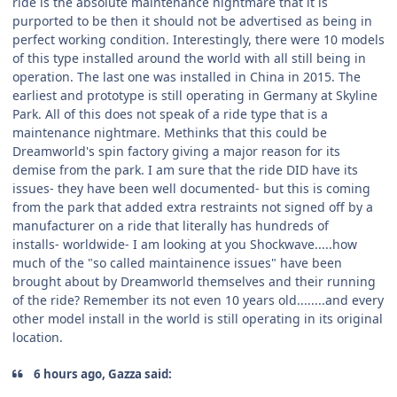
ride is the absolute maintenance nightmare that it is
purported to be then it should not be advertised as being in
perfect working condition. Interestingly, there were 10 models
of this type installed around the world with all still being in
operation. The last one was installed in China in 2015. The
earliest and prototype is still operating in Germany at Skyline
Park. All of this does not speak of a ride type that is a
maintenance nightmare. Methinks that this could be
Dreamworld's spin factory giving a major reason for its
demise from the park. I am sure that the ride DID have its
issues- they have been well documented- but this is coming
from the park that added extra restraints not signed off by a
manufacturer on a ride that literally has hundreds of
installs- worldwide- I am looking at you Shockwave.....how
much of the "so called maintainence issues" have been
brought about by Dreamworld themselves and their running
of the ride? Remember its not even 10 years old........and every
other model install in the world is still operating in its original
location.
6 hours ago, Gazza said: