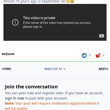
Almost 10 years ago in September lol
😳
😂
Quote
7
1
FIRST PAGE
L
PREV
PAGE 4 OF 14
NEXT
Join the conversation
You can post now and register later. If you have an account,
sign in now
to post with your account.
Note:
Your post will require moderator approval before it
will be visible.