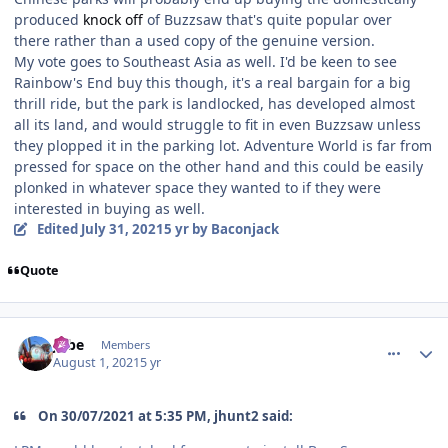
produced
knock off
of Buzzsaw that's quite popular over
there rather than a used copy of the genuine version.
My vote goes to Southeast Asia as well. I'd be keen to see
Rainbow's End buy this though, it's a real bargain for a big
thrill ride, but the park is landlocked, has developed almost
all its land, and would struggle to fit in even Buzzsaw unless
they plopped it in the parking lot. Adventure World is far from
pressed for space on the other hand and this could be easily
plonked in whatever space they wanted to if they were
interested in buying as well.
Edited
July 31, 2021
5 yr
by Baconjack
Quote
comment_193122
Author stats
Jobe
Members
August 1, 2021
5 yr
On 30/07/2021 at 5:35 PM, jhunt2 said: