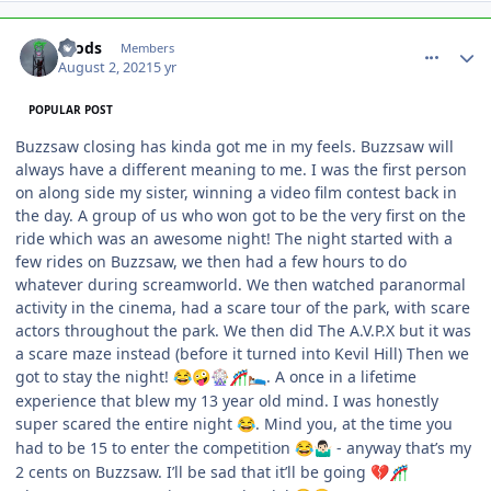
comment_193139
Author stats
Brods
Members
August 2, 2021
5 yr
POPULAR POST
Buzzsaw closing has kinda got me in my feels. Buzzsaw will
always have a different meaning to me. I was the first person
on along side my sister, winning a video film contest back in
the day. A group of us who won got to be the very first on the
ride which was an awesome night! The night started with a
few rides on Buzzsaw, we then had a few hours to do
whatever during screamworld. We then watched paranormal
activity in the cinema, had a scare tour of the park, with scare
actors throughout the park. We then did The A.V.P.X but it was
a scare maze instead (before it turned into Kevil Hill) Then we
got to stay the night!
. A once in a lifetime
😂
🤪
🎡
🎢
🛌
experience that blew my 13 year old mind. I was honestly
super scared the entire night
. Mind you, at the time you
😂
had to be 15 to enter the competition
- anyway that’s my
😂
🤷🏻‍♂️
2 cents on Buzzsaw. I’ll be sad that it’ll be going
💔
🎢