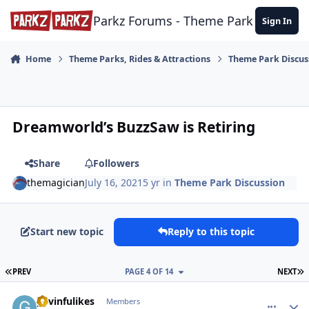
Skip to content
Parkz Forums - Theme Park Commun
Sign In
Home
Theme Parks, Rides & Attractions
Theme Park Discus
Dreamworld’s BuzzSaw is Retiring
Share
Followers
themagician
July 16, 2021
5 yr
in
Theme Park Discussion
Start new topic
Reply to this topic
FIRST PAGE
L
PREV
PAGE 4 OF 14
NEXT
comment_192801
Author stats
gavinfulikes
Members