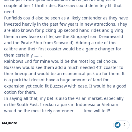
couple of tier 1 thrill rides. Buzzsaw could definitely fill that
need...
Funfields could also be seen as a likely contender as they have
invested heavily in the past few years in new attractions. They
are also known for picking up second hand rides and giving
them a new lease on life( see the Stingray from Dreamworld
and the Pirate Ship from Seaworld). Adding a ride of this
calibre and their first coaster would be a game changer for
them certainly........
Rainbows End for mine would be the most logical choice.
Buzzsaw would see them add a much needed 4th coaster to
their lineup and would be an economical pick up for them. It
is a park that doesnt have a huge amount of land for
expansion yet could fit Buzzsaw with ease. It would be a good
option for them.
In saying all that, my bet is also the Asian market, especially
in the South East. I reckon a park in Indonesia or Vietnam
would be the most likely contender.........time will tell!!
Quote
2