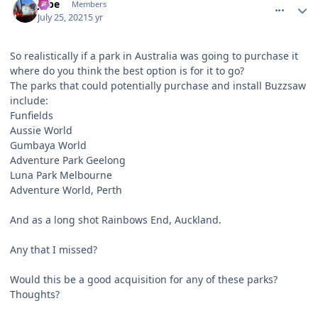
Jobe
Members
July 25, 2021
5 yr
So realistically if a park in Australia was going to purchase it
where do you think the best option is for it to go?
The parks that could potentially purchase and install Buzzsaw
include:
Funfields
Aussie World
Gumbaya World
Adventure Park Geelong
Luna Park Melbourne
Adventure World, Perth
And as a long shot Rainbows End, Auckland.
Any that I missed?
Would this be a good acquisition for any of these parks?
Thoughts?