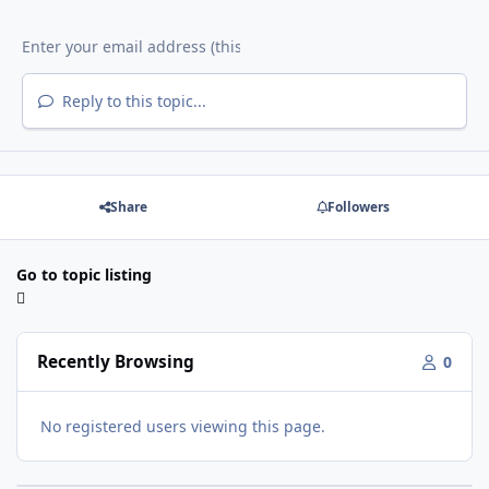
Reply to this topic...
Share
Followers
Go to topic listing
Recently Browsing
0
No registered users viewing this page.