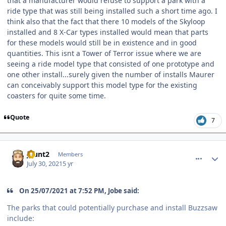
that a manufacturer would refuse to support a park with a
ride type that was still being installed such a short time ago. I
think also that the fact that there 10 models of the Skyloop
installed and 8 X-Car types installed would mean that parts
for these models would still be in existence and in good
quantities. This isnt a Tower of Terror issue where we are
seeing a ride model type that consisted of one prototype and
one other install...surely given the number of installs Maurer
can conceivably support this model type for the existing
coasters for quite some time.
Quote
7
comment_193083
Author stats
jhunt2
Members
July 30, 2021
5 yr
On 25/07/2021 at 7:52 PM, Jobe said:
The parks that could potentially purchase and install Buzzsaw
include: