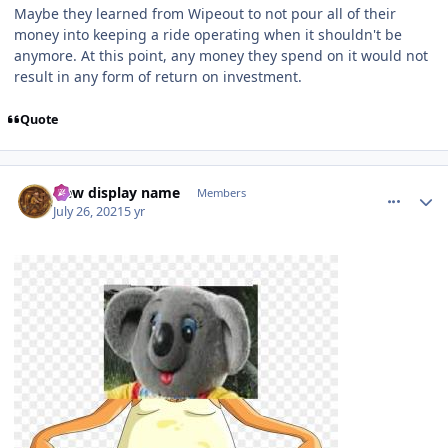
Maybe they learned from Wipeout to not pour all of their
money into keeping a ride operating when it shouldn't be
anymore. At this point, any money they spend on it would not
result in any form of return on investment.
Quote
comment_192876
Author stats
New display name
Members
July 26, 2021
5 yr