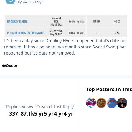
July 24, 2021
5 yr
It’s been a day since Dronkey Flyers reopened but it’s date not
removed. It has also been two months since Sword Swing has
reopened but it’s date not removed.
Quote
Top Posters In This
Replies
Views
Created
Last Reply
337
87.1k
5 yr
5 yr
4 yr
4 yr