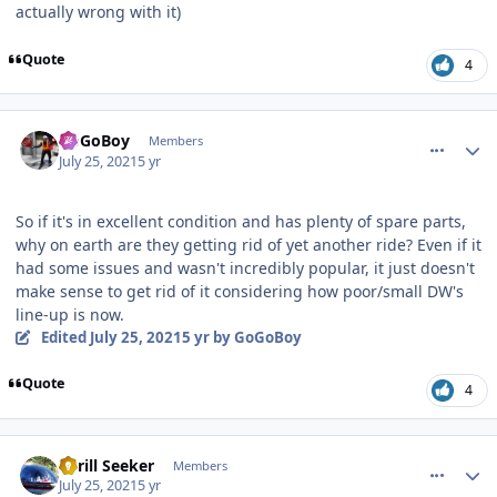
actually wrong with it)
Quote
4
comment_192820
Author stats
GoGoBoy
Members
July 25, 2021
5 yr
So if it's in excellent condition and has plenty of spare parts,
why on earth are they getting rid of yet another ride? Even if it
had some issues and wasn't incredibly popular, it just doesn't
make sense to get rid of it considering how poor/small DW's
line-up is now.
Edited
July 25, 2021
5 yr
by GoGoBoy
Quote
4
comment_192823
Author stats
Thrill Seeker
Members
July 25, 2021
5 yr