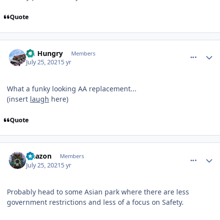
Quote
comment_192836
Author stats
Im Hungry
Members
July 25, 2021
5 yr
What a funky looking AA replacement...
(insert
laugh
here)
Quote
comment_192842
Author stats
Naazon
Members
July 25, 2021
5 yr
Probably head to some Asian park where there are less
government restrictions and less of a focus on Safety.