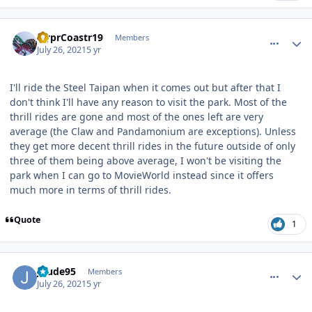
comment_192861
Author stats
HyprCoastr19
Members
July 26, 2021
5 yr
I'll ride the Steel Taipan when it comes out but after that I
don't think I'll have any reason to visit the park. Most of the
thrill rides are gone and most of the ones left are very
average (the Claw and Pandamonium are exceptions). Unless
they get more decent thrill rides in the future outside of only
three of them being above average, I won't be visiting the
park when I can go to MovieWorld instead since it offers
much more in terms of thrill rides.
Quote
1
comment_192870
Author stats
Jdude95
Members
July 26, 2021
5 yr