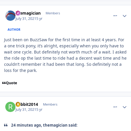
comment_193091
Author stats
themagician
Members
July 31, 2021
5 yr
AUTHOR
Just been on BuzzSaw for the first time in at least 4 years. For
a one trick pony, it’s alright, especially when you only have to
wait one cycle. But definitely not worth much of a wait. I asked
the ride op the last time to ride had a decent wait time and he
couldn’t remember it had been that long. So definitely not a
loss for the park.
Quote
comment_193092
Author stats
Rabbit2014
Members
July 31, 2021
5 yr
24 minutes ago, themagician said: