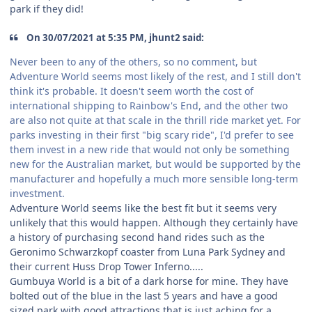
park if they did!
On 30/07/2021 at 5:35 PM, jhunt2 said:
Never been to any of the others, so no comment, but
Adventure World seems most likely of the rest, and I still don't
think it's probable. It doesn't seem worth the cost of
international shipping to Rainbow's End, and the other two
are also not quite at that scale in the thrill ride market yet. For
parks investing in their first "big scary ride", I'd prefer to see
them invest in a new ride that would not only be something
new for the Australian market, but would be supported by the
manufacturer and hopefully a much more sensible long-term
investment.
Adventure World seems like the best fit but it seems very
unlikely that this would happen. Although they certainly have
a history of purchasing second hand rides such as the
Geronimo Schwarzkopf coaster from Luna Park Sydney and
their current Huss Drop Tower Inferno.....
Gumbuya World is a bit of a dark horse for mine. They have
bolted out of the blue in the last 5 years and have a good
sized park with good attractions that is just aching for a