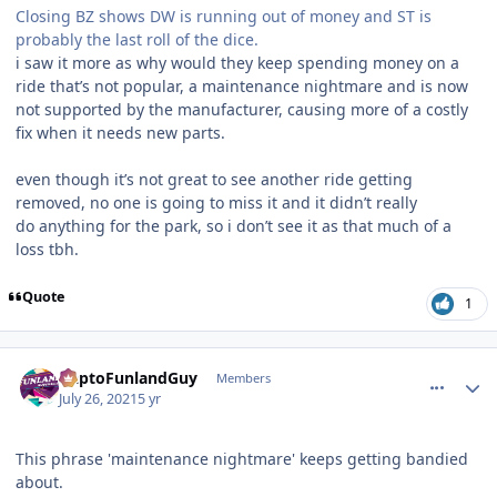
Closing BZ shows DW is running out of money and ST is
probably the last roll of the dice.
i saw it more as why would they keep spending money on a
ride that’s not popular, a maintenance nightmare and is now
not supported by the manufacturer, causing more of a costly
fix when it needs new parts.
even though it’s not great to see another ride getting
removed, no one is going to miss it and it didn’t really
do anything for the park, so i don’t see it as that much of a
loss tbh.
Quote
1
comment_192858
Author stats
DaptoFunlandGuy
Members
July 26, 2021
5 yr
This phrase 'maintenance nightmare' keeps getting bandied
about.