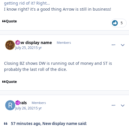
getting rid of it? Right…
I know right? it's a good thing Arrow is still in business!
Quote
5
comment_192848
Author stats
New display name
Members
July 25, 2021
5 yr
Closing BZ shows DW is running out of money and ST is
probably the last roll of the dice.
Quote
comment_192849
Author stats
Rivals
Members
July 26, 2021
5 yr
57 minutes ago, New display name said: