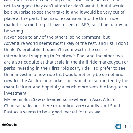
not to suggest they can't afford or don't want it, but it would
be a surprise to see them take it, and it would be very out of
place at the park. That said, expansion into the thrill ride
market is something I'd love to see for APG, so I'd be happy to
be wrong.
Never been to any of the others, so no comment, but
Adventure World seems most likely of the rest, and I still don't
think it's probable. It doesn't seem worth the cost of
international shipping to Rainbow's End, and the other two
are also not quite at that scale in the thrill ride market yet. For
parks investing in their first "big scary ride", I'd prefer to see
them invest in a new ride that would not only be something
new for the Australian market, but would be supported by the
manufacturer and hopefully a much more sensible long-term
investment.
My bet is BuzzSaw is headed somewhere in Asia. A lot of
Chinese parks out there expanding very rapidly, and South-
East Asia seems to be a good market for it as well.
Quote
1