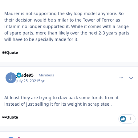
Maurer is not supporting the sky loop model anymore. So
their decision would be similar to the Tower of Terror as
Intamin no longer supported it. While it comes with a range
of spare parts, more than likely over the next 2-3 years parts
will have to be specially made for it.
Quote
comment_192826
Author stats
Jdude95
Members
July 25, 2021
5 yr
At least they are trying to claw back some funds from it
instead of just selling it for its weight in scrap steel.
Quote
1
comment_192833
Author stats