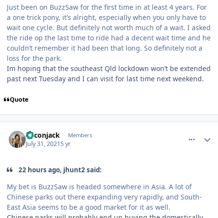
Just been on BuzzSaw for the first time in at least 4 years. For
a one trick pony, it’s alright, especially when you only have to
wait one cycle. But definitely not worth much of a wait. I asked
the ride op the last time to ride had a decent wait time and he
couldn’t remember it had been that long. So definitely not a
loss for the park.
Im hoping that the southeast Qld lockdown won’t be extended
past next Tuesday and I can visit for last time next weekend.
Quote
comment_193095
Author stats
Baconjack
Members
July 31, 2021
5 yr
22 hours ago, jhunt2 said:
My bet is BuzzSaw is headed somewhere in Asia. A lot of
Chinese parks out there expanding very rapidly, and South-
East Asia seems to be a good market for it as well.
Chinese parks will probably end up buying the domestically