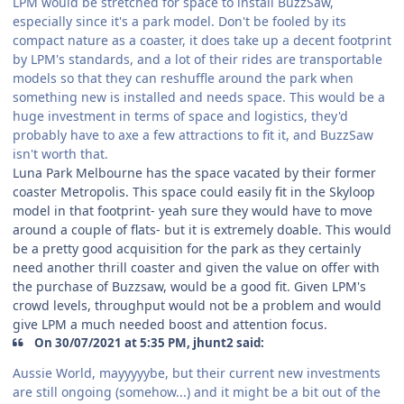
LPM would be stretched for space to install BuzzSaw,
especially since it's a park model. Don't be fooled by its
compact nature as a coaster, it does take up a decent footprint
by LPM's standards, and a lot of their rides are transportable
models so that they can reshuffle around the park when
something new is installed and needs space. This would be a
huge investment in terms of space and logistics, they'd
probably have to axe a few attractions to fit it, and BuzzSaw
isn't worth that.
Luna Park Melbourne has the space vacated by their former
coaster Metropolis. This space could easily fit in the Skyloop
model in that footprint- yeah sure they would have to move
around a couple of flats- but it is extremely doable. This would
be a pretty good acquisition for the park as they certainly
need another thrill coaster and given the value on offer with
the purchase of Buzzsaw, would be a good fit. Given LPM's
crowd levels, throughput would not be a problem and would
give LPM a much needed boost and attention focus.
On 30/07/2021 at 5:35 PM, jhunt2 said:
Aussie World, mayyyyybe, but their current new investments
are still ongoing (somehow...) and it might be a bit out of the