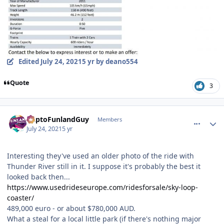
Edited
July 24, 2021
5 yr
by deano554
Quote
3
comment_192809
Author stats
DaptoFunlandGuy
Members
July 24, 2021
5 yr
Interesting they've used an older photo of the ride with
Thunder River still in it. I suppose it's probably the best it
looked back then...
https://www.usedrideseurope.com/ridesforsale/sky-loop-
coaster/
489,000 euro - or about $780,000 AUD.
What a steal for a local little park (if there's nothing major