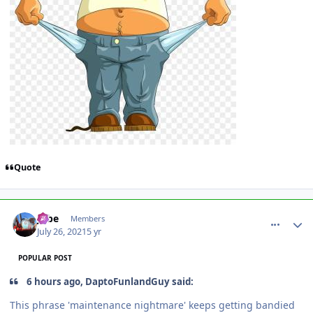
Quote
comment_192882
Author stats
Jobe
Members
July 26, 2021
5 yr
POPULAR POST
6 hours ago, DaptoFunlandGuy said:
This phrase 'maintenance nightmare' keeps getting bandied