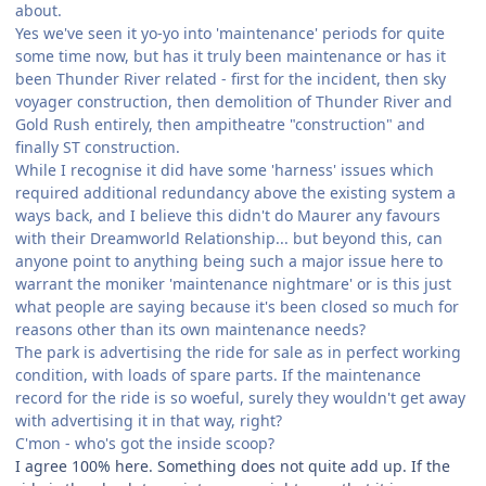
about.
Yes we've seen it yo-yo into 'maintenance' periods for quite
some time now, but has it truly been maintenance or has it
been Thunder River related - first for the incident, then sky
voyager construction, then demolition of Thunder River and
Gold Rush entirely, then ampitheatre "construction" and
finally ST construction.
While I recognise it did have some 'harness' issues which
required additional redundancy above the existing system a
ways back, and I believe this didn't do Maurer any favours
with their Dreamworld Relationship... but beyond this, can
anyone point to anything being such a major issue here to
warrant the moniker 'maintenance nightmare' or is this just
what people are saying because it's been closed so much for
reasons other than its own maintenance needs?
The park is advertising the ride for sale as in perfect working
condition, with loads of spare parts. If the maintenance
record for the ride is so woeful, surely they wouldn't get away
with advertising it in that way, right?
C'mon - who's got the inside scoop?
I agree 100% here. Something does not quite add up. If the