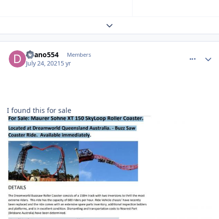
Expand topic overview
comment_192808
Author stats
deano554
Members
July 24, 2021
5 yr
I found this for sale