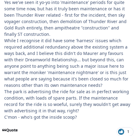
Yes we've seen it yo-yo into 'maintenance' periods for quite
some time now, but has it truly been maintenance or has it
been Thunder River related - first for the incident, then sky
voyager construction, then demolition of Thunder River and
Gold Rush entirely, then ampitheatre "construction" and
finally ST construction.
While I recognise it did have some 'harness' issues which
required additional redundancy above the existing system a
ways back, and I believe this didn't do Maurer any favours
with their Dreamworld Relationship... but beyond this, can
anyone point to anything being such a major issue here to
warrant the moniker 'maintenance nightmare' or is this just
what people are saying because it's been closed so much for
reasons other than its own maintenance needs?
The park is advertising the ride for sale as in perfect working
condition, with loads of spare parts. If the maintenance
record for the ride is so woeful, surely they wouldn't get away
with advertising it in that way, right?
C'mon - who's got the inside scoop?
Quote
1