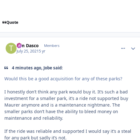
Quote
comment_192834
Author stats
Tim Dasco
Members
July 25, 2021
5 yr
4 minutes ago, Jobe said:
Would this be a good acquisition for any of these parks?
I honestly don’t think any park would buy it. It’s such a bad
investment for a smaller park, it’s a ride not supported buy
Maurer anymore and is a maintenance nightmare. The
smaller parks don’t have the ability to bleed money on
maintenance and reliability.
If the ride was reliable and supported I would say it’s a steal
for any park but sadly it’s not.