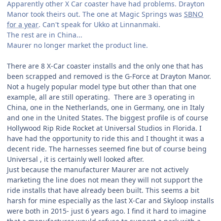
Apparently other X Car coaster have had problems. Drayton
Manor took theirs out. The one at Magic Springs was
SBNO
for a year
. Can't speak for Ukko at Linnanmaki.
The rest are in China...
Maurer no longer market the product line.
There are 8 X-Car coaster installs and the only one that has
been scrapped and removed is the G-Force at Drayton Manor.
Not a hugely popular model type but other than that one
example, all are still operating. There are 3 operating in
China, one in the Netherlands, one in Germany, one in Italy
and one in the United States. The biggest profile is of course
Hollywood Rip Ride Rocket at Universal Studios in Florida. I
have had the opportunity to ride this and I thought it was a
decent ride. The harnesses seemed fine but of course being
Universal , it is certainly well looked after.
Just because the manufacturer Maurer are not actively
marketing the line does not mean they will not support the
ride installs that have already been built. This seems a bit
harsh for mine especially as the last X-Car and Skyloop installs
were both in 2015- just 6 years ago. I find it hard to imagine