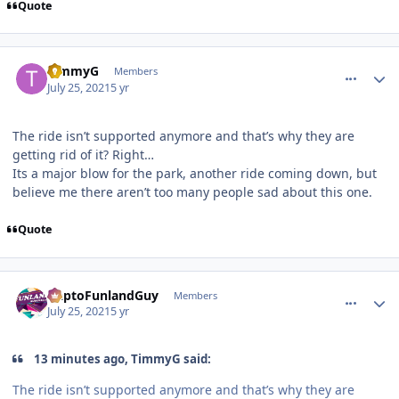
Quote
comment_192845
Author stats
TimmyG
Members
July 25, 2021
5 yr
The ride isn’t supported anymore and that’s why they are
getting rid of it? Right…
Its a major blow for the park, another ride coming down, but
believe me there aren’t too many people sad about this one.
Quote
comment_192846
Author stats
DaptoFunlandGuy
Members
July 25, 2021
5 yr
13 minutes ago, TimmyG said:
The ride isn’t supported anymore and that’s why they are