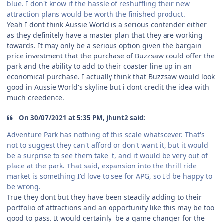
blue. I don't know if the hassle of reshuffling their new
attraction plans would be worth the finished product.
Yeah I dont think Aussie World is a serious contender either
as they definitely have a master plan that they are working
towards. It may only be a serious option given the bargain
price investment that the purchase of Buzzsaw could offer the
park and the ability to add to their coaster line up in an
economical purchase. I actually think that Buzzsaw would look
good in Aussie World's skyline but i dont credit the idea with
much creedence.
On 30/07/2021 at 5:35 PM, jhunt2 said:
Adventure Park has nothing of this scale whatsoever. That's
not to suggest they can't afford or don't want it, but it would
be a surprise to see them take it, and it would be very out of
place at the park. That said, expansion into the thrill ride
market is something I'd love to see for APG, so I'd be happy to
be wrong.
True they dont but they have been steadily adding to their
portfolio of attractions and an opportunity like this may be too
good to pass. It would certainly be a game changer for the