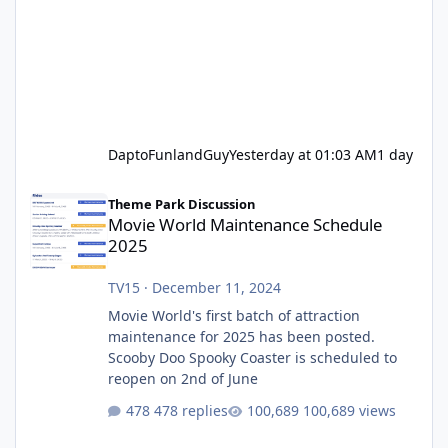
DaptoFunlandGuy
Yesterday at 01:03 AM
1 day
Movie World Maintenance Schedule 2025
Theme Park Discussion
Movie World Maintenance Schedule
2025
TV15
·
December 11, 2024
Movie World's first batch of attraction
maintenance for 2025 has been posted.
Scooby Doo Spooky Coaster is scheduled to
reopen on 2nd of June
478 replies
100,689 views