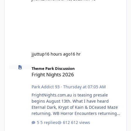
jjuttup
16 hours ago
16 hr
Fright Nights 2026
Theme Park Discussion
Fright Nights 2026
Park Addict 93
·
Thursday at 07:05 AM
FrightNights.com.au is teasing presale
begins August 13th. What I have heard
Eternal Dark, Krypt of Kain & DCeased Maze
returning. WB Horror Encounters returning
(Evil Dead Burn (New) , Clayface (New),
5 replies
612 views
Pennywise, Valak