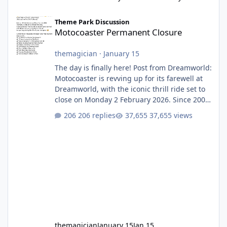
Motocoaster Permanent Closure
Theme Park Discussion
Motocoaster Permanent Closure
themagician
·
January 15
The day is finally here! Post from Dreamworld:
Motocoaster is revving up for its farewell at
Dreamworld, with the iconic thrill ride set to
close on Monday 2 February 2026. Since 2007,
Motocoaster has delivered high-energy fun
206 replies
37,655 views
for nearly two decades, including its
legendary years as the Mick Doohan
Motocoaster 🏍️ Whether you’ve ridden it a
hundred times or you’re yet to jump on, now’s
the moment to buckle up, soak up the
nostalgia and take a victory lap (or two)
before Motocoaster takes the c
themagician
January 15
Jan 15