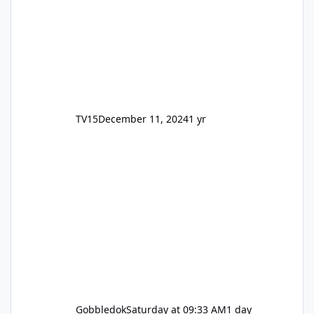
TV15
December 11, 2024
1 yr
Gobbledok
Saturday at 09:33 AM
1 day