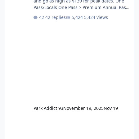
and go as high as $139 for peak dates. One
Pass/Locals One Pass > Premium Annual Pass
One Pass Lite/Annual Adventure Pass > Saver
42 replies
5,424 views
Annual Pass Prices have stayed the same as
the previous Locals pricing but now are
available to everyone. 5-14 day holiday tickets
remain the same but losing the previous
Escape/Super/Mega Pass naming. Following
conditions apply for the new dated single
Park Addict 93
November 19, 2025
Nov 19