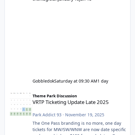
Gobbledok
Saturday at 09:30 AM
1 day
VRTP Ticketing Update Late 2025
Theme Park Discussion
VRTP Ticketing Update Late 2025
Park Addict 93
·
November 19, 2025
The One Pass branding is no more, one day
tickets for MW/SW/WNW are now date specific