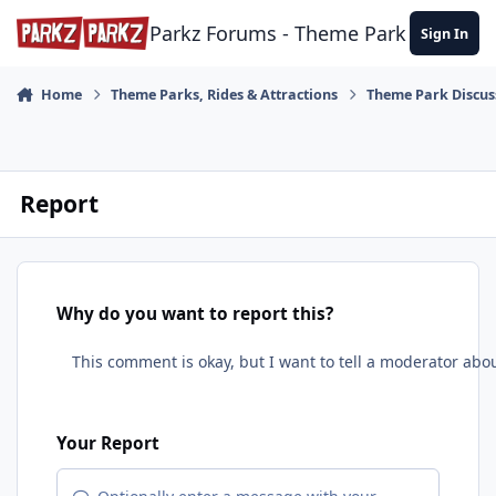
Skip to content
Parkz Forums - Theme Park Commun
Sign In
Home
Theme Parks, Rides & Attractions
Theme Park Discus
Report
Why do you want to report this?
Your Report