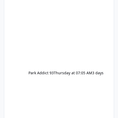
Park Addict 93
Thursday at 07:05 AM
3 days