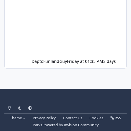
DaptoFunlandGuy
Friday at 01:35 AM
3 days
Light Mode
Dark Mode
System Preference
Theme
Privacy Policy
Contact Us
Cookies
RSS
Parkz
Powered by
Invision Community