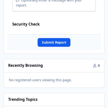
Optionally enter a message with your
report.
Security Check
Submit Report
Recently Browsing
0
No registered users viewing this page.
Trending Topics