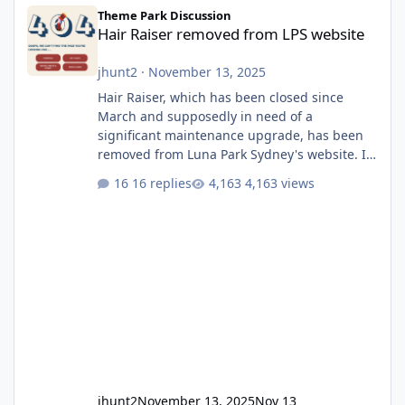
Hair Raiser removed from LPS website
Theme Park Discussion
Hair Raiser removed from LPS website
jhunt2
·
November 13, 2025
Hair Raiser, which has been closed since
March and supposedly in need of a
significant maintenance upgrade, has been
removed from Luna Park Sydney's website. I
usually wouldn't find this particularly notable,
16 replies
4,163 views
as the marketing teams who run webpages
aren't likely to be the first informed of ride
alterations or removals, but this is sudden
and unexpected. Historically LPS' website
usually just marks rides as "down for
maintenance", even during long closures like
Wild Mouse's, so this is setti
jhunt2
November 13, 2025
Nov 13