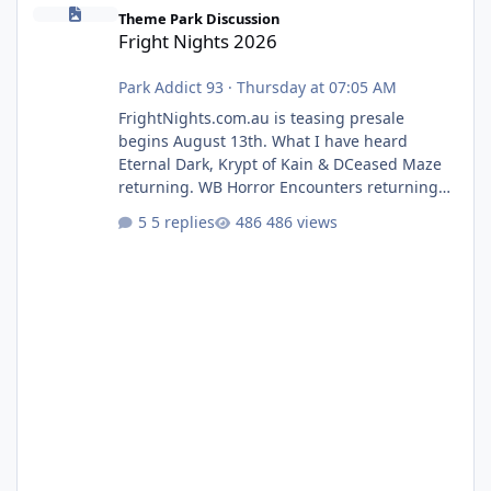
Fright Nights 2026
Theme Park Discussion
Fright Nights 2026
Park Addict 93
·
Thursday at 07:05 AM
FrightNights.com.au is teasing presale
begins August 13th. What I have heard
Eternal Dark, Krypt of Kain & DCeased Maze
returning. WB Horror Encounters returning
(Evil Dead Burn (New) , Clayface (New),
5 replies
486 views
Pennywise, Valak