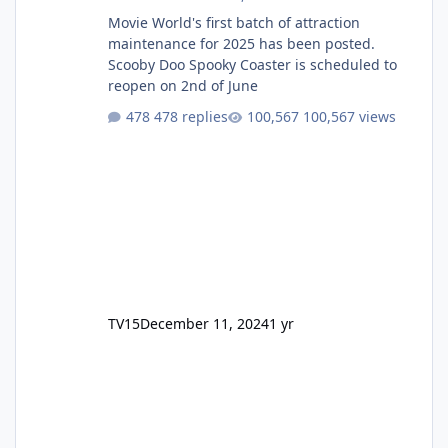
Movie World's first batch of attraction
maintenance for 2025 has been posted.
Scooby Doo Spooky Coaster is scheduled to
reopen on 2nd of June
478 replies
100,567 views
TV15
December 11, 2024
1 yr