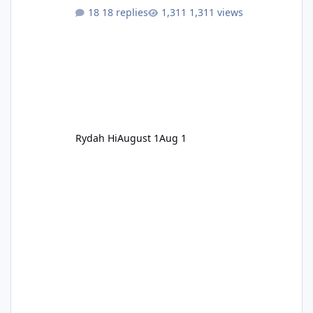
18 replies
1,311 views
Rydah Hi
August 1
Aug 1