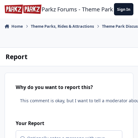
Skip to content
Parkz Forums - Theme Park Commun
Sign In
Home
Theme Parks, Rides & Attractions
Theme Park Discus
Report
Why do you want to report this?
Your Report