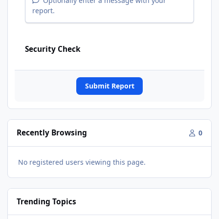
Optionally enter a message with your
report.
Security Check
Submit Report
Recently Browsing
0
No registered users viewing this page.
Trending Topics