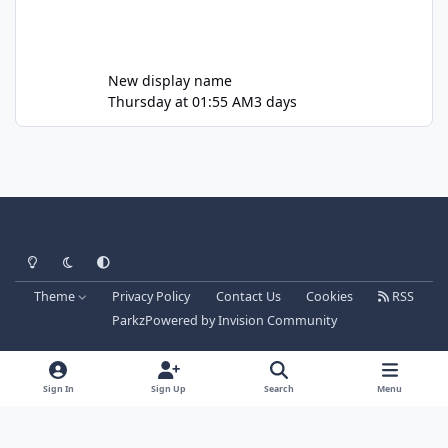
New display name
Thursday at 01:55 AM
3 days
Light Mode
Dark Mode
System Preference
Theme
Privacy Policy
Contact Us
Cookies
RSS
Parkz
Powered by
Invision Community
Sign In
Sign Up
Search
Menu