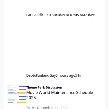
Park Addict 93
Thursday at 07:05 AM
2 days
DaptoFunlandGuy
5 hours ago
5 hr
Movie World Maintenance Schedule 2025
Theme Park Discussion
Movie World Maintenance Schedule
2025
TV15
·
December 11, 2024