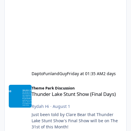
DaptoFunlandGuy
Friday at 01:35 AM
2 days
Thunder Lake Stunt Show (Final Days)
Theme Park Discussion
Thunder Lake Stunt Show (Final Days)
Rydah Hi
·
August 1
Just been told by Clare Bear that Thunder
Lake Stunt Show's Final Show will be on The
31st of this Month!