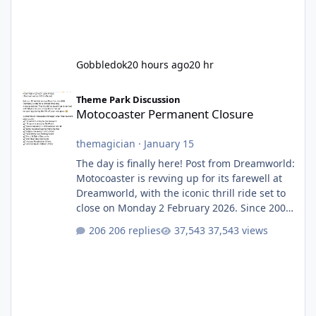
Gobbledok
20 hours ago
20 hr
Motocoaster Permanent Closure
Theme Park Discussion
Motocoaster Permanent Closure
themagician
·
January 15
The day is finally here! Post from Dreamworld:
Motocoaster is revving up for its farewell at
Dreamworld, with the iconic thrill ride set to
close on Monday 2 February 2026. Since 2007,
Motocoaster has delivered high-energy fun
206 replies
37,543 views
for nearly two decades, including its
legendary years as the Mick Doohan
Motocoaster 🏍️ Whether you’ve ridden it a
hundred times or you’re yet to jump on, now’s
the moment to buckle up, soak up the
nostalgia and take a victory lap (or two)