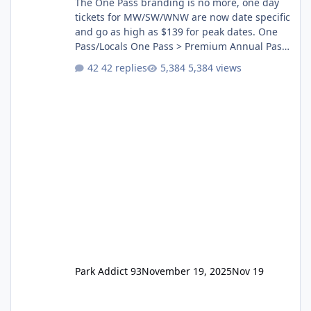
The One Pass branding is no more, one day
tickets for MW/SW/WNW are now date specific
and go as high as $139 for peak dates. One
Pass/Locals One Pass > Premium Annual Pass
One Pass Lite/Annual Adventure Pass > Saver
42 replies
5,384 views
Annual Pass Prices have stayed the same as
the previous Locals pricing but now are
available to everyone. 5-14 day holiday tickets
remain the same but losing the previous
Escape/Super/Mega Pass naming. Following
conditions apply for the new dated single
Park Addict 93
November 19, 2025
Nov 19