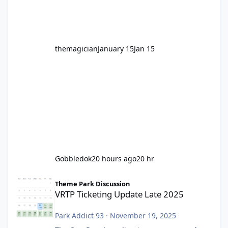
before Motocoaster takes the c
themagician
January 15
Jan 15
Gobbledok
20 hours ago
20 hr
VRTP Ticketing Update Late 2025
Theme Park Discussion
VRTP Ticketing Update Late 2025
Park Addict 93
·
November 19, 2025