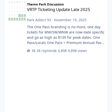
VRTP Ticketing Update Late 2025
Theme Park Discussion
VRTP Ticketing Update Late 2025
Park Addict 93
·
November 19, 2025
The One Pass branding is no more, one day
tickets for MW/SW/WNW are now date specific
and go as high as $139 for peak dates. One
Pass/Locals One Pass > Premium Annual Pass
One Pass Lite/Annual Adventure Pass > Saver
38 replies
4,898 views
Annual Pass Prices have stayed the same as
the previous Locals pricing but now are
available to everyone. 5-14 day holiday tickets
remain the same but losing the previous
Escape/Super/Mega Pass naming. Following
conditions apply for the new dated single