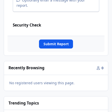
Optionally enter a message with your
report.
Security Check
Submit Report
Recently Browsing
0
No registered users viewing this page.
Trending Topics