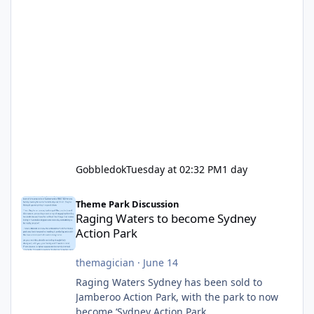
Gobbledok
Tuesday at 02:32 PM
1 day
Raging Waters to become Sydney Action Park
Theme Park Discussion
Raging Waters to become Sydney
Action Park
themagician
·
June 14
Raging Waters Sydney has been sold to
Jamberoo Action Park, with the park to now
become ‘Sydney Action Park.