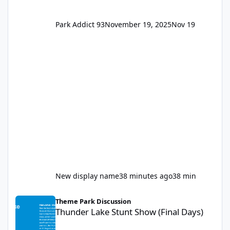
Park Addict 93
November 19, 2025
Nov 19
New display name
38 minutes ago
38 min
Thunder Lake Stunt Show (Final Days)
Theme Park Discussion
Thunder Lake Stunt Show (Final Days)