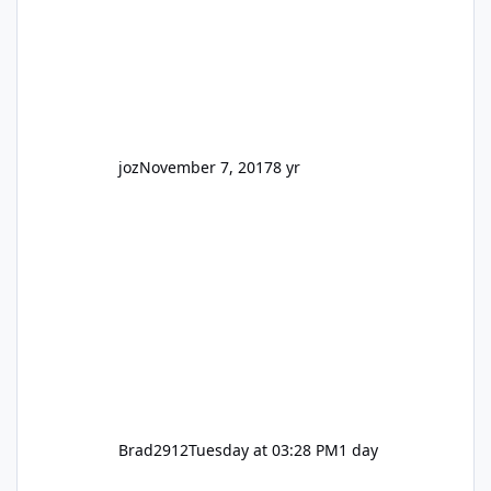
So be honest, is the only reason you're
interested because it's being done on ' theme
park land' by a theme park company? I think
truth be told I might even fall into that ca
joz
November 7, 2017
8 yr
Brad2912
Tuesday at 03:28 PM
1 day
Wizard of Oz is not a go go.