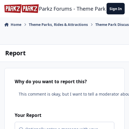
Skip to content
Parkz Forums - Theme Park Commun
Sign In
Home
Theme Parks, Rides & Attractions
Theme Park Discus
Report
Why do you want to report this?
Your Report