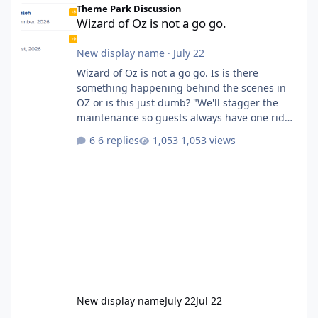
Theme Park Discussion
Wizard of Oz is not a go go.
New display name
·
July 22
Wizard of Oz is not a go go. Is is there
something happening behind the scenes in
OZ or is this just dumb? "We'll stagger the
maintenance so guests always have one ride
to enjoy." Also Movie World: "Let's close both."
6 replies
1,053 views
New display name
July 22
Jul 22