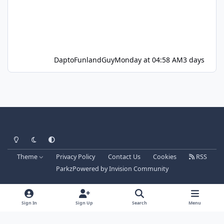
DaptoFunlandGuy
Monday at 04:58 AM
3 days
Light Mode
Dark Mode
System Preference
Theme
Privacy Policy
Contact Us
Cookies
RSS
Parkz
Powered by
Invision Community
Sign In
Sign Up
Search
Menu