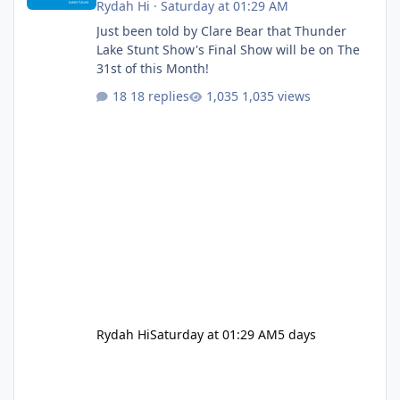
Rydah Hi
·
Saturday at 01:29 AM
Just been told by Clare Bear that Thunder
Lake Stunt Show's Final Show will be on The
31st of this Month!
18 replies
1,035 views
Rydah Hi
Saturday at 01:29 AM
5 days