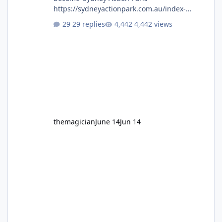
https://sydneyactionpark.com.au/index-
new.html
29 replies
4,442 views
themagician
June 14
Jun 14