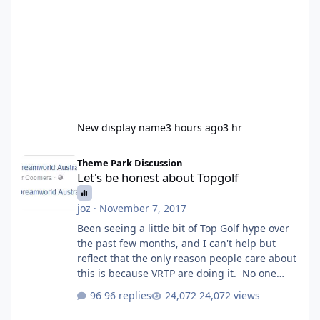
New display name
3 hours ago
3 hr
Let's be honest about Topgolf
Theme Park Discussion
Let's be honest about Topgolf
joz
·
November 7, 2017
Been seeing a little bit of Top Golf hype over
the past few months, and I can't help but
reflect that the only reason people care about
this is because VRTP are doing it. No one
gets excited when a new go kart track opens,
96 replies
24,072 views
GC Wake Park opened with barely a mention,
but Top Golf has a reasonably active thread.