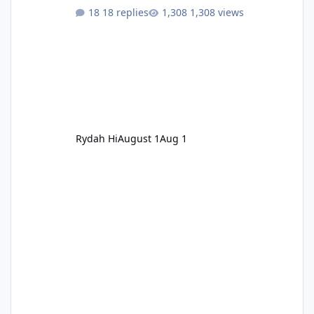
18 replies
1,308 views
Rydah Hi
August 1
Aug 1