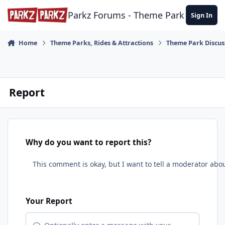
Skip to content
Parkz Forums - Theme Park Commun
Sign In
Home
Theme Parks, Rides & Attractions
Theme Park Discus
Report
Why do you want to report this?
Your Report