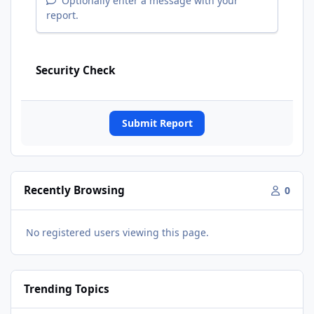
Optionally enter a message with your
report.
Security Check
Submit Report
Recently Browsing
0
No registered users viewing this page.
Trending Topics