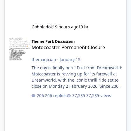
Gobbledok
19 hours ago
19 hr
Motocoaster Permanent Closure
Theme Park Discussion
Motocoaster Permanent Closure
themagician
·
January 15
The day is finally here! Post from Dreamworld:
Motocoaster is revving up for its farewell at
Dreamworld, with the iconic thrill ride set to
close on Monday 2 February 2026. Since 2007,
Motocoaster has delivered high-energy fun
206 replies
37,535 views
for nearly two decades, including its
legendary years as the Mick Doohan
Motocoaster 🏍️ Whether you’ve ridden it a
hundred times or you’re yet to jump on, now’s
the moment to buckle up, soak up the
nostalgia and take a victory lap (or two)