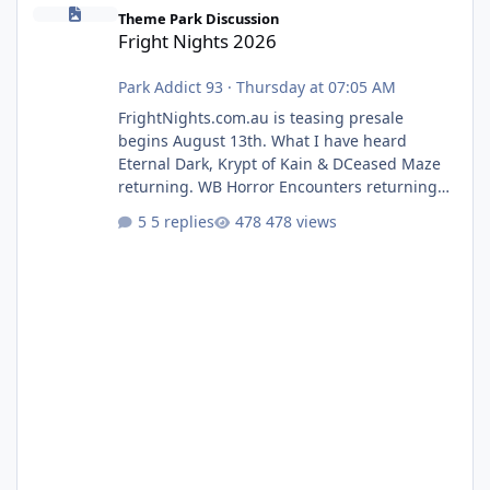
Fright Nights 2026
Theme Park Discussion
Fright Nights 2026
Park Addict 93
·
Thursday at 07:05 AM
FrightNights.com.au is teasing presale
begins August 13th. What I have heard
Eternal Dark, Krypt of Kain & DCeased Maze
returning. WB Horror Encounters returning
(Evil Dead Burn (New) , Clayface (New),
5 replies
478 views
Pennywise, Valak