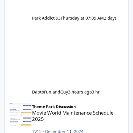
Park Addict 93
Thursday at 07:05 AM
2 days
DaptoFunlandGuy
3 hours ago
3 hr
Movie World Maintenance Schedule 2025
Theme Park Discussion
Movie World Maintenance Schedule
2025
TV15
·
December 11, 2024