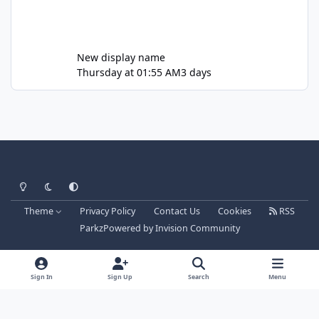
New display name
Thursday at 01:55 AM
3 days
Light Mode
Dark Mode
System Preference
Theme
Privacy Policy
Contact Us
Cookies
RSS
Parkz
Powered by
Invision Community
Sign In
Sign Up
Search
Menu