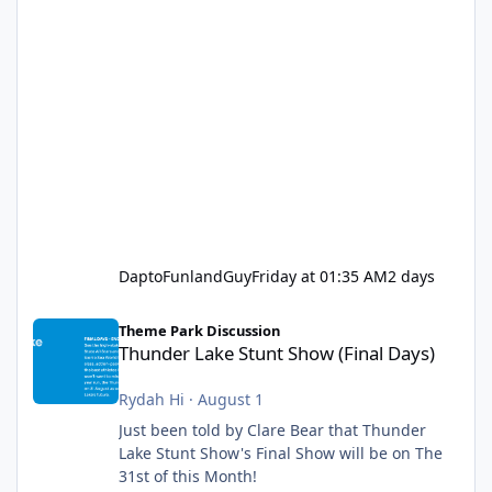
DaptoFunlandGuy
Friday at 01:35 AM
2 days
Thunder Lake Stunt Show (Final Days)
Theme Park Discussion
Thunder Lake Stunt Show (Final Days)
Rydah Hi
·
August 1
Just been told by Clare Bear that Thunder
Lake Stunt Show's Final Show will be on The
31st of this Month!