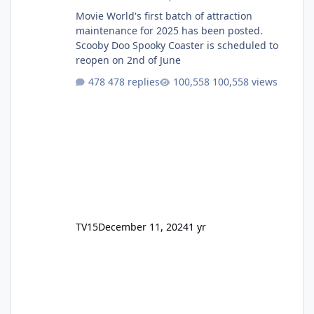
Movie World's first batch of attraction
maintenance for 2025 has been posted.
Scooby Doo Spooky Coaster is scheduled to
reopen on 2nd of June
478 replies
100,558 views
TV15
December 11, 2024
1 yr