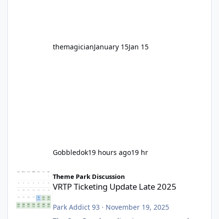
before Motocoaster takes the c
themagician
January 15
Jan 15
Gobbledok
19 hours ago
19 hr
VRTP Ticketing Update Late 2025
Theme Park Discussion
VRTP Ticketing Update Late 2025
Park Addict 93
·
November 19, 2025