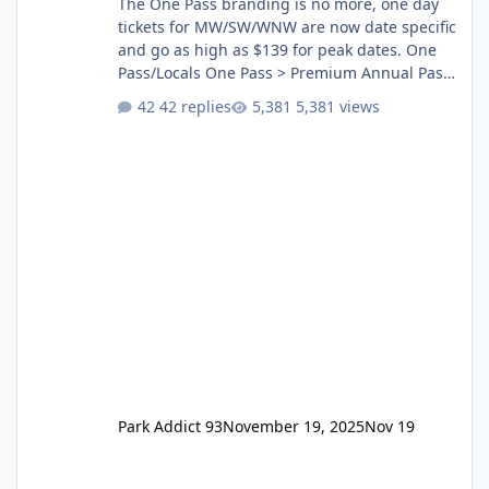
The One Pass branding is no more, one day
tickets for MW/SW/WNW are now date specific
and go as high as $139 for peak dates. One
Pass/Locals One Pass > Premium Annual Pass
One Pass Lite/Annual Adventure Pass > Saver
42 replies
5,381 views
Annual Pass Prices have stayed the same as
the previous Locals pricing but now are
available to everyone. 5-14 day holiday tickets
remain the same but losing the previous
Escape/Super/Mega Pass naming. Following
conditions apply for the new dated single
Park Addict 93
November 19, 2025
Nov 19