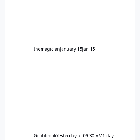
hundred times or you’re yet to jump on, now’s
the moment to buckle up, soak up the
nostalgia and take a victory lap (or two)
before Motocoaster takes the c
themagician
January 15
Jan 15
Gobbledok
Yesterday at 09:30 AM
1 day