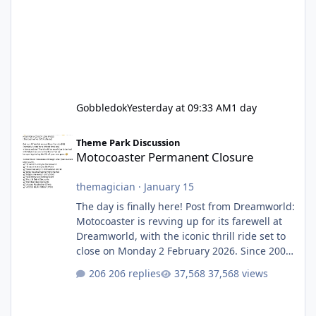
Gobbledok
Yesterday at 09:33 AM
1 day
Motocoaster Permanent Closure
Theme Park Discussion
Motocoaster Permanent Closure
themagician
·
January 15
The day is finally here! Post from Dreamworld:
Motocoaster is revving up for its farewell at
Dreamworld, with the iconic thrill ride set to
close on Monday 2 February 2026. Since 2007,
Motocoaster has delivered high-energy fun
206 replies
37,568 views
for nearly two decades, including its
legendary years as the Mick Doohan
Motocoaster 🏍️ Whether you’ve ridden it a