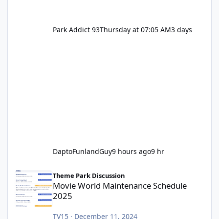
Park Addict 93
Thursday at 07:05 AM
3 days
DaptoFunlandGuy
9 hours ago
9 hr
Movie World Maintenance Schedule 2025
Theme Park Discussion
Movie World Maintenance Schedule
2025
TV15
·
December 11, 2024