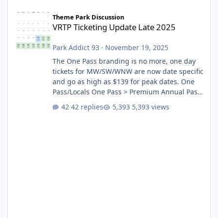
VRTP Ticketing Update Late 2025
Theme Park Discussion
VRTP Ticketing Update Late 2025
Park Addict 93
·
November 19, 2025
The One Pass branding is no more, one day
tickets for MW/SW/WNW are now date specific
and go as high as $139 for peak dates. One
Pass/Locals One Pass > Premium Annual Pass
One Pass Lite/Annual Adventure Pass > Saver
42 replies
5,393 views
Annual Pass Prices have stayed the same as
the previous Locals pricing but now are
available to everyone. 5-14 day holiday tickets
remain the same but losing the previous
Escape/Super/Mega Pass naming. Following
conditions apply for the new dated single