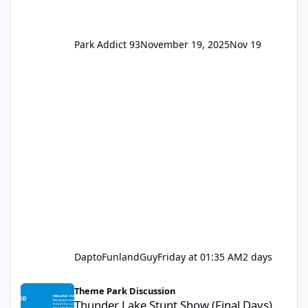
Park Addict 93
November 19, 2025
Nov 19
DaptoFunlandGuy
Friday at 01:35 AM
2 days
Thunder Lake Stunt Show (Final Days)
Theme Park Discussion
Thunder Lake Stunt Show (Final Days)