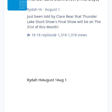
Rydah Hi
·
August 1
Just been told by Clare Bear that Thunder
Lake Stunt Show's Final Show will be on The
31st of this Month!
18 replies
1,318 views
Rydah Hi
August 1
Aug 1