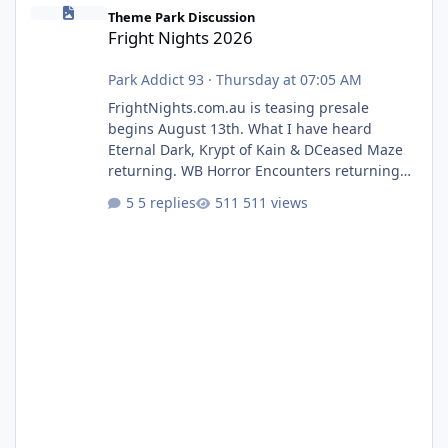
Fright Nights 2026
Theme Park Discussion
Fright Nights 2026
Park Addict 93
·
Thursday at 07:05 AM
FrightNights.com.au is teasing presale
begins August 13th. What I have heard
Eternal Dark, Krypt of Kain & DCeased Maze
returning. WB Horror Encounters returning
(Evil Dead Burn (New) , Clayface (New),
5 replies
511 views
Pennywise, Valak