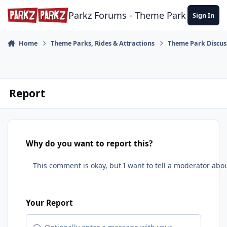
Skip to content
Parkz Forums - Theme Park Commun
Sign In
Home
Theme Parks, Rides & Attractions
Theme Park Discus
Report
Why do you want to report this?
Your Report