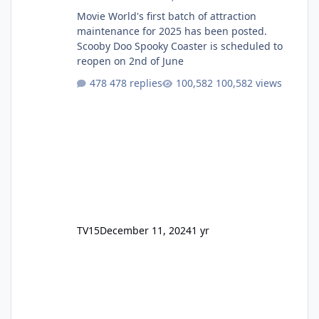
Movie World's first batch of attraction
maintenance for 2025 has been posted.
Scooby Doo Spooky Coaster is scheduled to
reopen on 2nd of June
478 replies
100,582 views
TV15
December 11, 2024
1 yr