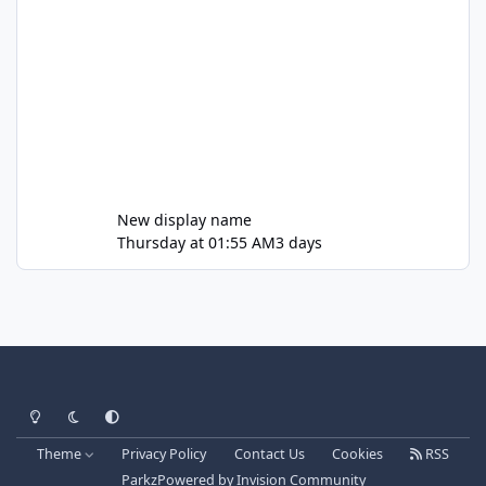
New display name
Thursday at 01:55 AM
3 days
Light Mode
Dark Mode
System Preference
Theme
Privacy Policy
Contact Us
Cookies
RSS
Parkz
Powered by
Invision Community