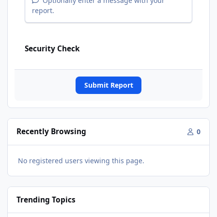
Optionally enter a message with your
report.
Security Check
Submit Report
Recently Browsing
0
No registered users viewing this page.
Trending Topics