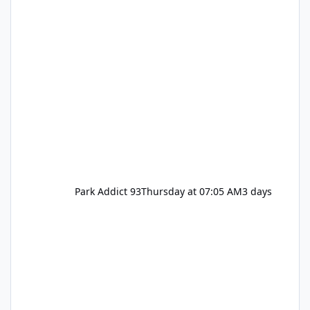
Park Addict 93
Thursday at 07:05 AM
3 days