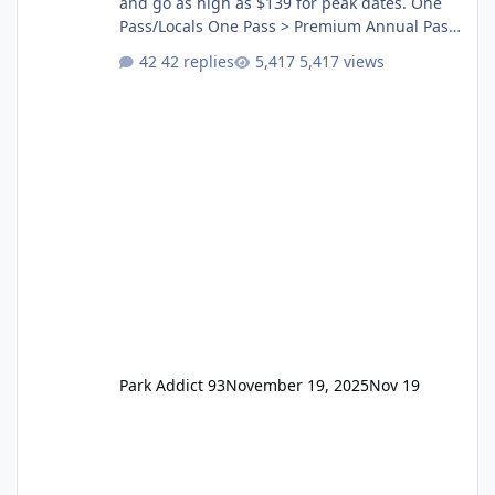
and go as high as $139 for peak dates. One
Pass/Locals One Pass > Premium Annual Pass
One Pass Lite/Annual Adventure Pass > Saver
42 replies
5,417 views
Annual Pass Prices have stayed the same as
the previous Locals pricing but now are
available to everyone. 5-14 day holiday tickets
remain the same but losing the previous
Escape/Super/Mega Pass naming. Following
conditions apply for the new dated single
Park Addict 93
November 19, 2025
Nov 19