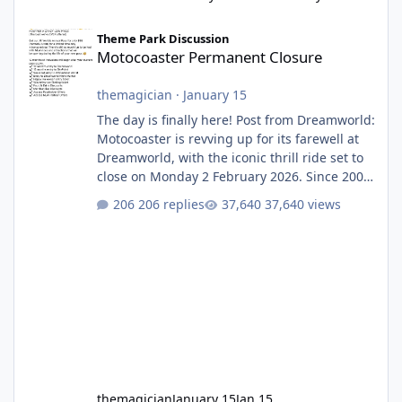
Motocoaster Permanent Closure
Theme Park Discussion
Motocoaster Permanent Closure
themagician
·
January 15
The day is finally here! Post from Dreamworld:
Motocoaster is revving up for its farewell at
Dreamworld, with the iconic thrill ride set to
close on Monday 2 February 2026. Since 2007,
Motocoaster has delivered high-energy fun
206 replies
37,640 views
for nearly two decades, including its
legendary years as the Mick Doohan
Motocoaster 🏍️ Whether you’ve ridden it a
hundred times or you’re yet to jump on, now’s
the moment to buckle up, soak up the
nostalgia and take a victory lap (or two)
before Motocoaster takes the c
themagician
January 15
Jan 15