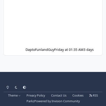
DaptoFunlandGuy
Friday at 01:35 AM
3 days
Light Mode
Dark Mode
System Preference
Theme
Privacy Policy
Contact Us
Cookies
RSS
Parkz
Powered by
Invision Community