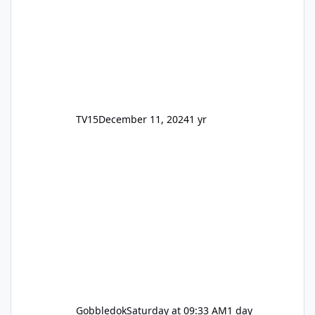
TV15
December 11, 2024
1 yr
Gobbledok
Saturday at 09:33 AM
1 day