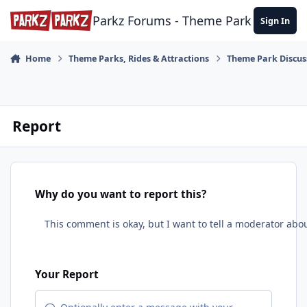
Skip to content
Parkz Forums - Theme Park Commun
Sign In
Home
Theme Parks, Rides & Attractions
Theme Park Discus
Report
Why do you want to report this?
Your Report