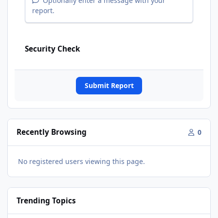
Optionally enter a message with your
report.
Security Check
Submit Report
Recently Browsing
0
No registered users viewing this page.
Trending Topics