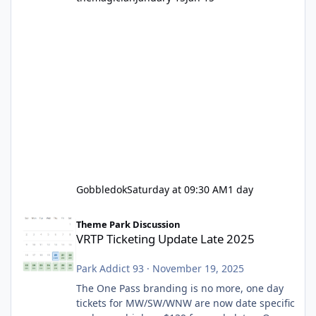
Gobbledok
Saturday at 09:30 AM
1 day
VRTP Ticketing Update Late 2025
Theme Park Discussion
VRTP Ticketing Update Late 2025
Park Addict 93
·
November 19, 2025
The One Pass branding is no more, one day
tickets for MW/SW/WNW are now date specific