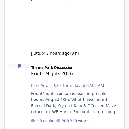
jjuttup
13 hours ago
13 hr
Fright Nights 2026
Theme Park Discussion
Fright Nights 2026
Park Addict 93
·
Thursday at 07:05 AM
FrightNights.com.au is teasing presale
begins August 13th. What I have heard
Eternal Dark, Krypt of Kain & DCeased Maze
returning. WB Horror Encounters returning
(Evil Dead Burn (New) , Clayface (New),
5 replies
566 views
Pennywise, Valak