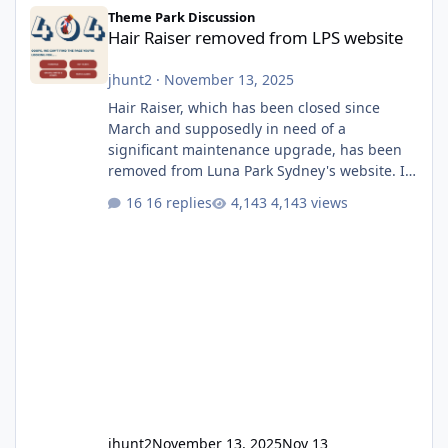
Hair Raiser removed from LPS website
Theme Park Discussion
Hair Raiser removed from LPS website
jhunt2
·
November 13, 2025
Hair Raiser, which has been closed since
March and supposedly in need of a
significant maintenance upgrade, has been
removed from Luna Park Sydney's website. I
usually wouldn't find this particularly notable,
16 replies
4,143 views
as the marketing teams who run webpages
aren't likely to be the first informed of ride
alterations or removals, but this is sudden
and unexpected. Historically LPS' website
usually just marks rides as "down for
maintenance", even during long closures like
Wild Mouse's, so this is setti
jhunt2
November 13, 2025
Nov 13