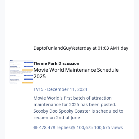
DaptoFunlandGuy
Yesterday at 01:03 AM
1 day
Movie World Maintenance Schedule 2025
Theme Park Discussion
Movie World Maintenance Schedule
2025
TV15
·
December 11, 2024
Movie World's first batch of attraction
maintenance for 2025 has been posted.
Scooby Doo Spooky Coaster is scheduled to
reopen on 2nd of June
478 replies
100,675 views