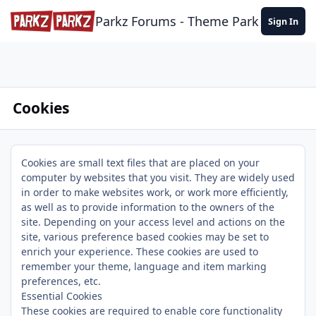
Skip to content
Parkz Forums - Theme Park Commun
Sign In
Cookies
Cookies are small text files that are placed on your
computer by websites that you visit. They are widely used
in order to make websites work, or work more efficiently,
as well as to provide information to the owners of the
site. Depending on your access level and actions on the
site, various preference based cookies may be set to
enrich your experience. These cookies are used to
remember your theme, language and item marking
preferences, etc.
Essential Cookies
These cookies are required to enable core functionality