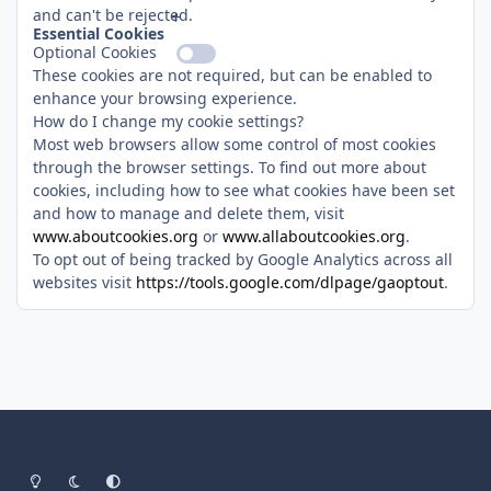
and can't be rejected.
Essential Cookies
Optional Cookies
These cookies are not required, but can be enabled to
enhance your browsing experience.
How do I change my cookie settings?
Most web browsers allow some control of most cookies
through the browser settings. To find out more about
cookies, including how to see what cookies have been set
and how to manage and delete them, visit
www.aboutcookies.org
or
www.allaboutcookies.org
.
To opt out of being tracked by Google Analytics across all
websites visit
https://tools.google.com/dlpage/gaoptout
.
Light Mode
Dark Mode
System Preference