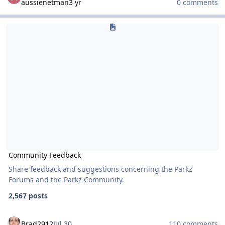
aussienetman
3 yr
0 comments
Community Feedback
Community Feedback
Community Feedback
Share feedback and suggestions concerning the Parkz
Forums and the Parkz Community.
2,567 posts
Brad2912
Jul 30
110 comments