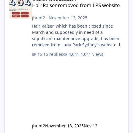
Hair Raiser removed from LPS website
jhunt2
·
November 13, 2025
Hair Raiser, which has been closed since
March and supposedly in need of a
significant maintenance upgrade, has been
removed from Luna Park Sydney's website. I
usually wouldn't find this particularly notable,
15 replies
4,041 views
as the marketing teams who run webpages
aren't likely to be the first informed of ride
alterations or removals, but this is sudden
and unexpected. Historically LPS' website
usually just marks rides as "down for
maintenance", even during long closures like
Wild Mouse's, so this is setti
jhunt2
November 13, 2025
Nov 13