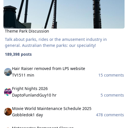
Theme Park Discussion
Talk about parks, rides or the amusement industry in
general. Australian theme parks: our speciality!
189,398 posts
Hair Raiser removed from LPS website
Hair Raiser removed from LPS website
TV15
11 min
15 comments
Fright Nights 2026
Fright Nights 2026
DaptoFunlandGuy
10 hr
5 comments
Movie World Maintenance Schedule 2025
Movie World Maintenance Schedule 2025
Gobbledok
1 day
478 comments
Motocoaster Permanent Closure