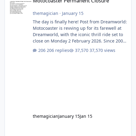
Motocoaster Permanent Closure
themagician
·
January 15
The day is finally here! Post from Dreamworld:
Motocoaster is revving up for its farewell at
Dreamworld, with the iconic thrill ride set to
close on Monday 2 February 2026. Since 2007,
Motocoaster has delivered high-energy fun
206 replies
37,570 views
for nearly two decades, including its
legendary years as the Mick Doohan
Motocoaster 🏍️ Whether you’ve ridden it a
hundred times or you’re yet to jump on, now’s
the moment to buckle up, soak up the
nostalgia and take a victory lap (or two)
before Motocoaster takes the c
themagician
January 15
Jan 15