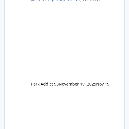
Annual Pass Prices have stayed the same as
the previous Locals pricing but now are
available to everyone. 5-14 day holiday tickets
remain the same but losing the previous
Escape/Super/Mega Pass naming. Following
conditions apply for the new dated single
Park Addict 93
November 19, 2025
Nov 19