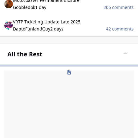
Motocoaster Permanent Closure
Gobbledok
1 day
206 comments
VRTP Ticketing Update Late 2025
VRTP Ticketing Update Late 2025
DaptoFunlandGuy
2 days
42 comments
All the Rest
Toggle
Gaming
Gaming