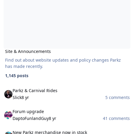
Site & Announcements
Find out about website updates and policy changes Parkz
has made recently.
1,145 posts
Parkz & Carnival Rides
Parkz & Carnival Rides
Slick
8 yr
5 comments
Forum upgrade
Forum upgrade
DaptoFunlandGuy
8 yr
41 comments
New Parkz merchandise now in stock
New Parkz merchandise now in stock