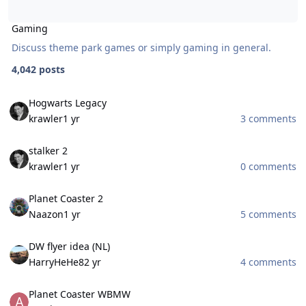
Gaming
Discuss theme park games or simply gaming in general.
4,042 posts
Hogwarts Legacy
Hogwarts Legacy
krawler
1 yr
3 comments
stalker 2
stalker 2
krawler
1 yr
0 comments
Planet Coaster 2
Planet Coaster 2
Naazon
1 yr
5 comments
DW flyer idea (NL)
DW flyer idea (NL)
HarryHeHe8
2 yr
4 comments
Planet Coaster WBMW
Planet Coaster WBMW