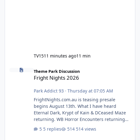
TV15
11 minutes ago
11 min
Fright Nights 2026
Theme Park Discussion
Fright Nights 2026
Park Addict 93
·
Thursday at 07:05 AM
FrightNights.com.au is teasing presale
begins August 13th. What I have heard
Eternal Dark, Krypt of Kain & DCeased Maze
returning. WB Horror Encounters returning
(Evil Dead Burn (New) , Clayface (New),
5 replies
514 views
Pennywise, Valak