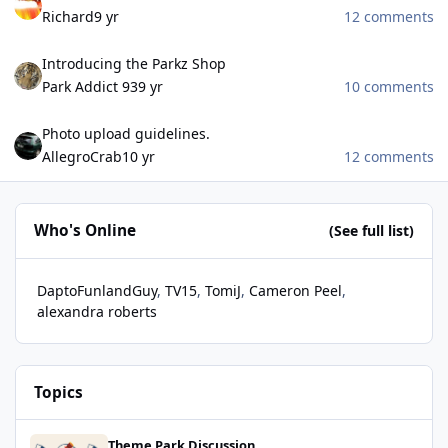
Richard
9 yr
12 comments
Introducing the Parkz Shop
Introducing the Parkz Shop
Park Addict 93
9 yr
10 comments
Photo upload guidelines.
Photo upload guidelines.
AllegroCrab
10 yr
12 comments
Who's Online
(See full list)
DaptoFunlandGuy
TV15
TomiJ
Cameron Peel
alexandra roberts
Topics
Hair Raiser removed from LPS website
Theme Park Discussion