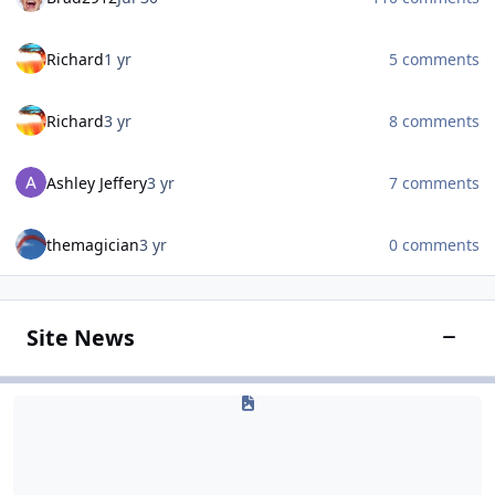
Richard
1 yr
5 comments
Richard
3 yr
8 comments
Ashley Jeffery
3 yr
7 comments
themagician
3 yr
0 comments
Site News
Toggle
Site & Announcements
Site & Announcements