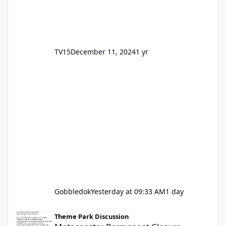
TV15
December 11, 2024
1 yr
Gobbledok
Yesterday at 09:33 AM
1 day
Motocoaster Permanent Closure
Theme Park Discussion