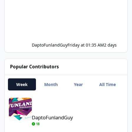
DaptoFunlandGuy
Friday at 01:35 AM
2 days
Popular Contributors
Week
Month
Year
All Time
DaptoFunlandGuy
DaptoFunlandGuy
18