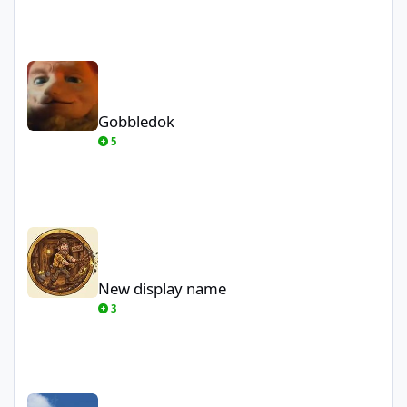
Gobbledok
Gobbledok
5
New display name
New display name
3
themagician