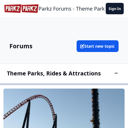
Skip to content
Parkz Forums - Theme Park Commun
Sign In
Forums
Start new topic
Theme Parks, Rides & Attractions
Toggle
Theme Park Discussion
Theme Park Discussion