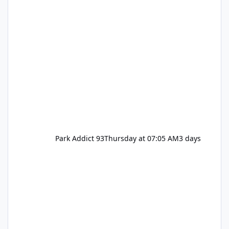
Park Addict 93
Thursday at 07:05 AM
3 days