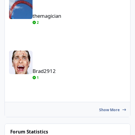
themagician
2
Brad2912
Brad2912
1
Show More
Forum Statistics