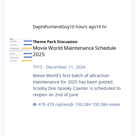
DaptoFunlandGuy
10 hours ago
10 hr
Movie World Maintenance Schedule 2025
Theme Park Discussion
Movie World Maintenance Schedule
2025
TV15
·
December 11, 2024
Movie World's first batch of attraction
maintenance for 2025 has been posted.
Scooby Doo Spooky Coaster is scheduled to
reopen on 2nd of June
478 replies
100,584 views