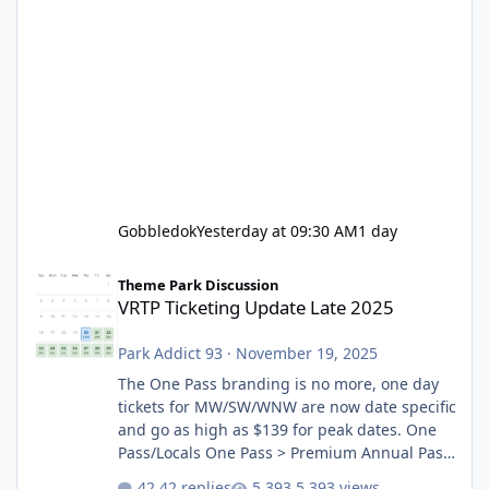
Gobbledok
Yesterday at 09:30 AM
1 day
VRTP Ticketing Update Late 2025
Theme Park Discussion
VRTP Ticketing Update Late 2025
Park Addict 93
·
November 19, 2025
The One Pass branding is no more, one day
tickets for MW/SW/WNW are now date specific
and go as high as $139 for peak dates. One
Pass/Locals One Pass > Premium Annual Pass
One Pass Lite/Annual Adventure Pass > Saver
42 replies
5,393 views